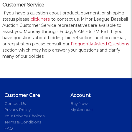
Customer Service
If you have a question about product, payment, or shipping
status please
click here
to contact us, Minor League Baseball
Auction Customer Service representatives are available to
assist you Monday through Friday, 9 AM - 6 PM EST. If you
have questions about bidding, bid retraction, auction format,
or registration please consult our
Frequently Asked Questions
section which may help answer your questions and clarify
many of our policies.
Customer Care
Account
Contact Us
Buy Now
Privacy Policy
My Account
Your Privacy Choices
Terms & Conditions
FAQ