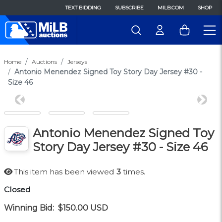
TEXT BIDDING
SUBSCRIBE
MILB.COM
SHOP
Home
Auctions
Jerseys
Antonio Menendez Signed Toy Story Day Jersey #30 -
Size 46
Previous
Next
Antonio Menendez Signed Toy
Story Day Jersey #30 - Size 46
This item has been viewed
3
times.
Closed
Winning Bid:
$150.00
USD