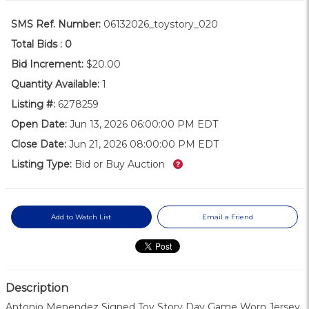
SMS Ref. Number:
06132026_toystory_020
Total Bids :
0
Bid Increment:
$20.00
Quantity Available:
1
Listing #:
6278259
Open Date:
Jun 13, 2026 06:00:00 PM EDT
Close Date:
Jun 21, 2026 08:00:00 PM EDT
What’s this?
Listing Type:
Bid or Buy Auction
Add to Watch List
Email a Friend
Description
Antonio Menendez Signed Toy Story Day Game Worn Jersey.