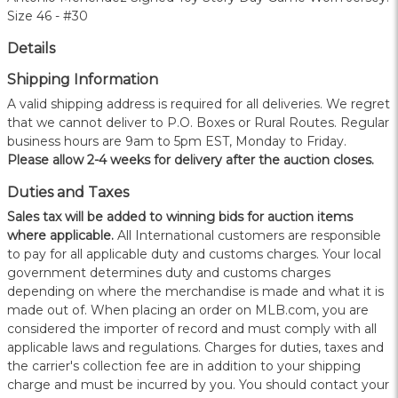
Size 46 - #30
Details
Shipping Information
A valid shipping address is required for all deliveries. We regret
that we cannot deliver to P.O. Boxes or Rural Routes. Regular
business hours are 9am to 5pm EST, Monday to Friday.
Please allow 2-4 weeks for delivery after the auction closes.
Duties and Taxes
Sales tax will be added to winning bids for auction items
where applicable.
All International customers are responsible
to pay for all applicable duty and customs charges. Your local
government determines duty and customs charges
depending on where the merchandise is made and what it is
made out of. When placing an order on MLB.com, you are
considered the importer of record and must comply with all
applicable laws and regulations. Charges for duties, taxes and
the carrier's collection fee are in addition to your shipping
charge and must be incurred by you. You should contact your