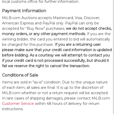
local customs office for further information.
Payment Information
MiLB.com Auctions accepts Mastercard, Visa, Discover,
American Express and PayPal only. PayPal can only be
accepted for “Buy Now” purchases;
we do not accept checks,
money orders, or any other payment methods.
If you are the
winning bidder, the card you entered to bid will automatically
be charged for this purchase.
If you are a returning user
please make sure that your credit card information is updated
before bidding. As a courtesy we will attempt to contact you
if your credit card is not processed successfully, but should it
fail we reserve the right to cancel the transaction.
Conditions of Sale
Items are sold in "as-is" condition. Due to the unique nature
of each item, all sales are final. It is up to the discretion of
MiLB.com whether or not a return request will be accepted.
In rare cases of shipping damages, please contact MiLB.com
Customer Service
within 48 hours of delivery for return
instructions.