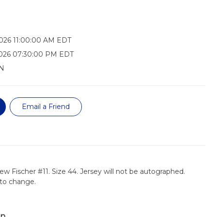
026 11:00:00 AM EDT
2026 07:30:00 PM EDT
N
Email a Friend
ew Fischer #11. Size 44. Jersey will not be autographed.
t to change.
on