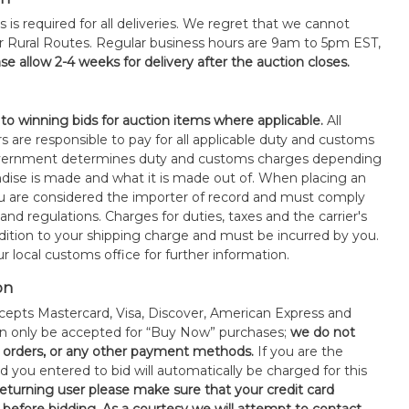
s is required for all deliveries. We regret that we cannot
or Rural Routes. Regular business hours are 9am to 5pm EST,
se allow 2-4 weeks for delivery after the auction closes.
 to winning bids for auction items where applicable.
All
s are responsible to pay for all applicable duty and customs
government determines duty and customs charges depending
ise is made and what it is made out of. When placing an
 are considered the importer of record and must comply
 and regulations. Charges for duties, taxes and the carrier's
ddition to your shipping charge and must be incurred by you.
 local customs office for further information.
on
epts Mastercard, Visa, Discover, American Express and
an only be accepted for “Buy Now” purchases;
we do not
orders, or any other payment methods.
If you are the
d you entered to bid will automatically be charged for this
 returning user please make sure that your credit card