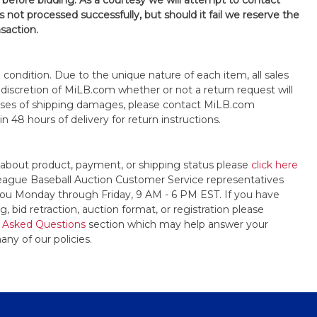
 before bidding. As a courtesy we will attempt to contact
is not processed successfully, but should it fail we reserve the
nsaction.
s" condition. Due to the unique nature of each item, all sales
the discretion of MiLB.com whether or not a return request will
cases of shipping damages, please contact MiLB.com
n 48 hours of delivery for return instructions.
 about product, payment, or shipping status please
click here
League Baseball Auction Customer Service representatives
t you Monday through Friday, 9 AM - 6 PM EST. If you have
, bid retraction, auction format, or registration please
 Asked Questions
section which may help answer your
any of our policies.