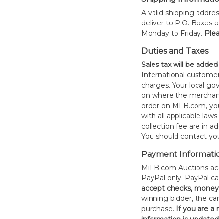
A valid shipping addres
deliver to P.O. Boxes 
Monday to Friday.
Plea
Duties and Taxes
Sales tax will be added
International customer
charges. Your local 
on where the merchand
order on MLB.com, you
with all applicable laws
collection fee are in a
You should contact your
Payment Informati
MiLB.com Auctions acc
PayPal only. PayPal c
accept checks, money 
winning bidder, the car
purchase.
If you are a