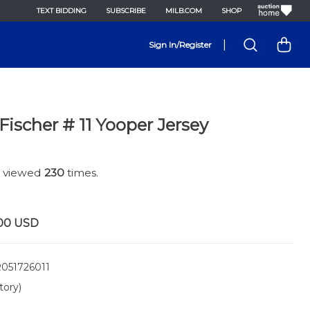
TEXT BIDDING
SUBSCRIBE
MILB.COM
SHOP
|
Sign In/Register
ischer # 11 Yooper Jersey
n viewed
230
times.
00
USD
051726011
tory)