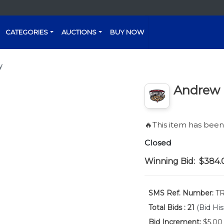
CATEGORIES
AUCTIONS
BUY NOW
y
Andrew F
🔥This item has bee
Closed
Winning Bid:
$384.
SMS Ref. Number:
TR
Total Bids :
21
(Bid His
Bid Increment:
$5.00