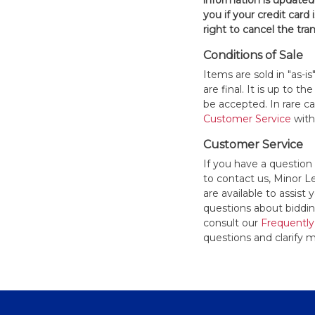
information is updated
you if your credit card 
right to cancel the tra
Conditions of Sale
Items are sold in "as-i
are final. It is up to 
be accepted. In rare 
Customer Service
withi
Customer Service
If you have a question
to contact us, Minor 
are available to assis
questions about bidding
consult our
Frequently
questions and clarify m