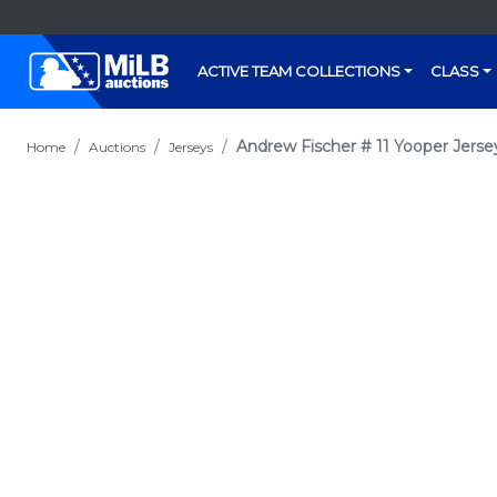
ACTIVE TEAM COLLECTIONS
CLASS
Andrew Fischer # 11 Yooper Jerse
Home
Auctions
Jerseys