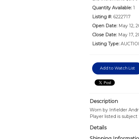
Quantity Available:
1
Listing #:
6222717
Open Date:
May 12, 2
Close Date:
May 17, 
Listing Type:
AUCTIO
Add to Watch List
Description
Worn by Infielder Andr
Player listed is subjec
Details
Shipping Informati