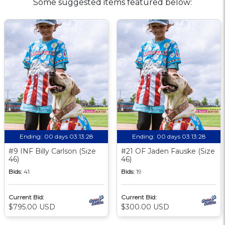
Some suggested items featured below:
Ending:
00 days 03:13:27
Ending:
00 days 03:13:27
#9 INF Billy Carlson (Size
#21 OF Jaden Fauske (Size
46)
46)
Bids:
41
Bids:
19
Current Bid:
Current Bid:
$795.00 USD
$300.00 USD