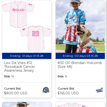
Ending:
01 days 01:13:27
Ending:
00 days 03:13:27
Leo De Vries #12
#30 OF Brendan Holcomb
Throwback Cancer
(Size 48)
Awareness Jersey
Bids:
16
Bids:
15
Current Bid:
Current Bid:
$800.00 USD
$165.00 USD