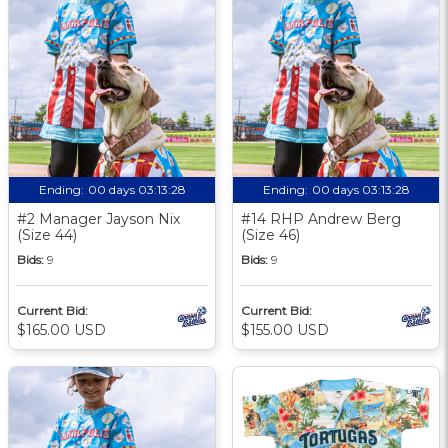
Ending:
00 days 03:13:27
Ending:
00 days 03:13:27
#2 Manager Jayson Nix
#14 RHP Andrew Berg
(Size 44)
(Size 46)
Bids:
9
Bids:
9
Current Bid:
Current Bid:
$165.00 USD
$155.00 USD