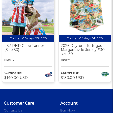
Ending:
00 days 03:13:27
Ending:
04 days 01:13:27
#37 RHP Gabe Tanner
2026 Daytona Tortugas
(Size 50)
Margaritaville Jersey #30
size 50
Bids:
8
Bids:
7
Current Bid:
Current Bid:
$140.00 USD
$130.00 USD
Customer Care
Account
Contact Us
Buy Now