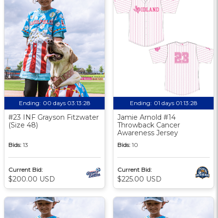
Ending:
00 days 03:13:27
Ending:
01 days 01:13:27
#23 INF Grayson Fitzwater
Jamie Arnold #14
(Size 48)
Throwback Cancer
Awareness Jersey
Bids:
13
Bids:
10
Current Bid:
Current Bid:
$200.00 USD
$225.00 USD