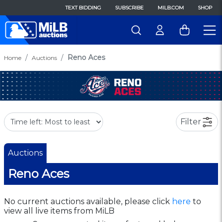
TEXT BIDDING
SUBSCRIBE
MILB.COM
SHOP
Reno Aces
Home
Auctions
Filter
Auctions
Reno Aces
No current auctions available, please click
here
to
view all live items from MiLB