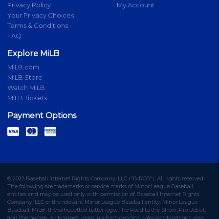
Privacy Policy
My Account
Your Privacy Choices
Terms & Conditions
FAQ
Explore MiLB
MiLB.com
MiLB Store
Watch MiLB
MiLB Tickets
Payment Options
© 2022 Baseball Internet Rights Company, LLC ("BIRCO"). All rights reserved.
The following are trademarks or service marks of Minor League Baseball
entities and may be used only with permission of Baseball Internet Rights
Company, LLC or the relevant Minor League Baseball entity: Minor League
Baseball, MiLB, the silhouetted batter logo, The Road to the Show, Pro Debut,
and the names, nicknames, logos, uniform designs, color combinations, and