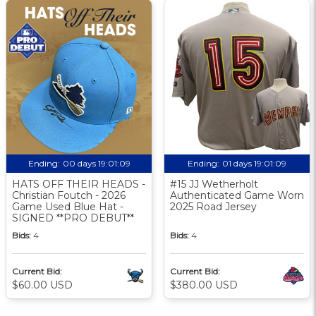
Ending:
00 days 19:01:08
Ending:
01 days 19:01:08
HATS OFF THEIR HEADS -
#15 JJ Wetherholt
Christian Foutch - 2026
Authenticated Game Worn
Game Used Blue Hat -
2025 Road Jersey
SIGNED **PRO DEBUT**
Bids:
4
Bids:
4
Current Bid:
Current Bid:
$60.00 USD
$380.00 USD