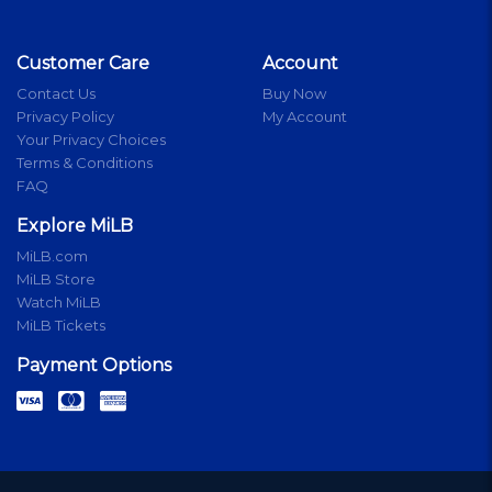
Customer Care
Account
Contact Us
Buy Now
Privacy Policy
My Account
Your Privacy Choices
Terms & Conditions
FAQ
Explore MiLB
MiLB.com
MiLB Store
Watch MiLB
MiLB Tickets
Payment Options