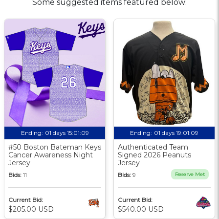
Some suggested items featured below:
Ending:
01 days 15:01:08
Ending:
01 days 19:01:08
#50 Boston Bateman Keys
Authenticated Team
Cancer Awareness Night
Signed 2026 Peanuts
Jersey
Jersey
Bids:
11
Bids:
9
Reserve Met
Current Bid:
Current Bid:
$205.00 USD
$540.00 USD