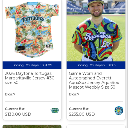
Ending:
02 days 15:01:08
Ending:
02 days 21:01:08
2026 Daytona Tortugas
Game Worn and
Margaritaville Jersey #30
Autographed Everett
size 50
AquaSox Jersey AquaSox
Mascot Webbly Size 50
Bids:
7
Bids:
7
Current Bid:
Current Bid:
$130.00 USD
$235.00 USD