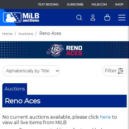
TEXT BIDDING
SUBSCRIBE
MILB.COM
SHOP
Reno Aces
Home
Auctions
Filter
Auctions
Reno Aces
No current auctions available, please click
here
to
view all live items from MiLB