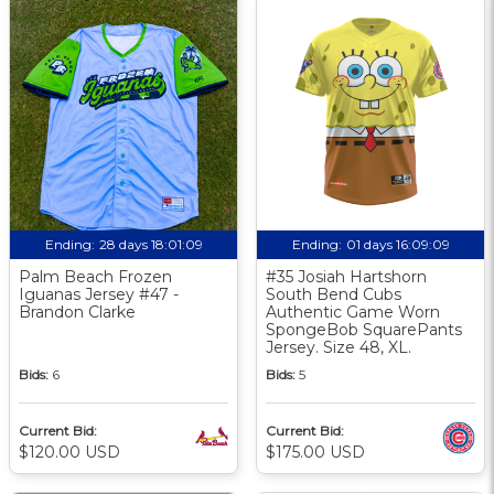
Ending:
28 days 18:01:08
Ending:
01 days 16:09:08
Palm Beach Frozen
#35 Josiah Hartshorn
Iguanas Jersey #47 -
South Bend Cubs
Brandon Clarke
Authentic Game Worn
SpongeBob SquarePants
Jersey. Size 48, XL.
Bids:
6
Bids:
5
Current Bid:
Current Bid:
$120.00 USD
$175.00 USD