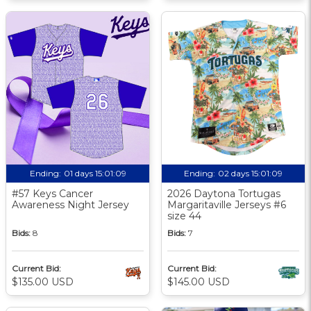
Ending:
01 days 15:01:08
Ending:
02 days 15:01:08
#57 Keys Cancer
2026 Daytona Tortugas
Awareness Night Jersey
Margaritaville Jerseys #6
size 44
Bids:
8
Bids:
7
Current Bid:
Current Bid:
$135.00 USD
$145.00 USD