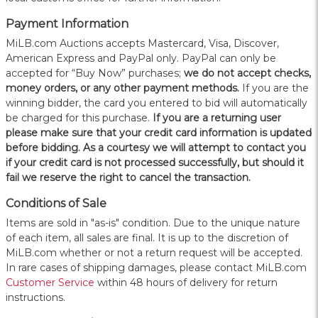
Payment Information
MiLB.com Auctions accepts Mastercard, Visa, Discover,
American Express and PayPal only. PayPal can only be
accepted for “Buy Now” purchases;
we do not accept checks,
money orders, or any other payment methods.
If you are the
winning bidder, the card you entered to bid will automatically
be charged for this purchase.
If you are a returning user
please make sure that your credit card information is updated
before bidding. As a courtesy we will attempt to contact you
if your credit card is not processed successfully, but should it
fail we reserve the right to cancel the transaction.
Conditions of Sale
Items are sold in "as-is" condition. Due to the unique nature
of each item, all sales are final. It is up to the discretion of
MiLB.com whether or not a return request will be accepted.
In rare cases of shipping damages, please contact MiLB.com
Customer Service
within 48 hours of delivery for return
instructions.