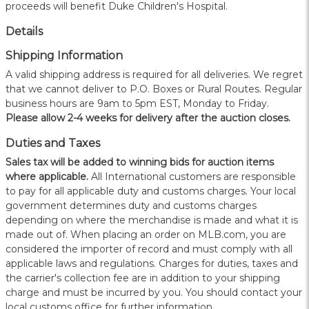
proceeds will benefit Duke Children's Hospital.
Details
Shipping Information
A valid shipping address is required for all deliveries. We regret
that we cannot deliver to P.O. Boxes or Rural Routes. Regular
business hours are 9am to 5pm EST, Monday to Friday.
Please allow 2-4 weeks for delivery after the auction closes.
Duties and Taxes
Sales tax will be added to winning bids for auction items
where applicable.
All International customers are responsible
to pay for all applicable duty and customs charges. Your local
government determines duty and customs charges
depending on where the merchandise is made and what it is
made out of. When placing an order on MLB.com, you are
considered the importer of record and must comply with all
applicable laws and regulations. Charges for duties, taxes and
the carrier's collection fee are in addition to your shipping
charge and must be incurred by you. You should contact your
local customs office for further information.