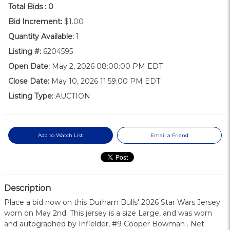
Total Bids :
0
Bid Increment:
$1.00
Quantity Available:
1
Listing #:
6204595
Open Date:
May 2, 2026 08:00:00 PM EDT
Close Date:
May 10, 2026 11:59:00 PM EDT
Listing Type:
AUCTION
Add to Watch List
Email a Friend
Description
Place a bid now on this Durham Bulls' 2026 Star Wars Jersey
worn on May 2nd. This jersey is a size Large, and was worn
and autographed by Infielder, #9 Cooper Bowman . Net