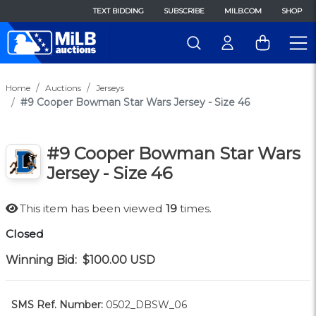
TEXT BIDDING
SUBSCRIBE
MILB.COM
SHOP
Home
Auctions
Jerseys
#9 Cooper Bowman Star Wars Jersey - Size 46
#9 Cooper Bowman Star Wars
Jersey - Size 46
This item has been viewed
19
times.
Closed
Winning Bid:
$100.00
USD
SMS Ref. Number:
0502_DBSW_06