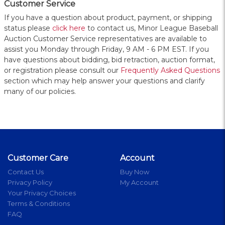
Customer Service
If you have a question about product, payment, or shipping
status please
click here
to contact us, Minor League Baseball
Auction Customer Service representatives are available to
assist you Monday through Friday, 9 AM - 6 PM EST. If you
have questions about bidding, bid retraction, auction format,
or registration please consult our
Frequently Asked Questions
section which may help answer your questions and clarify
many of our policies.
Customer Care
Account
Contact Us
Buy Now
Privacy Policy
My Account
Your Privacy Choices
Terms & Conditions
FAQ