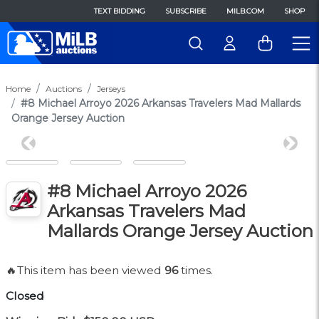
TEXT BIDDING
SUBSCRIBE
MILB.COM
SHOP
Home
Auctions
Jerseys
#8 Michael Arroyo 2026 Arkansas Travelers Mad Mallards
Orange Jersey Auction
Previous
Next
#8 Michael Arroyo 2026
Arkansas Travelers Mad
Mallards Orange Jersey Auction
🔥This item has been viewed
96
times.
Closed