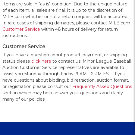
Items are sold in "as-is" condition. Due to the unique nature
of each item, all sales are final. It is up to the discretion of
MiLB.com whether or not a return request will be accepted.
In rare cases of shipping damages, please contact MiLB.com
Customer Service
within 48 hours of delivery for return
instructions.
Customer Service
If you have a question about product, payment, or shipping
status please
click here
to contact us, Minor League Baseball
Auction Customer Service representatives are available to
assist you Monday through Friday, 9 AM - 6 PM EST. If you
have questions about bidding, bid retraction, auction format,
or registration please consult our
Frequently Asked Questions
section which may help answer your questions and clarify
many of our policies.