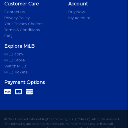
Customer Care
Account
Contact Us
Buy Now
Privacy Policy
My Account
Your Privacy Choices
Terms & Conditions
FAQ
Explore MiLB
MiLB.com
MiLB Store
Watch MiLB
MiLB Tickets
Payment Options
© 2022 Baseball Internet Rights Company, LLC ("BIRCO"). All rights reserved.
The following are trademarks or service marks of Minor League Baseball