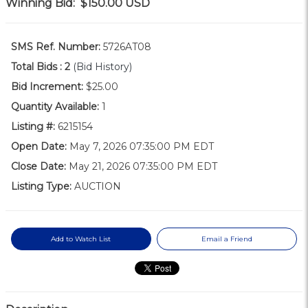
Winning Bid:
$150.00
USD
SMS Ref. Number:
5726AT08
Total Bids :
2
(Bid History)
Bid Increment:
$25.00
Quantity Available:
1
Listing #:
6215154
Open Date:
May 7, 2026 07:35:00 PM EDT
Close Date:
May 21, 2026 07:35:00 PM EDT
Listing Type:
AUCTION
Add to Watch List
Email a Friend