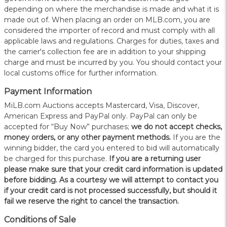
depending on where the merchandise is made and what it is
made out of. When placing an order on MLB.com, you are
considered the importer of record and must comply with all
applicable laws and regulations. Charges for duties, taxes and
the carrier's collection fee are in addition to your shipping
charge and must be incurred by you. You should contact your
local customs office for further information.
Payment Information
MiLB.com Auctions accepts Mastercard, Visa, Discover,
American Express and PayPal only. PayPal can only be
accepted for “Buy Now” purchases;
we do not accept checks,
money orders, or any other payment methods.
If you are the
winning bidder, the card you entered to bid will automatically
be charged for this purchase.
If you are a returning user
please make sure that your credit card information is updated
before bidding. As a courtesy we will attempt to contact you
if your credit card is not processed successfully, but should it
fail we reserve the right to cancel the transaction.
Conditions of Sale