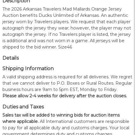
Description
The 2026 Arkansas Travelers Mad Mallards Orange Jersey
Auction benefits Ducks Unlimited of Arkansas. An authentic
jersey worn by Travelers players. We request that each player
autograph the jersey they wear; however, the player may not
autograph the jersey. If no Travelers player is listed, the jersey
is additional and was not worn in a game. All jerseys will be
shipped to the bid winner. Size46
Details
Shipping Information
A valid shipping address is required for all deliveries. We regret
that we cannot deliver to P.O. Boxes or Rural Routes. Regular
business hours are 9am to 5pm EST, Monday to Friday.
Please allow 2-4 weeks for delivery after the auction closes.
Duties and Taxes
Sales tax will be added to winning bids for auction items
where applicable.
All International customers are responsible
to pay for all applicable duty and customs charges. Your local
government determines duty and customs charges