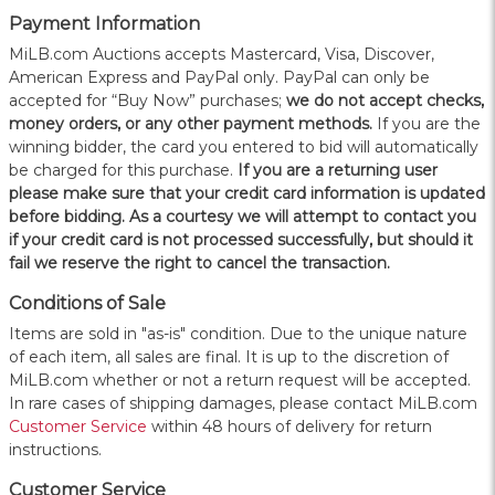
Payment Information
MiLB.com Auctions accepts Mastercard, Visa, Discover,
American Express and PayPal only. PayPal can only be
accepted for “Buy Now” purchases;
we do not accept checks,
money orders, or any other payment methods.
If you are the
winning bidder, the card you entered to bid will automatically
be charged for this purchase.
If you are a returning user
please make sure that your credit card information is updated
before bidding. As a courtesy we will attempt to contact you
if your credit card is not processed successfully, but should it
fail we reserve the right to cancel the transaction.
Conditions of Sale
Items are sold in "as-is" condition. Due to the unique nature
of each item, all sales are final. It is up to the discretion of
MiLB.com whether or not a return request will be accepted.
In rare cases of shipping damages, please contact MiLB.com
Customer Service
within 48 hours of delivery for return
instructions.
Customer Service