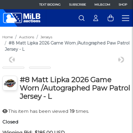
TEXT BIDDING
SUBSCRIBE
MILB.COM
SHOP
Home
Auctions
Jerseys
#8 Matt Lipka 2026 Game Worn /Autographed Paw Patrol
Jersey - L
Previous
Next
#8 Matt Lipka 2026 Game
Worn /Autographed Paw Patrol
Jersey - L
This item has been viewed
19
times.
Closed
Winning Bid:
$185.00
USD