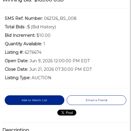
SMS Ref. Number:
062126_BS_008
Total Bids :
5
(Bid History)
Bid Increment:
$10.00
Quantity Available:
1
Listing #:
6276674
Open Date:
Jun 9, 2026 12:00:00 PM EDT
Close Date:
Jun 21, 2026 07:30:00 PM EDT
Listing Type:
AUCTION
Add to Watch List
Email a Friend
Description