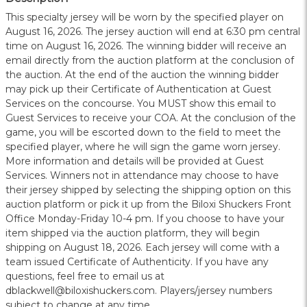
This specialty jersey will be worn by the specified player on
August 16, 2026. The jersey auction will end at 6:30 pm central
time on August 16, 2026. The winning bidder will receive an
email directly from the auction platform at the conclusion of
the auction. At the end of the auction the winning bidder
may pick up their Certificate of Authentication at Guest
Services on the concourse. You MUST show this email to
Guest Services to receive your COA. At the conclusion of the
game, you will be escorted down to the field to meet the
specified player, where he will sign the game worn jersey.
More information and details will be provided at Guest
Services. Winners not in attendance may choose to have
their jersey shipped by selecting the shipping option on this
auction platform or pick it up from the Biloxi Shuckers Front
Office Monday-Friday 10-4 pm. If you choose to have your
item shipped via the auction platform, they will begin
shipping on August 18, 2026. Each jersey will come with a
team issued Certificate of Authenticity. If you have any
questions, feel free to email us at
dblackwell@biloxishuckers.com. Players/jersey numbers
subject to change at any time.