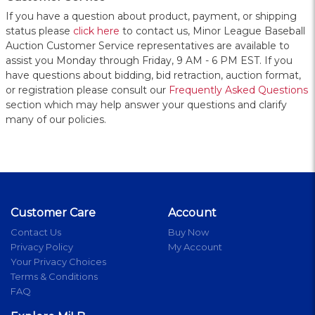
If you have a question about product, payment, or shipping
status please
click here
to contact us, Minor League Baseball
Auction Customer Service representatives are available to
assist you Monday through Friday, 9 AM - 6 PM EST. If you
have questions about bidding, bid retraction, auction format,
or registration please consult our
Frequently Asked Questions
section which may help answer your questions and clarify
many of our policies.
Customer Care
Account
Contact Us
Buy Now
Privacy Policy
My Account
Your Privacy Choices
Terms & Conditions
FAQ