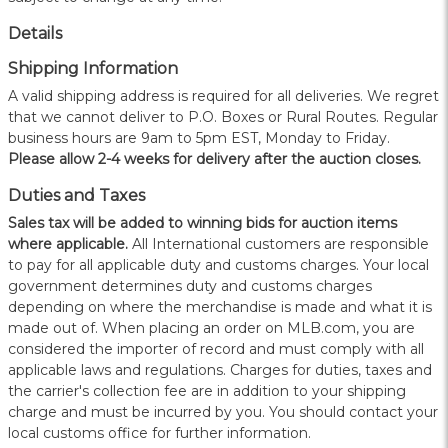
Details
Shipping Information
A valid shipping address is required for all deliveries. We regret
that we cannot deliver to P.O. Boxes or Rural Routes. Regular
business hours are 9am to 5pm EST, Monday to Friday.
Please allow 2-4 weeks for delivery after the auction closes.
Duties and Taxes
Sales tax will be added to winning bids for auction items
where applicable.
All International customers are responsible
to pay for all applicable duty and customs charges. Your local
government determines duty and customs charges
depending on where the merchandise is made and what it is
made out of. When placing an order on MLB.com, you are
considered the importer of record and must comply with all
applicable laws and regulations. Charges for duties, taxes and
the carrier's collection fee are in addition to your shipping
charge and must be incurred by you. You should contact your
local customs office for further information.