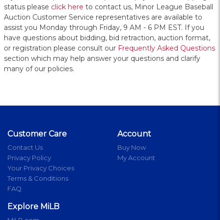
status please
click here
to contact us, Minor League Baseball
Auction Customer Service representatives are available to
assist you Monday through Friday, 9 AM - 6 PM EST. If you
have questions about bidding, bid retraction, auction format,
or registration please consult our
Frequently Asked Questions
section which may help answer your questions and clarify
many of our policies.
Customer Care
Account
Contact Us
Buy Now
Privacy Policy
My Account
Your Privacy Choices
Terms & Conditions
FAQ
Explore MiLB