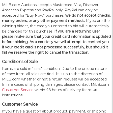
MiLB.com Auctions accepts Mastercard, Visa, Discover,
American Express and PayPal only. PayPal can only be
accepted for “Buy Now” purchases;
we do not accept checks,
money orders, or any other payment methods.
If you are the
winning bidder, the card you entered to bid will automatically
be charged for this purchase.
If you are a returning user
please make sure that your credit card information is updated
before bidding. As a courtesy we will attempt to contact you
if your credit card is not processed successfully, but should it
fail we reserve the right to cancel the transaction.
Conditions of Sale
Items are sold in "as-is" condition. Due to the unique nature
of each item, all sales are final. It is up to the discretion of
MiLB.com whether or not a return request will be accepted.
In rare cases of shipping damages, please contact MiLB.com
Customer Service
within 48 hours of delivery for return
instructions.
Customer Service
If you have a question about product, payment, or shipping