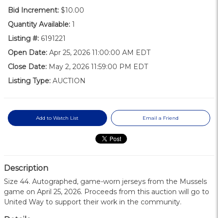
Bid Increment:
$10.00
Quantity Available:
1
Listing #:
6191221
Open Date:
Apr 25, 2026 11:00:00 AM EDT
Close Date:
May 2, 2026 11:59:00 PM EDT
Listing Type:
AUCTION
Add to Watch List
Email a Friend
Description
Size 44. Autographed, game-worn jerseys from the Mussels
game on April 25, 2026. Proceeds from this auction will go to
United Way to support their work in the community.