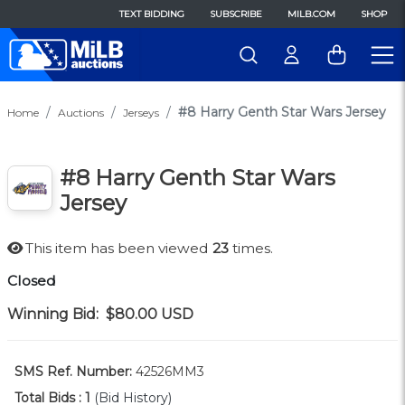
TEXT BIDDING
SUBSCRIBE
MILB.COM
SHOP
#8 Harry Genth Star Wars Jersey
Home
Auctions
Jerseys
#8 Harry Genth Star Wars
Jersey
This item has been viewed
23
times.
Closed
Winning Bid:
$80.00
USD
SMS Ref. Number:
42526MM3
Total Bids :
1
(Bid History)