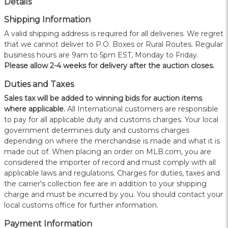
Details
Shipping Information
A valid shipping address is required for all deliveries. We regret
that we cannot deliver to P.O. Boxes or Rural Routes. Regular
business hours are 9am to 5pm EST, Monday to Friday.
Please allow 2-4 weeks for delivery after the auction closes.
Duties and Taxes
Sales tax will be added to winning bids for auction items
where applicable.
All International customers are responsible
to pay for all applicable duty and customs charges. Your local
government determines duty and customs charges
depending on where the merchandise is made and what it is
made out of. When placing an order on MLB.com, you are
considered the importer of record and must comply with all
applicable laws and regulations. Charges for duties, taxes and
the carrier's collection fee are in addition to your shipping
charge and must be incurred by you. You should contact your
local customs office for further information.
Payment Information