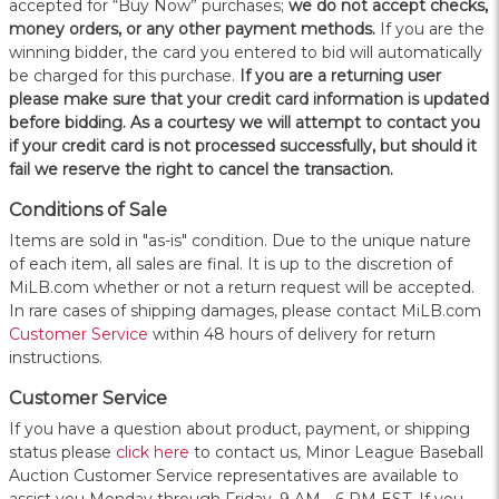
accepted for “Buy Now” purchases;
we do not accept checks,
money orders, or any other payment methods.
If you are the
winning bidder, the card you entered to bid will automatically
be charged for this purchase.
If you are a returning user
please make sure that your credit card information is updated
before bidding. As a courtesy we will attempt to contact you
if your credit card is not processed successfully, but should it
fail we reserve the right to cancel the transaction.
Conditions of Sale
Items are sold in "as-is" condition. Due to the unique nature
of each item, all sales are final. It is up to the discretion of
MiLB.com whether or not a return request will be accepted.
In rare cases of shipping damages, please contact MiLB.com
Customer Service
within 48 hours of delivery for return
instructions.
Customer Service
If you have a question about product, payment, or shipping
status please
click here
to contact us, Minor League Baseball
Auction Customer Service representatives are available to