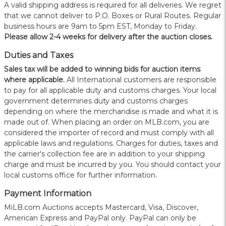
A valid shipping address is required for all deliveries. We regret
that we cannot deliver to P.O. Boxes or Rural Routes. Regular
business hours are 9am to 5pm EST, Monday to Friday.
Please allow 2-4 weeks for delivery after the auction closes.
Duties and Taxes
Sales tax will be added to winning bids for auction items
where applicable.
All International customers are responsible
to pay for all applicable duty and customs charges. Your local
government determines duty and customs charges
depending on where the merchandise is made and what it is
made out of. When placing an order on MLB.com, you are
considered the importer of record and must comply with all
applicable laws and regulations. Charges for duties, taxes and
the carrier's collection fee are in addition to your shipping
charge and must be incurred by you. You should contact your
local customs office for further information.
Payment Information
MiLB.com Auctions accepts Mastercard, Visa, Discover,
American Express and PayPal only. PayPal can only be