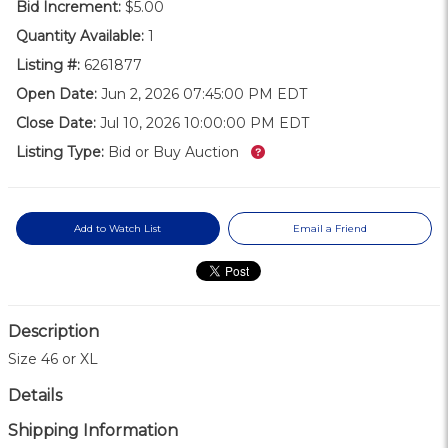
Bid Increment:
$5.00
Quantity Available:
1
Listing #:
6261877
Open Date:
Jun 2, 2026 07:45:00 PM EDT
Close Date:
Jul 10, 2026 10:00:00 PM EDT
What’s this?
Listing Type:
Bid or Buy Auction
Add to Watch List
Email a Friend
Description
Size 46 or XL
Details
Shipping Information