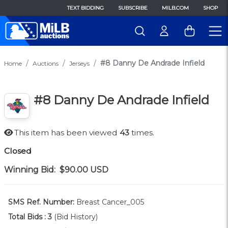
TEXT BIDDING
SUBSCRIBE
MILB.COM
SHOP
#8 Danny De Andrade Infield
Home
Auctions
Jerseys
#8 Danny De Andrade Infield
This item has been viewed
43
times.
Closed
Winning Bid:
$90.00
USD
SMS Ref. Number:
Breast Cancer_005
Total Bids :
3
(Bid History)