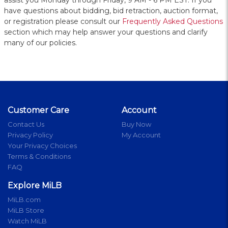
assist you Monday through Friday, 9 AM - 6 PM EST. If you
have questions about bidding, bid retraction, auction format,
or registration please consult our
Frequently Asked Questions
section which may help answer your questions and clarify
many of our policies.
Customer Care
Account
Contact Us
Buy Now
Privacy Policy
My Account
Your Privacy Choices
Terms & Conditions
FAQ
Explore MiLB
MiLB.com
MiLB Store
Watch MiLB