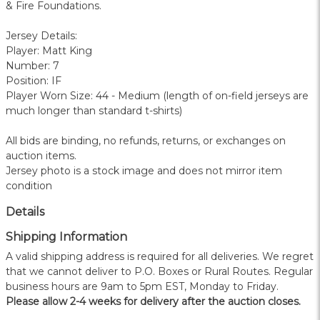
& Fire Foundations.
Jersey Details:
Player: Matt King
Number: 7
Position: IF
Player Worn Size: 44 - Medium (length of on-field jerseys are
much longer than standard t-shirts)
All bids are binding, no refunds, returns, or exchanges on
auction items.
Jersey photo is a stock image and does not mirror item
condition
Details
Shipping Information
A valid shipping address is required for all deliveries. We regret
that we cannot deliver to P.O. Boxes or Rural Routes. Regular
business hours are 9am to 5pm EST, Monday to Friday.
Please allow 2-4 weeks for delivery after the auction closes.