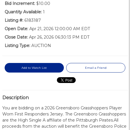
Bid Increment:
$10.00
Quantity Available:
1
Listing #:
6183187
Open Date:
Apr 21, 2026 12:00:00 AM EDT
Close Date:
Apr 26, 2026 06:30:13 PM EDT
Listing Type:
AUCTION
Add to Watch List
Email a Friend
Description
You are bidding on a 2026 Greensboro Grasshoppers Player
Worn First Responders Jersey. The Greensboro Grasshoppers
are the High Single A affiliate of the Pittsburgh Pirates.All
proceeds from the auction will benefit the Greensboro Police