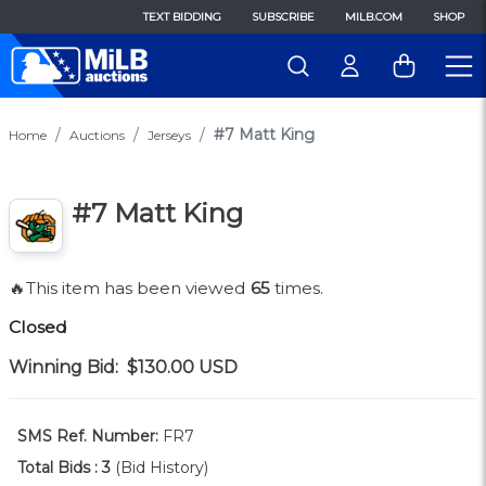
TEXT BIDDING
SUBSCRIBE
MILB.COM
SHOP
#7 Matt King
Home
Auctions
Jerseys
#7 Matt King
🔥This item has been viewed
65
times.
Closed
Winning Bid:
$130.00
USD
SMS Ref. Number:
FR7
Total Bids :
3
(Bid History)