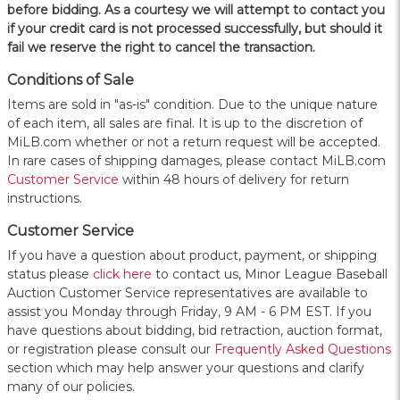
before bidding. As a courtesy we will attempt to contact you
if your credit card is not processed successfully, but should it
fail we reserve the right to cancel the transaction.
Conditions of Sale
Items are sold in "as-is" condition. Due to the unique nature
of each item, all sales are final. It is up to the discretion of
MiLB.com whether or not a return request will be accepted.
In rare cases of shipping damages, please contact MiLB.com
Customer Service
within 48 hours of delivery for return
instructions.
Customer Service
If you have a question about product, payment, or shipping
status please
click here
to contact us, Minor League Baseball
Auction Customer Service representatives are available to
assist you Monday through Friday, 9 AM - 6 PM EST. If you
have questions about bidding, bid retraction, auction format,
or registration please consult our
Frequently Asked Questions
section which may help answer your questions and clarify
many of our policies.