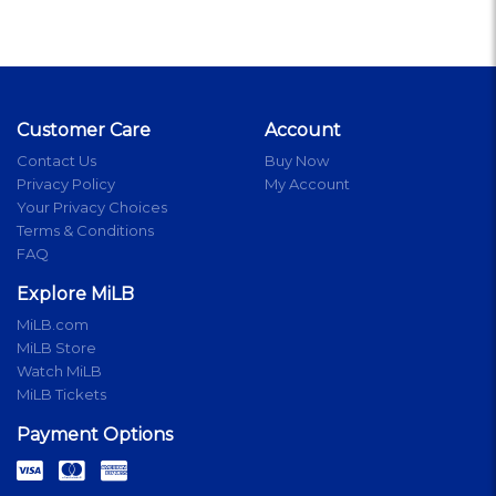
Customer Care
Account
Contact Us
Buy Now
Privacy Policy
My Account
Your Privacy Choices
Terms & Conditions
FAQ
Explore MiLB
MiLB.com
MiLB Store
Watch MiLB
MiLB Tickets
Payment Options