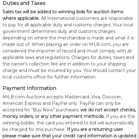
Duties and Taxes
Sales tax will be added to winning bids for auction items
where applicable.
All International customers are responsible
to pay for all applicable duty and customs charges. Your local
government determines duty and customs charges
depending on where the merchandise is made and what it is
made out of. When placing an order on MLB.com, you are
considered the importer of record and must comply with all
applicable laws and regulations. Charges for duties, taxes and
the carrier's collection fee are in addition to your shipping
charge and must be incurred by you. You should contact your
local customs office for further information.
Payment Information
MiLB.com Auctions accepts Mastercard, Visa, Discover,
American Express and PayPal only. PayPal can only be
accepted for “Buy Now” purchases;
we do not accept checks,
money orders, or any other payment methods.
If you are the
winning bidder, the card you entered to bid will automatically
be charged for this purchase.
If you are a returning user
please make sure that your credit card information is updated