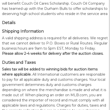
will benefit Couch Oil Cares Scholarship. Couch Oil Company
has teamed up with the Durham Bulls to offer scholarships to
deserving high school students who reside in the service area
Details
Shipping Information
A valid shipping address is required for all deliveries. We regret
that we cannot deliver to P.O. Boxes or Rural Routes. Regular
business hours are 9am to 5pm EST, Monday to Friday.
Please allow 2-4 weeks for delivery after the auction closes.
Duties and Taxes
Sales tax will be added to winning bids for auction items
where applicable.
All International customers are responsible
to pay for all applicable duty and customs charges. Your local
government determines duty and customs charges
depending on where the merchandise is made and what it is
made out of. When placing an order on MLB.com, you are
considered the importer of record and must comply with all
applicable laws and regulations. Charges for duties, taxes and