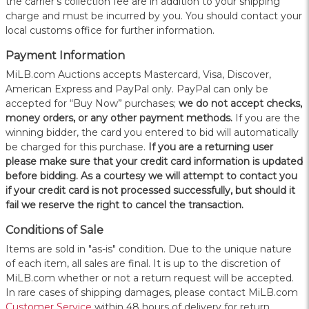
the carrier's collection fee are in addition to your shipping
charge and must be incurred by you. You should contact your
local customs office for further information.
Payment Information
MiLB.com Auctions accepts Mastercard, Visa, Discover,
American Express and PayPal only. PayPal can only be
accepted for “Buy Now” purchases;
we do not accept checks,
money orders, or any other payment methods.
If you are the
winning bidder, the card you entered to bid will automatically
be charged for this purchase.
If you are a returning user
please make sure that your credit card information is updated
before bidding. As a courtesy we will attempt to contact you
if your credit card is not processed successfully, but should it
fail we reserve the right to cancel the transaction.
Conditions of Sale
Items are sold in "as-is" condition. Due to the unique nature
of each item, all sales are final. It is up to the discretion of
MiLB.com whether or not a return request will be accepted.
In rare cases of shipping damages, please contact MiLB.com
Customer Service
within 48 hours of delivery for return