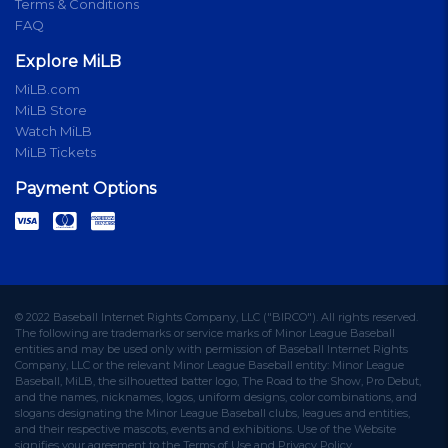
Terms & Conditions
FAQ
Explore MiLB
MiLB.com
MiLB Store
Watch MiLB
MiLB Tickets
Payment Options
© 2022 Baseball Internet Rights Company, LLC ("BIRCO"). All rights reserved.
The following are trademarks or service marks of Minor League Baseball
entities and may be used only with permission of Baseball Internet Rights
Company, LLC or the relevant Minor League Baseball entity: Minor League
Baseball, MiLB, the silhouetted batter logo, The Road to the Show, Pro Debut,
and the names, nicknames, logos, uniform designs, color combinations, and
slogans designating the Minor League Baseball clubs, leagues and entities,
and their respective mascots, events and exhibitions. Use of the Website
signifies your agreement to the Terms of Use and Privacy Policy.