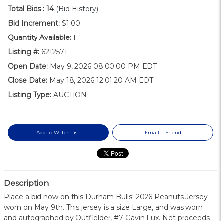
Total Bids :
14
(Bid History)
Bid Increment:
$1.00
Quantity Available:
1
Listing #:
6212571
Open Date:
May 9, 2026 08:00:00 PM EDT
Close Date:
May 18, 2026 12:01:20 AM EDT
Listing Type:
AUCTION
Add to Watch List
Email a Friend
Description
Place a bid now on this Durham Bulls' 2026 Peanuts Jersey
worn on May 9th. This jersey is a size Large, and was worn
and autographed by Outfielder, #7 Gavin Lux. Net proceeds