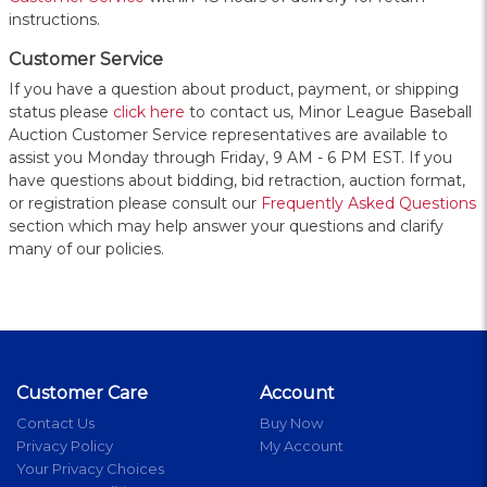
instructions.
Customer Service
If you have a question about product, payment, or shipping
status please
click here
to contact us, Minor League Baseball
Auction Customer Service representatives are available to
assist you Monday through Friday, 9 AM - 6 PM EST. If you
have questions about bidding, bid retraction, auction format,
or registration please consult our
Frequently Asked Questions
section which may help answer your questions and clarify
many of our policies.
Customer Care
Account
Contact Us
Buy Now
Privacy Policy
My Account
Your Privacy Choices