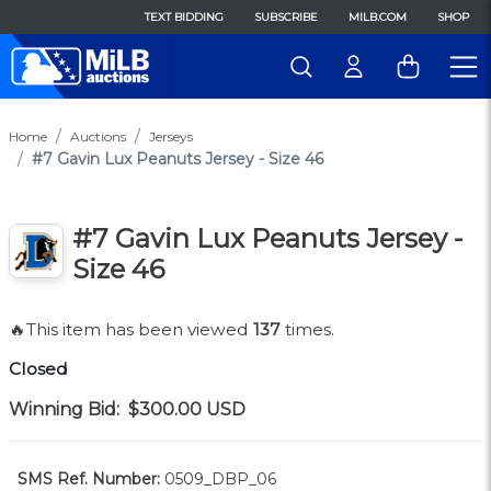
TEXT BIDDING
SUBSCRIBE
MILB.COM
SHOP
Home
Auctions
Jerseys
#7 Gavin Lux Peanuts Jersey - Size 46
#7 Gavin Lux Peanuts Jersey -
Size 46
🔥This item has been viewed
137
times.
Closed
Winning Bid:
$300.00
USD
SMS Ref. Number:
0509_DBP_06