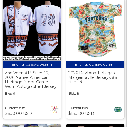
Ending:
02 days 06:58:10
Ending:
00 days 07:58:10
Zac Veen #13-Size: 46,
2026 Daytona Tortugas
2026 Native American
Margaritaville Jerseys #6
Heritage Night Game
size 44
Worn Autographed Jersey
Bids:
9
Bids:
8
Current Bid:
Current Bid:
$600.00 USD
$150.00 USD