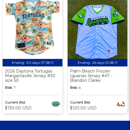
Ending:
00 days 07:58:10
Ending:
26 days 10:58:10
2026 Daytona Tortugas
Palm Beach Frozen
Margaritaville Jersey #30
Iguanas Jersey #47 -
size 50
Brandon Clarke
Bids:
7
Bids:
6
Current Bid:
Current Bid:
$130.00 USD
$120.00 USD