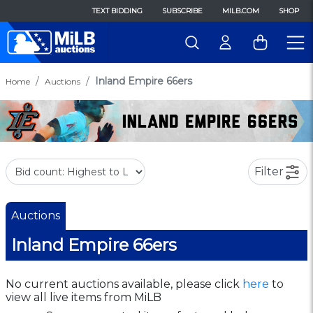
TEXT BIDDING
SUBSCRIBE
MILB.COM
SHOP
Inland Empire 66ers
Home
Auctions
Filter
Auctions
Inland Empire 66ers
No current auctions available, please click
here
to
view all live items from MiLB