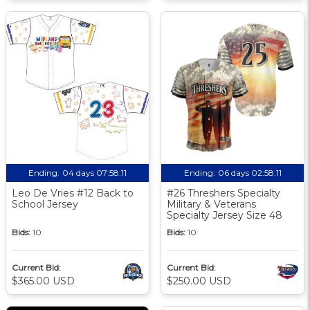
Ending:
04 days 07:58:10
Ending:
06 days 02:58:10
Leo De Vries #12 Back to
#26 Threshers Specialty
School Jersey
Military & Veterans
Specialty Jersey Size 48
Bids:
10
Bids:
10
Current Bid:
Current Bid:
$365.00 USD
$250.00 USD