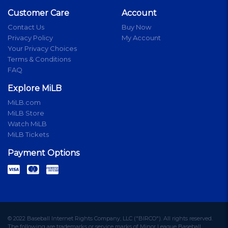
Customer Care
Account
Contact Us
Buy Now
Privacy Policy
My Account
Your Privacy Choices
Terms & Conditions
FAQ
Explore MiLB
MiLB.com
MiLB Store
Watch MiLB
MiLB Tickets
Payment Options
© 2022 Baseball Internet Rights Company, LLC ("BIRCO"). All rights reserved.
The following are trademarks or service marks of Minor League Baseball