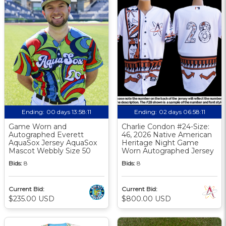
Ending:
00 days 13:58:10
Ending:
02 days 06:58:10
Game Worn and
Charlie Condon #24-Size:
Autographed Everett
46, 2026 Native American
AquaSox Jersey AquaSox
Heritage Night Game
Mascot Webbly Size 50
Worn Autographed Jersey
Bids:
8
Bids:
8
Current Bid:
Current Bid:
$235.00 USD
$800.00 USD