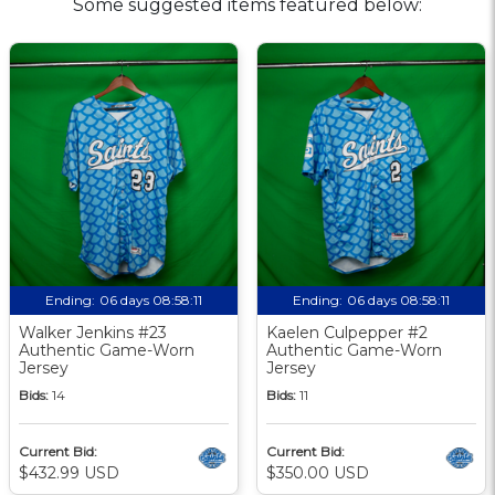
Some suggested items featured below:
Ending:
06 days 08:58:10
Ending:
06 days 08:58:10
Walker Jenkins #23
Kaelen Culpepper #2
Authentic Game-Worn
Authentic Game-Worn
Jersey
Jersey
Bids:
14
Bids:
11
Current Bid:
Current Bid:
$432.99 USD
$350.00 USD