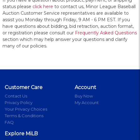
If you have a question about product, payment, or shipping
status please
click here
to contact us, Minor League Baseball
Auction Customer Service representatives are available to
assist you Monday through Friday, 9 AM - 6 PM EST. If you
have questions about bidding, bid retraction, auction format,
or registration please consult our
Frequently Asked Questions
section which may help answer your questions and clarify
many of our policies.
Customer Care
Account
Contact Us
Buy Now
Privacy Policy
My Account
Your Privacy Choices
Terms & Conditions
FAQ
Explore MiLB