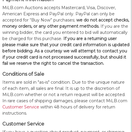
MiLB.com Auctions accepts Mastercard, Visa, Discover,
American Express and PayPal only. PayPal can only be
accepted for “Buy Now” purchases;
we do not accept checks,
money orders, or any other payment methods.
If you are the
winning bidder, the card you entered to bid will automatically
be charged for this purchase.
If you are a returning user
please make sure that your credit card information is updated
before bidding. As a courtesy we will attempt to contact you
if your credit card is not processed successfully, but should it
fail we reserve the right to cancel the transaction.
Conditions of Sale
Items are sold in "as-is" condition. Due to the unique nature
of each item, all sales are final. It is up to the discretion of
MiLB.com whether or not a return request will be accepted.
In rare cases of shipping damages, please contact MiLB.com
Customer Service
within 48 hours of delivery for return
instructions.
Customer Service