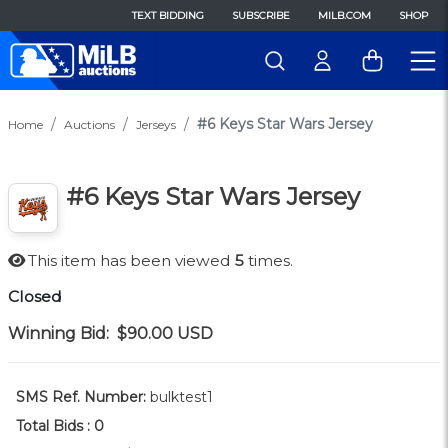
TEXT BIDDING
SUBSCRIBE
MILB.COM
SHOP
#6 Keys Star Wars Jersey
Home
Auctions
Jerseys
#6 Keys Star Wars Jersey
This item has been viewed
5
times.
Closed
Winning Bid:
$90.00
USD
SMS Ref. Number:
bulktest1
Total Bids :
0