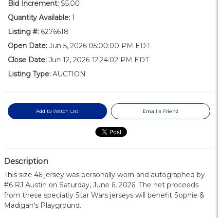
Bid Increment:
$5.00
Quantity Available:
1
Listing #:
6276618
Open Date:
Jun 5, 2026 05:00:00 PM EDT
Close Date:
Jun 12, 2026 12:24:02 PM EDT
Listing Type:
AUCTION
Add to Watch List
Email a Friend
Description
This size 46 jersey was personally worn and autographed by
#6 RJ Austin on Saturday, June 6, 2026. The net proceeds
from these speciatly Star Wars jerseys will benefit Sophie &
Madigan's Playground.