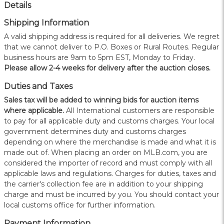
Details
Shipping Information
A valid shipping address is required for all deliveries. We regret
that we cannot deliver to P.O. Boxes or Rural Routes. Regular
business hours are 9am to 5pm EST, Monday to Friday.
Please allow 2-4 weeks for delivery after the auction closes.
Duties and Taxes
Sales tax will be added to winning bids for auction items
where applicable.
All International customers are responsible
to pay for all applicable duty and customs charges. Your local
government determines duty and customs charges
depending on where the merchandise is made and what it is
made out of. When placing an order on MLB.com, you are
considered the importer of record and must comply with all
applicable laws and regulations. Charges for duties, taxes and
the carrier's collection fee are in addition to your shipping
charge and must be incurred by you. You should contact your
local customs office for further information.
Payment Information