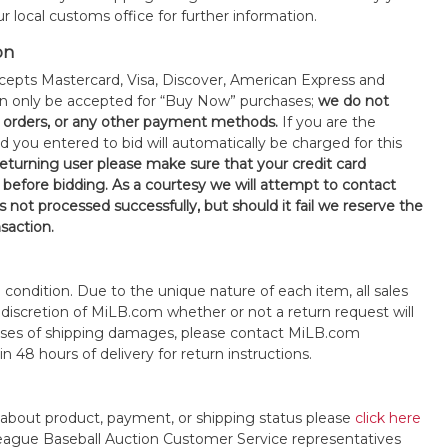
 local customs office for further information.
on
epts Mastercard, Visa, Discover, American Express and
an only be accepted for “Buy Now” purchases;
we do not
orders, or any other payment methods.
If you are the
d you entered to bid will automatically be charged for this
 returning user please make sure that your credit card
 before bidding. As a courtesy we will attempt to contact
is not processed successfully, but should it fail we reserve the
nsaction.
s" condition. Due to the unique nature of each item, all sales
the discretion of MiLB.com whether or not a return request will
cases of shipping damages, please contact MiLB.com
n 48 hours of delivery for return instructions.
 about product, payment, or shipping status please
click here
League Baseball Auction Customer Service representatives