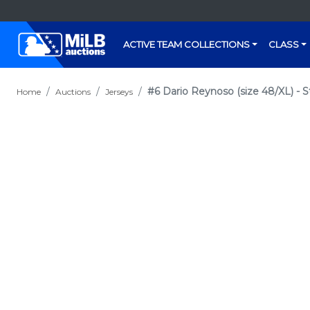
ACTIVE TEAM COLLECTIONS
CLASS
#6 Dario Reynoso (size 48/XL) - S
Home
Auctions
Jerseys