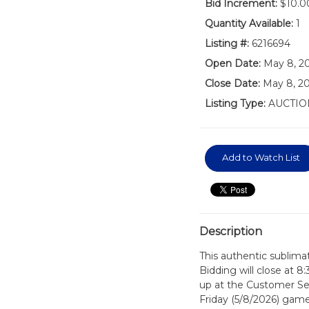
Bid Increment:
$10.0
Quantity Available:
1
Listing #:
6216694
Open Date:
May 8, 2
Close Date:
May 8, 20
Listing Type:
AUCTIO
Add to Watch List
Description
This authentic sublimat
Bidding will close at 8
up at the Customer Serv
Friday (5/8/2026) game