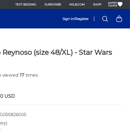
TEXT BIDDING
SUBSCRIBE
MILB.COM
SHOP
|
Sign In/Register
 Reynoso (size 48/XL) - Star Wars
en viewed
17
times.
00
USD
G050826005
ory)