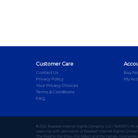
Customer Care
Acco
Contact Us
Buy N
Privacy Policy
My Ac
Your Privacy Choices
Terms & Conditions
FAQ
© 2022 Baseball Internet Rights Company, LLC ("BIRCO"). All r
used only with permission of Baseball Internet Rights Company,
The Road to the Show, Pro Debut, and the names, nicknames, l