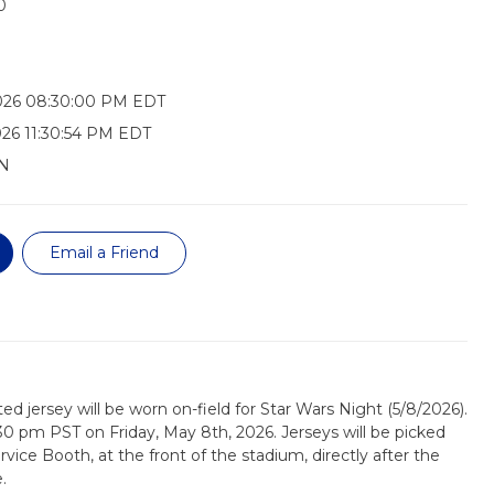
0
026 08:30:00 PM EDT
26 11:30:54 PM EDT
N
Email a Friend
ed jersey will be worn on-field for Star Wars Night (5/8/2026).
:30 pm PST on Friday, May 8th, 2026. Jerseys will be picked
ice Booth, at the front of the stadium, directly after the
.