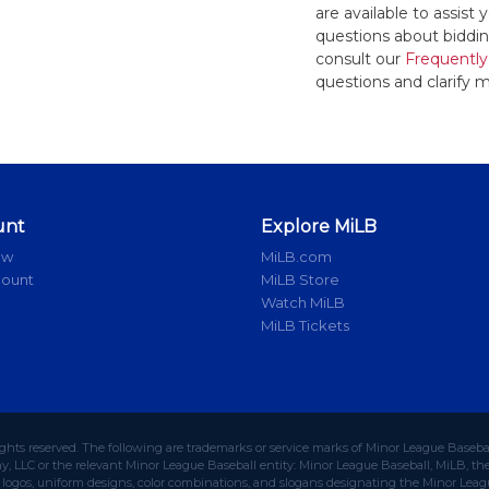
are available to assis
questions about bidding
consult our
Frequently
questions and clarify m
unt
Explore MiLB
ow
MiLB.com
count
MiLB Store
Watch MiLB
MiLB Tickets
ights reserved. The following are trademarks or service marks of Minor League Baseba
 LLC or the relevant Minor League Baseball entity: Minor League Baseball, MiLB, the 
ogos, uniform designs, color combinations, and slogans designating the Minor Leagu