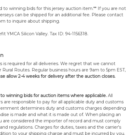
d to winning bids for this jersey auction item.** If you are not
erseys can be shipped for an additional fee. Please contact
m to inquire about shipping.
it YMCA Silicon Valley. Tax ID: 94-1156318.
on
s is required for all deliveries. We regret that we cannot
or Rural Routes. Regular business hours are 9am to 5pm EST,
se allow 2-4 weeks for delivery after the auction closes.
 to winning bids for auction items where applicable.
All
s are responsible to pay for all applicable duty and customs
government determines duty and customs charges depending
ise is made and what it is made out of. When placing an
 are considered the importer of record and must comply
 and regulations. Charges for duties, taxes and the carrier's
ddition to your shipping charge and must be incurred by you.