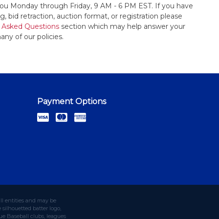
t you Monday through Friday, 9 AM - 6 PM EST. If you have
, bid retraction, auction format, or registration please
 Asked Questions
section which may help answer your
any of our policies.
Payment Options
ll entities and may be
silhouetted batter logo,
e Baseball clubs, leagues