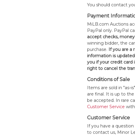
You should contact your
Payment Informati
MiLB.com Auctions acc
PayPal only. PayPal c
accept checks, money 
winning bidder, the car
purchase.
If you are a
information is updated
you if your credit card 
right to cancel the tra
Conditions of Sale
Items are sold in "as-i
are final. It is up to 
be accepted. In rare 
Customer Service
withi
Customer Service
If you have a question
to contact us, Minor 