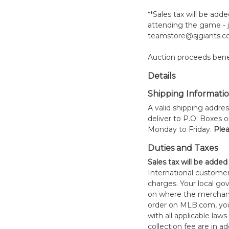
**Sales tax will be adde
attending the game - j
teamstore@sjgiants.co
Auction proceeds benef
Details
Shipping Informati
A valid shipping addres
deliver to P.O. Boxes 
Monday to Friday.
Plea
Duties and Taxes
Sales tax will be added
International customer
charges. Your local 
on where the merchand
order on MLB.com, you
with all applicable laws
collection fee are in a