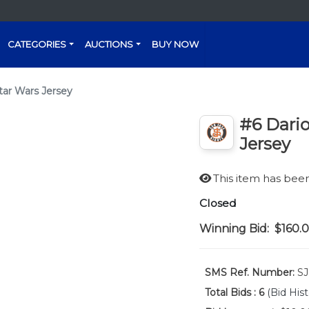
CATEGORIES
AUCTIONS
BUY NOW
tar Wars Jersey
#6 Dario
Jersey
This item has be
Closed
Winning Bid:
$160.
SMS Ref. Number:
SJ
Total Bids :
6
(Bid Hist