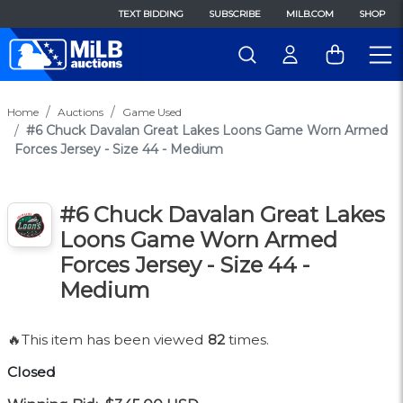
TEXT BIDDING
SUBSCRIBE
MILB.COM
SHOP
Home
Auctions
Game Used
#6 Chuck Davalan Great Lakes Loons Game Worn Armed
Forces Jersey - Size 44 - Medium
#6 Chuck Davalan Great Lakes
Loons Game Worn Armed
Forces Jersey - Size 44 -
Medium
🔥This item has been viewed
82
times.
Closed