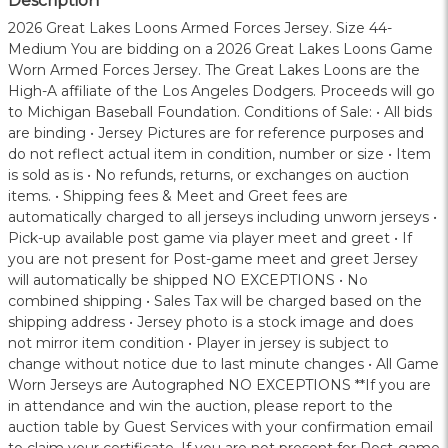
Description
2026 Great Lakes Loons Armed Forces Jersey. Size 44-
Medium You are bidding on a 2026 Great Lakes Loons Game
Worn Armed Forces Jersey. The Great Lakes Loons are the
High-A affiliate of the Los Angeles Dodgers. Proceeds will go
to Michigan Baseball Foundation. Conditions of Sale: • All bids
are binding • Jersey Pictures are for reference purposes and
do not reflect actual item in condition, number or size • Item
is sold as is • No refunds, returns, or exchanges on auction
items. • Shipping fees & Meet and Greet fees are
automatically charged to all jerseys including unworn jerseys •
Pick-up available post game via player meet and greet • If
you are not present for Post-game meet and greet Jersey
will automatically be shipped NO EXCEPTIONS • No
combined shipping • Sales Tax will be charged based on the
shipping address • Jersey photo is a stock image and does
not mirror item condition • Player in jersey is subject to
change without notice due to last minute changes • All Game
Worn Jerseys are Autographed NO EXCEPTIONS **If you are
in attendance and win the auction, please report to the
auction table by Guest Services with your confirmation email