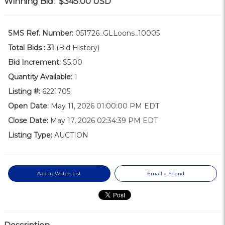
Winning Bid:
$345.00
USD
SMS Ref. Number:
051726_GLLoons_10005
Total Bids :
31
(Bid History)
Bid Increment:
$5.00
Quantity Available:
1
Listing #:
6221705
Open Date:
May 11, 2026 01:00:00 PM EDT
Close Date:
May 17, 2026 02:34:39 PM EDT
Listing Type:
AUCTION
Add to Watch List
Email a Friend