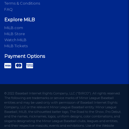
Terms & Conditions
FAQ
Explore MiLB
MiLB.com
MiLB Store
Watch MiLB
MiLB Tickets
Payment Options
© 2022 Baseball Internet Rights Company, LLC ("BIRCO"). All rights reserved.
The following are trademarks or service marks of Minor League Baseball
entities and may be used only with permission of Baseball Internet Rights
Company, LLC or the relevant Minor League Baseball entity: Minor League
Baseball, MiLB, the silhouetted batter logo, The Road to the Show, Pro Debut,
and the names, nicknames, logos, uniform designs, color combinations, and
slogans designating the Minor League Baseball clubs, leagues and entities,
and their respective mascots, events and exhibitions. Use of the Website