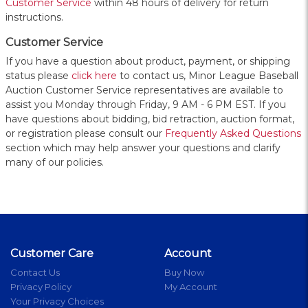
Customer Service
within 48 hours of delivery for return
instructions.
Customer Service
If you have a question about product, payment, or shipping
status please
click here
to contact us, Minor League Baseball
Auction Customer Service representatives are available to
assist you Monday through Friday, 9 AM - 6 PM EST. If you
have questions about bidding, bid retraction, auction format,
or registration please consult our
Frequently Asked Questions
section which may help answer your questions and clarify
many of our policies.
Customer Care
Account
Contact Us
Buy Now
Privacy Policy
My Account
Your Privacy Choices