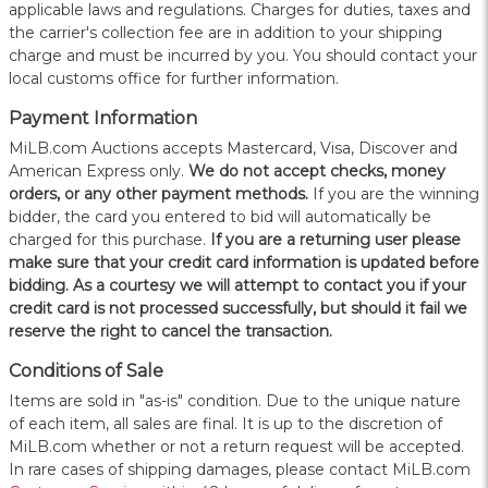
applicable laws and regulations. Charges for duties, taxes and
the carrier's collection fee are in addition to your shipping
charge and must be incurred by you. You should contact your
local customs office for further information.
Payment Information
MiLB.com Auctions accepts Mastercard, Visa, Discover and
American Express only.
W
e do not accept checks, money
orders, or any other payment methods.
If you are the winning
bidder, the card you entered to bid will automatically be
charged for this purchase.
If you are a returning user please
make sure that your credit card information is updated before
bidding. As a courtesy we will attempt to contact you if your
credit card is not processed successfully, but should it fail we
reserve the right to cancel the transaction.
Conditions of Sale
Items are sold in "as-is" condition. Due to the unique nature
of each item, all sales are final. It is up to the discretion of
MiLB.com whether or not a return request will be accepted.
In rare cases of shipping damages, please contact MiLB.com