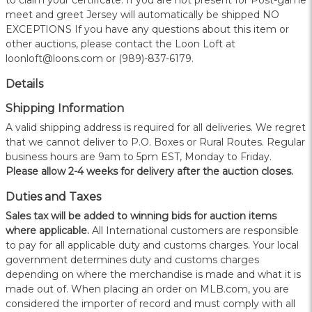
to claim your certificate. If you are not present for Post-game
meet and greet Jersey will automatically be shipped NO
EXCEPTIONS If you have any questions about this item or
other auctions, please contact the Loon Loft at
loonloft@loons.com or (989)-837-6179.
Details
Shipping Information
A valid shipping address is required for all deliveries. We regret
that we cannot deliver to P.O. Boxes or Rural Routes. Regular
business hours are 9am to 5pm EST, Monday to Friday.
Please allow 2-4 weeks for delivery after the auction closes.
Duties and Taxes
Sales tax will be added to winning bids for auction items
where applicable.
All International customers are responsible
to pay for all applicable duty and customs charges. Your local
government determines duty and customs charges
depending on where the merchandise is made and what it is
made out of. When placing an order on MLB.com, you are
considered the importer of record and must comply with all