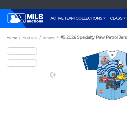
ACTIVE TEAM COLLECTIONS
CLASS
#5 2026 Specialty Paw Patrol Jers
Home
Auctions
Jerseys
Previous