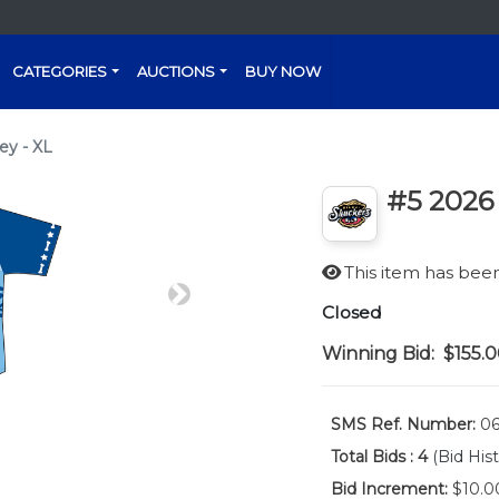
CATEGORIES
AUCTIONS
BUY NOW
ey - XL
#5 2026 
This item has be
Next
Closed
Winning Bid:
$155.
SMS Ref. Number:
06
Total Bids :
4
(Bid Hist
Bid Increment:
$10.0