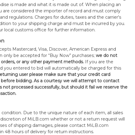
ise is made and what it is made out of. When placing an
 are considered the importer of record and must comply
 and regulations. Charges for duties, taxes and the carrier's
ddition to your shipping charge and must be incurred by you.
 local customs office for further information.
on
epts Mastercard, Visa, Discover, American Express and
an only be accepted for “Buy Now” purchases;
we do not
orders, or any other payment methods.
If you are the
d you entered to bid will automatically be charged for this
 returning user please make sure that your credit card
 before bidding. As a courtesy we will attempt to contact
is not processed successfully, but should it fail we reserve the
nsaction.
s" condition. Due to the unique nature of each item, all sales
the discretion of MiLB.com whether or not a return request will
cases of shipping damages, please contact MiLB.com
n 48 hours of delivery for return instructions.