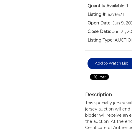
Quantity Available:
1
Listing #:
6276671
Open Date:
Jun 9, 20
Close Date:
Jun 21, 2
Listing Type:
AUCTIO
Add to Watch List
Description
This specialty jersey w
jersey auction will en
bidder will receive an 
the auction. At the en
Certificate of Authen