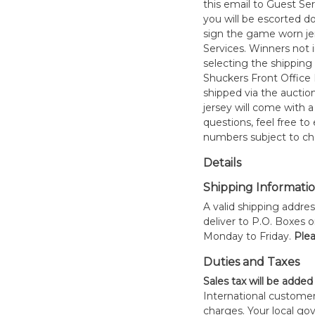
this email to Guest Se
you will be escorted do
sign the game worn jer
Services. Winners not 
selecting the shipping 
Shuckers Front Office
shipped via the auctio
jersey will come with a
questions, feel free to
numbers subject to ch
Details
Shipping Informati
A valid shipping addres
deliver to P.O. Boxes 
Monday to Friday.
Plea
Duties and Taxes
Sales tax will be added
International customer
charges. Your local 