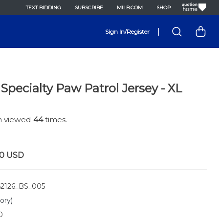
TEXT BIDDING
SUBSCRIBE
MILB.COM
SHOP
|
Sign In/Register
Specialty Paw Patrol Jersey - XL
en viewed
44
times.
00
USD
2126_BS_005
ory)
0