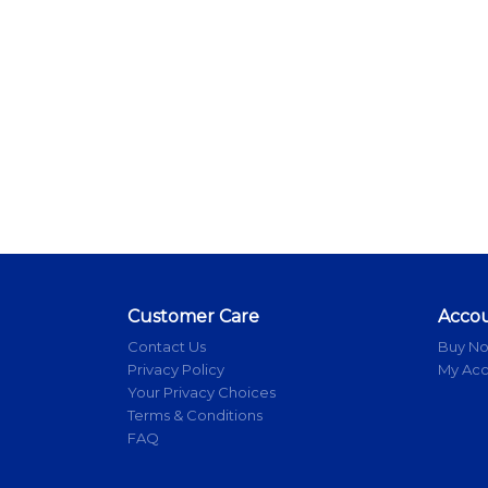
Customer Care
Acco
Contact Us
Buy N
Privacy Policy
My Ac
Your Privacy Choices
Terms & Conditions
FAQ