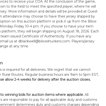
rvices to receive your COA. At the conclusion of the game,
wn to the field to meet the specified player, where he will
sey. More information and details will be provided at Guest
in attendance may choose to have their jersey shipped by
option on this auction platform or pick it up from the Biloxi
 Monday-Friday 10-4 pm. If you choose to have your item
n platform, they will begin shipping on August 18, 2026. Each
 team issued Certificate of Authenticity. If you have any
 email us at dblackwell@biloxishuckers.com. Players/jersey
ange at any time.
on
s is required for all deliveries. We regret that we cannot
or Rural Routes. Regular business hours are 9am to 5pm EST,
se allow 2-4 weeks for delivery after the auction closes.
 to winning bids for auction items where applicable.
All
s are responsible to pay for all applicable duty and customs
government determines duty and customs charges depending