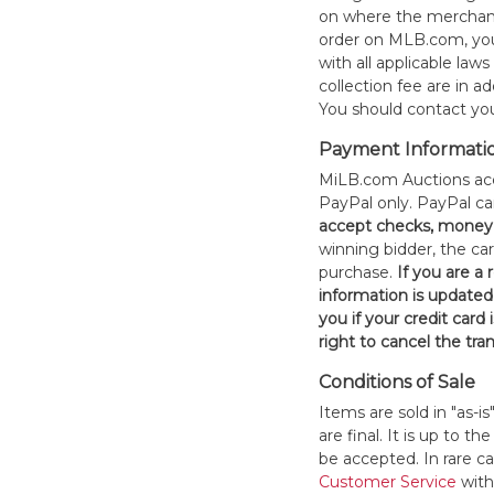
on where the merchand
order on MLB.com, you
with all applicable laws
collection fee are in a
You should contact your
Payment Informati
MiLB.com Auctions acc
PayPal only. PayPal c
accept checks, money 
winning bidder, the car
purchase.
If you are a
information is updated
you if your credit card 
right to cancel the tra
Conditions of Sale
Items are sold in "as-i
are final. It is up to 
be accepted. In rare 
Customer Service
withi