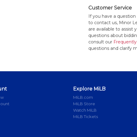
Customer Service
If you have a question
to contact us, Minor 
are available to assis
questions about bidding
consult our
Frequently
questions and clarify m
unt
Explore MiLB
ow
MiLB.com
count
MiLB Store
Watch MiLB
MiLB Tickets