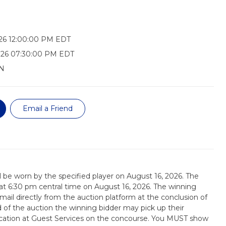
26 12:00:00 PM EDT
026 07:30:00 PM EDT
N
Email a Friend
ill be worn by the specified player on August 16, 2026. The
d at 6:30 pm central time on August 16, 2026. The winning
email directly from the auction platform at the conclusion of
d of the auction the winning bidder may pick up their
tication at Guest Services on the concourse. You MUST show