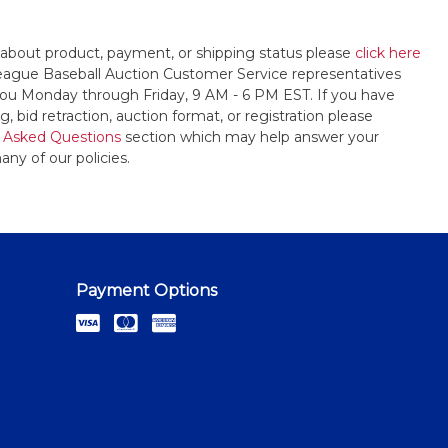
 about product, payment, or shipping status please
click here
League Baseball Auction Customer Service representatives
t you Monday through Friday, 9 AM - 6 PM EST. If you have
, bid retraction, auction format, or registration please
 Asked Questions
section which may help answer your
any of our policies.
Payment Options