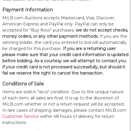
Payment Information
MiLB.com Auctions accepts Mastercard, Visa, Discover,
American Express and PayPal only. PayPal can only be
accepted for “Buy Now” purchases;
we do not accept checks,
money orders, or any other payment methods.
If you are the
winning bidder, the card you entered to bid will automatically
be charged for this purchase.
If you are a returning user
please make sure that your credit card information is updated
before bidding. As a courtesy we will attempt to contact you
if your credit card is not processed successfully, but should it
fail we reserve the right to cancel the transaction.
Conditions of Sale
Items are sold in "as-is" condition. Due to the unique nature
of each item, all sales are final. It is up to the discretion of
MiLB.com whether or not a return request will be accepted.
In rare cases of shipping damages, please contact MiLB.com
Customer Service
within 48 hours of delivery for return
instructions.