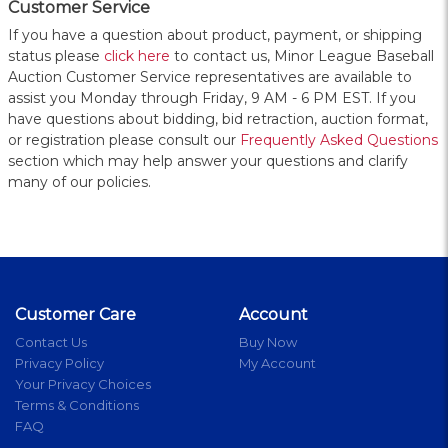
Customer Service
If you have a question about product, payment, or shipping
status please
click here
to contact us, Minor League Baseball
Auction Customer Service representatives are available to
assist you Monday through Friday, 9 AM - 6 PM EST. If you
have questions about bidding, bid retraction, auction format,
or registration please consult our
Frequently Asked Questions
section which may help answer your questions and clarify
many of our policies.
Customer Care
Account
Contact Us
Buy Now
Privacy Policy
My Account
Your Privacy Choices
Terms & Conditions
FAQ