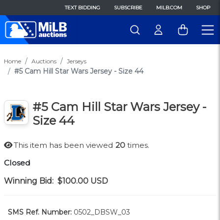
TEXT BIDDING
SUBSCRIBE
MILB.COM
SHOP
Home
Auctions
Jerseys
#5 Cam Hill Star Wars Jersey - Size 44
#5 Cam Hill Star Wars Jersey -
Size 44
This item has been viewed
20
times.
Closed
Winning Bid:
$100.00
USD
SMS Ref. Number:
0502_DBSW_03