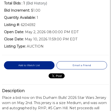
Total Bids :
1
(Bid History)
Bid Increment:
$1.00
Quantity Available:
1
Listing #:
6204592
Open Date:
May 2, 2026 08:00:00 PM EDT
Close Date:
May 10, 2026 11:59:00 PM EDT
Listing Type:
AUCTION
Add to Watch List
Email a Friend
Description
Place a bid now on this Durham Bulls' 2026 Star Wars Jersey
worn on May 2nd. This jersey is a size Medium, and was worn
and autographed by RHP, #5 Cam Hill. Net proceeds will