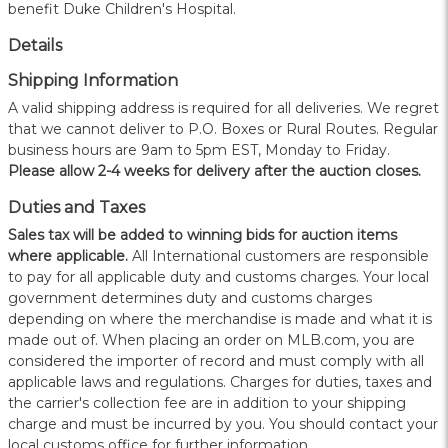
benefit Duke Children's Hospital.
Details
Shipping Information
A valid shipping address is required for all deliveries. We regret
that we cannot deliver to P.O. Boxes or Rural Routes. Regular
business hours are 9am to 5pm EST, Monday to Friday.
Please allow 2-4 weeks for delivery after the auction closes.
Duties and Taxes
Sales tax will be added to winning bids for auction items
where applicable.
All International customers are responsible
to pay for all applicable duty and customs charges. Your local
government determines duty and customs charges
depending on where the merchandise is made and what it is
made out of. When placing an order on MLB.com, you are
considered the importer of record and must comply with all
applicable laws and regulations. Charges for duties, taxes and
the carrier's collection fee are in addition to your shipping
charge and must be incurred by you. You should contact your
local customs office for further information.