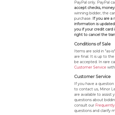
PayPal only. PayPal c
accept checks, money 
winning bidder, the car
purchase.
If you are a
information is updated
you if your credit card 
right to cancel the tra
Conditions of Sale
Items are sold in "as-i
are final. It is up to 
be accepted. In rare 
Customer Service
withi
Customer Service
If you have a question
to contact us, Minor 
are available to assis
questions about bidding
consult our
Frequently
questions and clarify m