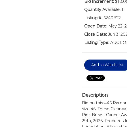
Bid Increment:
$10.0
Quantity Available:
1
Listing #:
6240822
Open Date:
May 22, 
Close Date:
Jun 3, 20
Listing Type:
AUCTIO
Add to Watch List
Description
Bid on this #46 Ramon
size 46. These Clearwa
Pink Breast Cancer Aw
29th, 2026. Proceeds 
Foundation. All purchas