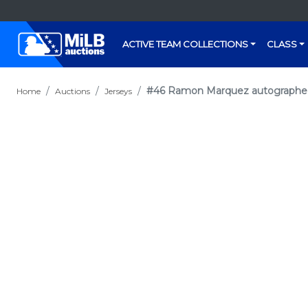
ACTIVE TEAM COLLECTIONS
CLASS
#46 Ramon Marquez autographed P
Home
Auctions
Jerseys