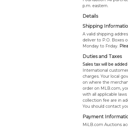
p.m. eastern.
Details
Shipping Informati
A valid shipping addres
deliver to P.O. Boxes 
Monday to Friday.
Plea
Duties and Taxes
Sales tax will be added
International customer
charges. Your local 
on where the merchand
order on MLB.com, you
with all applicable laws
collection fee are in a
You should contact your
Payment Informati
MiLB.com Auctions acc