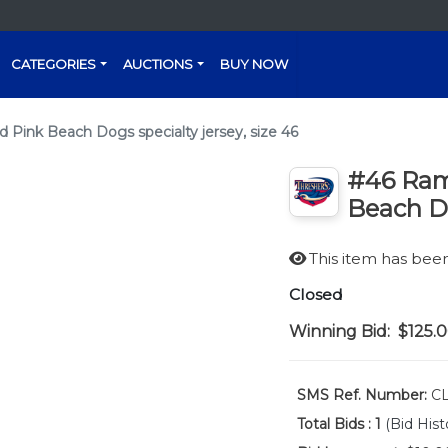
CATEGORIES
AUCTIONS
BUY NOW
ink Beach Dogs specialty jersey, size 46
#46 Ram
Beach Do
This item has be
Closed
Winning Bid:
$125.
SMS Ref. Number:
CL
Total Bids :
1
(Bid Hist