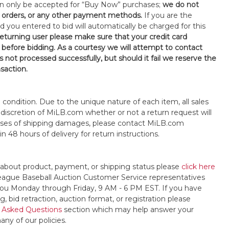
an only be accepted for “Buy Now” purchases;
we do not
orders, or any other payment methods.
If you are the
d you entered to bid will automatically be charged for this
 returning user please make sure that your credit card
 before bidding. As a courtesy we will attempt to contact
is not processed successfully, but should it fail we reserve the
nsaction.
s" condition. Due to the unique nature of each item, all sales
the discretion of MiLB.com whether or not a return request will
cases of shipping damages, please contact MiLB.com
n 48 hours of delivery for return instructions.
 about product, payment, or shipping status please
click here
League Baseball Auction Customer Service representatives
t you Monday through Friday, 9 AM - 6 PM EST. If you have
, bid retraction, auction format, or registration please
 Asked Questions
section which may help answer your
any of our policies.