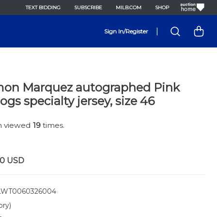
TEXT BIDDING
SUBSCRIBE
MILB.COM
SHOP
|
Sign In/Register
on Marquez autographed Pink
gs specialty jersey, size 46
en viewed
19
times.
00
USD
WT0060326004
ory)