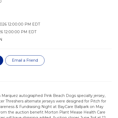
0
2026 12:00:00 PM EDT
26 12:00:00 PM EDT
N
Email a Friend
 Marquez autographed Pink Beach Dogs specialty jersey,
ter Threshers alternate jerseys were designed for Pitch for
areness & Fundraising Night at BayCare Ballpark on May
from the auction benefit Morton Plant Mease Health Care
es will have shipping added. Auction closes June 3rd at 12