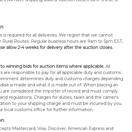
on
s is required for all deliveries. We regret that we cannot
or Rural Routes. Regular business hours are 9am to 5pm EST,
se allow 2-4 weeks for delivery after the auction closes.
 to winning bids for auction items where applicable.
All
s are responsible to pay for all applicable duty and customs
government determines duty and customs charges depending
ise is made and what it is made out of. When placing an
 are considered the importer of record and must comply
 and regulations. Charges for duties, taxes and the carrier's
ddition to your shipping charge and must be incurred by you.
 local customs office for further information.
on
epts Mastercard, Visa, Discover, American Express and