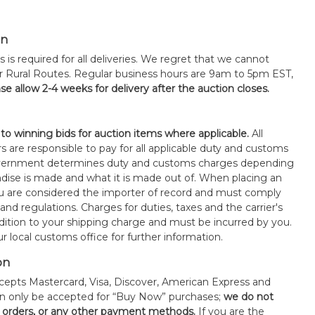
on
s is required for all deliveries. We regret that we cannot
or Rural Routes. Regular business hours are 9am to 5pm EST,
se allow 2-4 weeks for delivery after the auction closes.
 to winning bids for auction items where applicable.
All
s are responsible to pay for all applicable duty and customs
government determines duty and customs charges depending
ise is made and what it is made out of. When placing an
 are considered the importer of record and must comply
 and regulations. Charges for duties, taxes and the carrier's
ddition to your shipping charge and must be incurred by you.
 local customs office for further information.
on
epts Mastercard, Visa, Discover, American Express and
an only be accepted for “Buy Now” purchases;
we do not
orders, or any other payment methods.
If you are the