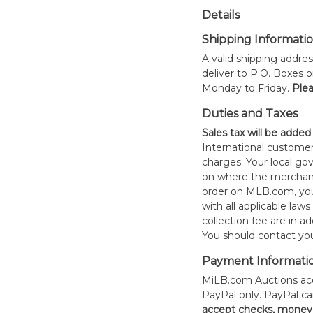
Details
Shipping Informati
A valid shipping addres
deliver to P.O. Boxes 
Monday to Friday.
Plea
Duties and Taxes
Sales tax will be added
International customer
charges. Your local 
on where the merchand
order on MLB.com, you
with all applicable laws
collection fee are in a
You should contact your
Payment Informati
MiLB.com Auctions acc
PayPal only. PayPal c
accept checks, money 