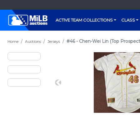
ACTIVE TEAM COLLECTIONS
CLASS
#46 - Chen-Wei Lin (Top Prospect:
Home
Auctions
Jerseys
Previous