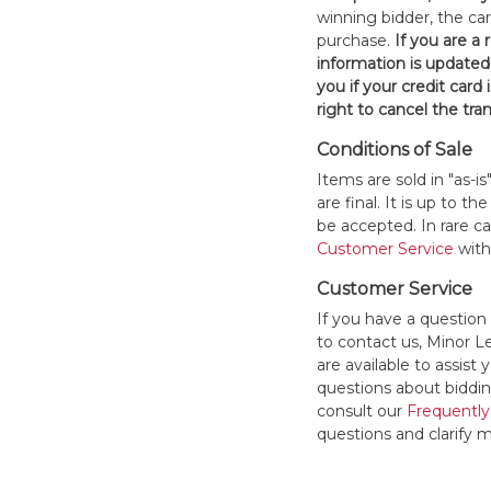
winning bidder, the car
purchase.
If you are a
information is updated
you if your credit card 
right to cancel the tra
Conditions of Sale
Items are sold in "as-i
are final. It is up to 
be accepted. In rare 
Customer Service
withi
Customer Service
If you have a question
to contact us, Minor 
are available to assis
questions about bidding
consult our
Frequently
questions and clarify m