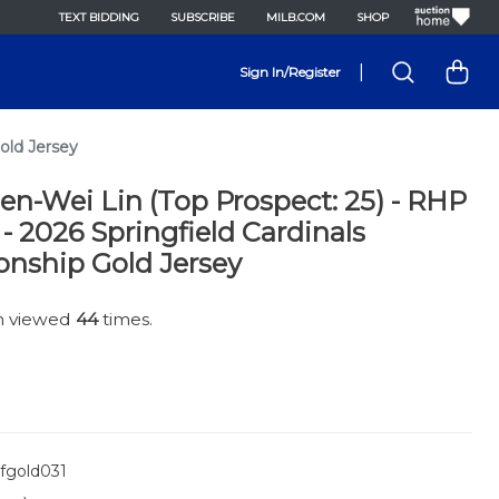
TEXT BIDDING
SUBSCRIBE
MILB.COM
SHOP
|
Sign In/Register
old Jersey
en-Wei Lin (Top Prospect: 25) - RHP
6 - 2026 Springfield Cardinals
nship Gold Jersey
en viewed
44
times.
fgold031