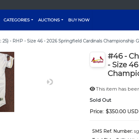
CATEGORIES
AUCTIONS
BUY NOW
 25) - RHP - Size 46 - 2026 Springfield Cardinals Championship G
#46 - Ch
- Size 4
Champio
Next
This item has be
Sold Out
Price:
$350.00
USD
SMS Ref. Number:
sg