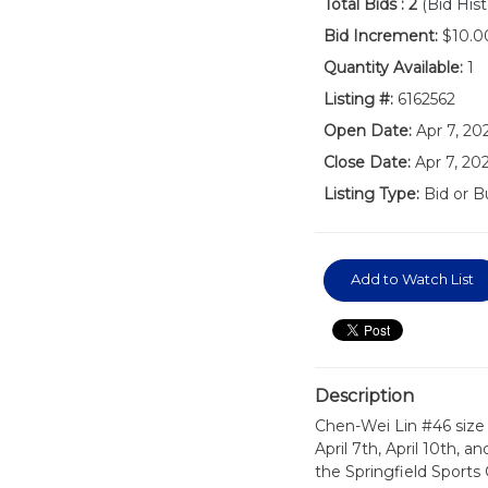
Total Bids :
2
(Bid Hist
Bid Increment:
$10.0
Quantity Available:
1
Listing #:
6162562
Open Date:
Apr 7, 2
Close Date:
Apr 7, 20
Listing Type:
Bid or B
Add to Watch List
Description
Chen-Wei Lin #46 size 
April 7th, April 10th, a
the Springfield Sports