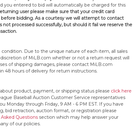
d you entered to bid will automatically be charged for this
 returning user please make sure that your credit card
 before bidding. As a courtesy we will attempt to contact
is not processed successfully, but should it fail we reserve the
nsaction.
s" condition. Due to the unique nature of each item, all sales
the discretion of MiLB.com whether or not a return request will
cases of shipping damages, please contact MiLB.com
n 48 hours of delivery for return instructions.
 about product, payment, or shipping status please
click here
League Baseball Auction Customer Service representatives
t you Monday through Friday, 9 AM - 6 PM EST. If you have
, bid retraction, auction format, or registration please
 Asked Questions
section which may help answer your
any of our policies.