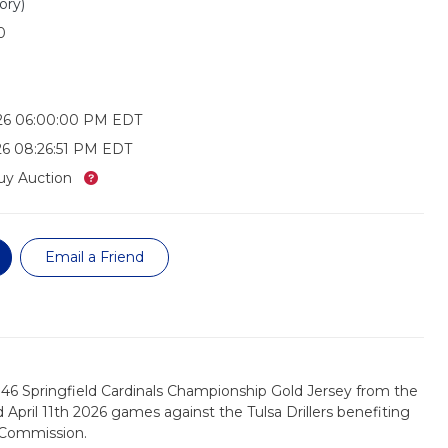
ory)
0
026 06:00:00 PM EDT
26 08:26:51 PM EDT
What’s this?
uy Auction
Email a Friend
46 Springfield Cardinals Championship Gold Jersey from the
nd April 11th 2026 games against the Tulsa Drillers benefiting
 Commission.