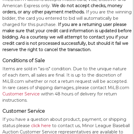
American Express only.
W
e do not accept checks, money
orders, or any other payment methods.
If you are the winning
bidder, the card you entered to bid will automatically be
charged for this purchase.
If you are a returning user please
make sure that your credit card information is updated before
bidding. As a courtesy we will attempt to contact you if your
credit card is not processed successfully, but should it fail we
reserve the right to cancel the transaction.
Conditions of Sale
Items are sold in "as-is" condition. Due to the unique nature
of each item, all sales are final. It is up to the discretion of
MiLB.com whether or not a return request will be accepted.
In rare cases of shipping damages, please contact MiLB.com
Customer Service
within 48 hours of delivery for return
instructions.
Customer Service
If you have a question about product, payment, or shipping
status please
click here
to contact us, Minor League Baseball
Auction Customer Service representatives are available to