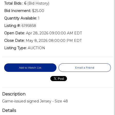
Total Bids :
6
(Bid History)
Bid Increment:
$25.00
Quantity Available:
1
Listing #:
6195858
Open Date:
Apr 28, 2026 09:00:00 AM EDT
Close Date:
May 8, 2026 08:00:00 PM EDT
Listing Type:
AUCTION
Add to Watch List
Email a Friend
Description
Game-issued signed Jersey - Size 48
Details