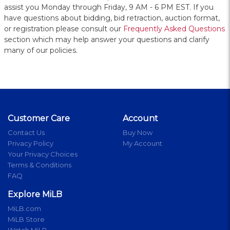
assist you Monday through Friday, 9 AM - 6 PM EST. If you
have questions about bidding, bid retraction, auction format,
or registration please consult our
Frequently Asked Questions
section which may help answer your questions and clarify
many of our policies.
Customer Care
Account
Contact Us
Buy Now
Privacy Policy
My Account
Your Privacy Choices
Terms & Conditions
FAQ
Explore MiLB
MiLB.com
MiLB Store