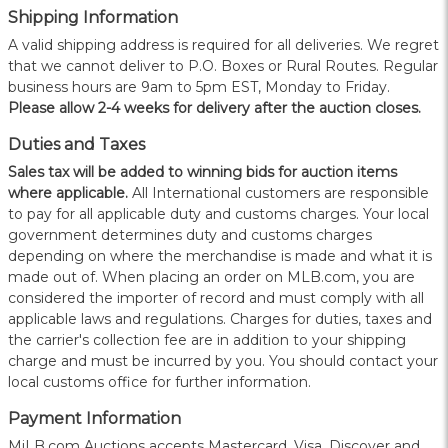
Shipping Information
A valid shipping address is required for all deliveries. We regret
that we cannot deliver to P.O. Boxes or Rural Routes. Regular
business hours are 9am to 5pm EST, Monday to Friday.
Please allow 2-4 weeks for delivery after the auction closes.
Duties and Taxes
Sales tax will be added to winning bids for auction items
where applicable.
All International customers are responsible
to pay for all applicable duty and customs charges. Your local
government determines duty and customs charges
depending on where the merchandise is made and what it is
made out of. When placing an order on MLB.com, you are
considered the importer of record and must comply with all
applicable laws and regulations. Charges for duties, taxes and
the carrier's collection fee are in addition to your shipping
charge and must be incurred by you. You should contact your
local customs office for further information.
Payment Information
MiLB.com Auctions accepts Mastercard, Visa, Discover and