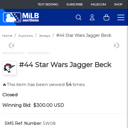
TEXT BIDDING
SUBSCRIBE
MILB.COM
SHOP
#44 Star Wars Jagger Beck
Home
Auctions
Jerseys
Previous
Next
#44 Star Wars Jagger Beck
🔥This item has been viewed
54
times.
Closed
Winning Bid:
$300.00
USD
SMS Ref. Number:
SW08