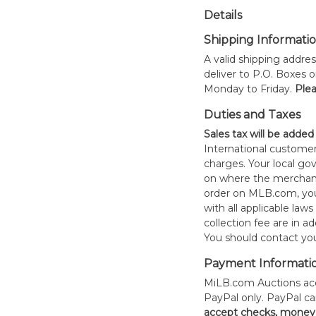
Details
Shipping Informati
A valid shipping addres
deliver to P.O. Boxes 
Monday to Friday.
Plea
Duties and Taxes
Sales tax will be added
International customer
charges. Your local 
on where the merchand
order on MLB.com, you
with all applicable laws
collection fee are in a
You should contact your
Payment Informati
MiLB.com Auctions acc
PayPal only. PayPal c
accept checks, money 