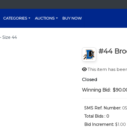
CATEGORIES
AUCTIONS
BUY NOW
- Size 44
#44 Broc
This item has be
Closed
Winning Bid:
$90.0
SMS Ref. Number:
05
Total Bids :
0
Bid Increment:
$1.00