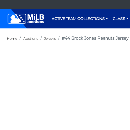
ACTIVE TEAM COLLECTIONS
CLASS
#44 Brock Jones Peanuts Jersey 
Home
Auctions
Jerseys