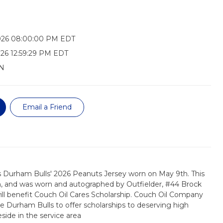
026 08:00:00 PM EDT
26 12:59:29 PM EDT
N
Email a Friend
s Durham Bulls' 2026 Peanuts Jersey worn on May 9th. This
m, and was worn and autographed by Outfielder, #44 Brock
ll benefit Couch Oil Cares Scholarship. Couch Oil Company
 Durham Bulls to offer scholarships to deserving high
side in the service area