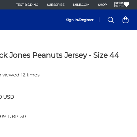
TEXT BIDDING
SUBSCRIBE
MILB.COM
SHOP
|
Sign In/Register
k Jones Peanuts Jersey - Size 44
en viewed
12
times.
0
USD
09_DBP_30