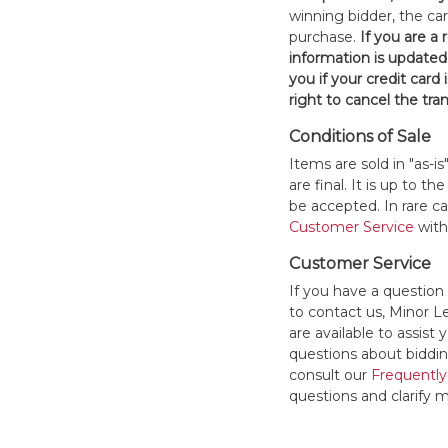
winning bidder, the car
purchase.
If you are a
information is updated
you if your credit card 
right to cancel the tra
Conditions of Sale
Items are sold in "as-i
are final. It is up to 
be accepted. In rare 
Customer Service
withi
Customer Service
If you have a question
to contact us, Minor 
are available to assis
questions about bidding
consult our
Frequently
questions and clarify m