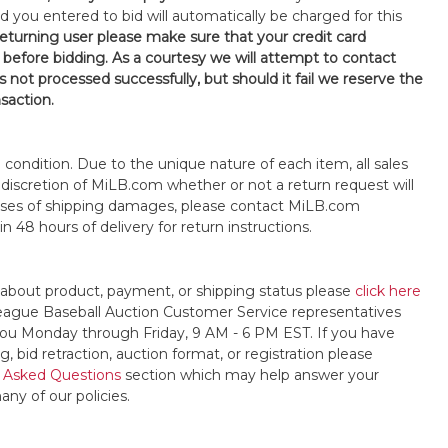
d you entered to bid will automatically be charged for this
 returning user please make sure that your credit card
 before bidding. As a courtesy we will attempt to contact
is not processed successfully, but should it fail we reserve the
nsaction.
s" condition. Due to the unique nature of each item, all sales
the discretion of MiLB.com whether or not a return request will
cases of shipping damages, please contact MiLB.com
n 48 hours of delivery for return instructions.
 about product, payment, or shipping status please
click here
League Baseball Auction Customer Service representatives
t you Monday through Friday, 9 AM - 6 PM EST. If you have
, bid retraction, auction format, or registration please
 Asked Questions
section which may help answer your
any of our policies.