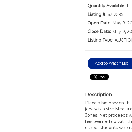
Quantity Available:
1
Listing #:
6212595
Open Date:
May 9, 2
Close Date:
May 9, 20
Listing Type:
AUCTIO
Add to Watch List
Description
Place a bid now on thi
jersey is a size Mediu
Jones. Net proceeds wi
has teamed up with the
school students who re