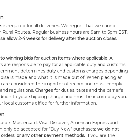
on
s is required for all deliveries. We regret that we cannot
or Rural Routes. Regular business hours are 9am to 5pm EST,
se allow 2-4 weeks for delivery after the auction closes.
 to winning bids for auction items where applicable.
All
s are responsible to pay for all applicable duty and customs
government determines duty and customs charges depending
ise is made and what it is made out of. When placing an
 are considered the importer of record and must comply
 and regulations. Charges for duties, taxes and the carrier's
ddition to your shipping charge and must be incurred by you.
 local customs office for further information.
on
epts Mastercard, Visa, Discover, American Express and
an only be accepted for “Buy Now” purchases;
we do not
orders, or any other payment methods.
If you are the