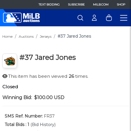
TEXT BIDDING
SUBSCRIBE
MILB.COM
SHOP
#37 Jared Jones
Home
Auctions
Jerseys
#37 Jared Jones
This item has been viewed
26
times.
Closed
Winning Bid:
$100.00
USD
SMS Ref. Number:
FR37
Total Bids :
1
(Bid History)