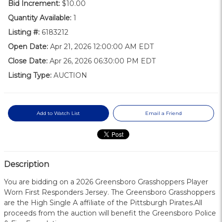
Bid Increment:
$10.00
Quantity Available:
1
Listing #:
6183212
Open Date:
Apr 21, 2026 12:00:00 AM EDT
Close Date:
Apr 26, 2026 06:30:00 PM EDT
Listing Type:
AUCTION
Add to Watch List
Email a Friend
Description
You are bidding on a 2026 Greensboro Grasshoppers Player
Worn First Responders Jersey. The Greensboro Grasshoppers
are the High Single A affiliate of the Pittsburgh Pirates.All
proceeds from the auction will benefit the Greensboro Police