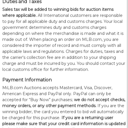
Duties and Taxes
Sales tax will be added to winning bids for auction items
where applicable.
All International customers are responsible
to pay for all applicable duty and customs charges. Your local
government determines duty and customs charges
depending on where the merchandise is made and what it is
made out of. When placing an order on MLB.com, you are
considered the importer of record and must comply with all
applicable laws and regulations. Charges for duties, taxes and
the carrier's collection fee are in addition to your shipping
charge and must be incurred by you. You should contact your
local customs office for further information.
Payment Information
MiLB.com Auctions accepts Mastercard, Visa, Discover,
American Express and PayPal only. PayPal can only be
accepted for “Buy Now” purchases;
we do not accept checks,
money orders, or any other payment methods.
If you are the
winning bidder, the card you entered to bid will automatically
be charged for this purchase.
If you are a returning user
please make sure that your credit card information is updated