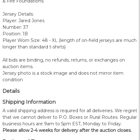
& Fire Foundations.
Jersey Details:
Player: Jared Jones
Number: 37
Position: 1B
Player Worn Size: 48 - XL (length of on-field jerseys are much
longer than standard t-shirts)
All bids are binding, no refunds, returns, or exchanges on
auction items.
Jersey photo is a stock image and does not mirror item
condition
Details
Shipping Information
A valid shipping address is required for all deliveries. We regret
that we cannot deliver to P.O. Boxes or Rural Routes. Regular
business hours are 9am to 5pm EST, Monday to Friday.
Please allow 2-4 weeks for delivery after the auction closes.