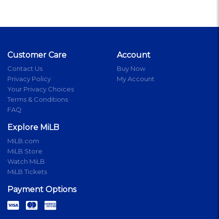
Customer Care
Account
Contact Us
Buy Now
Privacy Policy
My Account
Your Privacy Choices
Terms & Conditions
FAQ
Explore MiLB
MiLB.com
MiLB Store
Watch MiLB
MiLB Tickets
Payment Options