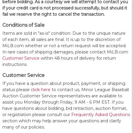
before bidding. As a courtesy we will attempt to contact you
if your credit card is not processed successfully, but should it
fail we reserve the right to cancel the transaction.
Conditions of Sale
Items are sold in "as-is" condition. Due to the unique nature
of each item, all sales are final. It is up to the discretion of
MiLB.com whether or not a return request will be accepted.
In rare cases of shipping damages, please contact MiLB.com
Customer Service
within 48 hours of delivery for return
instructions.
Customer Service
If you have a question about product, payment, or shipping
status please
click here
to contact us, Minor League Baseball
Auction Customer Service representatives are available to
assist you Monday through Friday, 9 AM - 6 PM EST. If you
have questions about bidding, bid retraction, auction format,
or registration please consult our
Frequently Asked Questions
section which may help answer your questions and clarify
many of our policies.