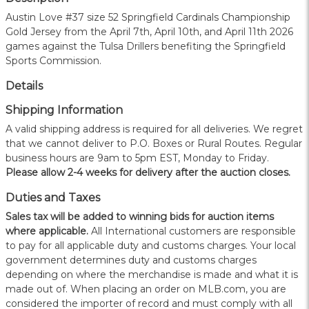
Austin Love #37 size 52 Springfield Cardinals Championship
Gold Jersey from the April 7th, April 10th, and April 11th 2026
games against the Tulsa Drillers benefiting the Springfield
Sports Commission.
Details
Shipping Information
A valid shipping address is required for all deliveries. We regret
that we cannot deliver to P.O. Boxes or Rural Routes. Regular
business hours are 9am to 5pm EST, Monday to Friday.
Please allow 2-4 weeks for delivery after the auction closes.
Duties and Taxes
Sales tax will be added to winning bids for auction items
where applicable.
All International customers are responsible
to pay for all applicable duty and customs charges. Your local
government determines duty and customs charges
depending on where the merchandise is made and what it is
made out of. When placing an order on MLB.com, you are
considered the importer of record and must comply with all