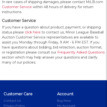
In rare cases of shipping damages, please contact MiLB.com
Customer Service
within 48 hours of delivery for return
instructions.
Customer Service
If you have a question about product, payment, or shipping
status please
click here
to contact us, Minor League Baseball
Auction Customer Service representatives are available to
assist you Monday through Friday, 9 AM - 6 PM EST. If you
have questions about bidding, bid retraction, auction format,
or registration please consult our
Frequently Asked Questions
section which may help answer your questions and clarify
many of our policies.
Customer Care
Account
Contact Us
Buy Now
Privacy Policy
My Account