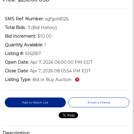
SMS Ref. Number:
sgfgold026
Total Bids :
1
(Bid History)
Bid Increment:
$10.00
Quantity Available:
1
Listing #:
6162557
Open Date:
Apr 7, 2026 06:00:00 PM EDT
Close Date:
Apr 7, 2026 08:05:54 PM EDT
What’s this?
Listing Type:
Bid or Buy Auction
Add to Watch List
Email a Friend
Description