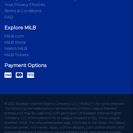
Your Privacy Choices
Terms & Conditions
FAQ
Explore MiLB
MiLB.com
MiLB Store
Watch MiLB
MiLB Tickets
Payment Options
© 2022 Baseball Internet Rights Company, LLC ("BIRCO"). All rights reserved.
The following are trademarks or service marks of Minor League Baseball
entities and may be used only with permission of Baseball Internet Rights
Company, LLC or the relevant Minor League Baseball entity: Minor League
Baseball, MiLB, the silhouetted batter logo, The Road to the Show, Pro Debut,
and the names, nicknames, logos, uniform designs, color combinations, and
slogans designating the Minor League Baseball clubs, leagues and entities,