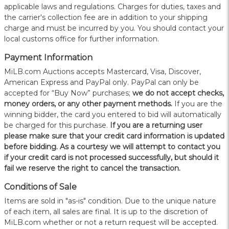
applicable laws and regulations. Charges for duties, taxes and
the carrier's collection fee are in addition to your shipping
charge and must be incurred by you. You should contact your
local customs office for further information.
Payment Information
MiLB.com Auctions accepts Mastercard, Visa, Discover,
American Express and PayPal only. PayPal can only be
accepted for “Buy Now” purchases;
we do not accept checks,
money orders, or any other payment methods.
If you are the
winning bidder, the card you entered to bid will automatically
be charged for this purchase.
If you are a returning user
please make sure that your credit card information is updated
before bidding. As a courtesy we will attempt to contact you
if your credit card is not processed successfully, but should it
fail we reserve the right to cancel the transaction.
Conditions of Sale
Items are sold in "as-is" condition. Due to the unique nature
of each item, all sales are final. It is up to the discretion of
MiLB.com whether or not a return request will be accepted.