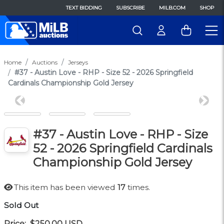
TEXT BIDDING
SUBSCRIBE
MILB.COM
SHOP
Home
Auctions
Jerseys
#37 - Austin Love - RHP - Size 52 - 2026 Springfield
Cardinals Championship Gold Jersey
Previous
Next
#37 - Austin Love - RHP - Size
52 - 2026 Springfield Cardinals
Championship Gold Jersey
This item has been viewed
17
times.
Sold Out
Price:
$250.00
USD