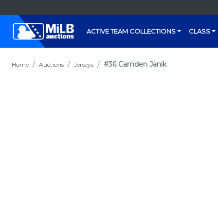
ACTIVE TEAM COLLECTIONS
CLASS
#36 Camden Janik
Home
Auctions
Jerseys