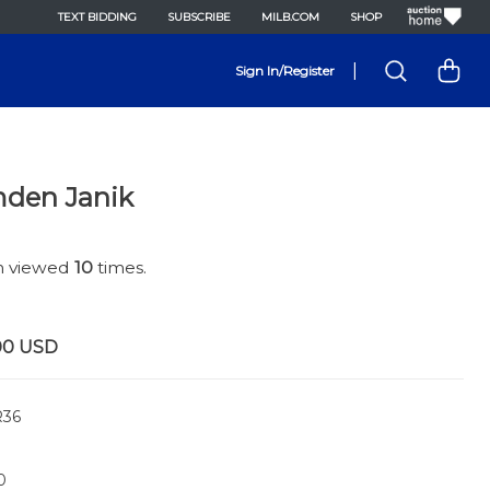
TEXT BIDDING
SUBSCRIBE
MILB.COM
SHOP
|
Sign In/Register
den Janik
en viewed
10
times.
00
USD
36
0