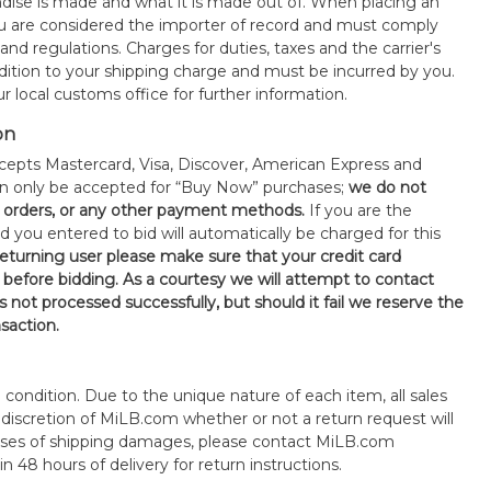
ise is made and what it is made out of. When placing an
 are considered the importer of record and must comply
 and regulations. Charges for duties, taxes and the carrier's
ddition to your shipping charge and must be incurred by you.
 local customs office for further information.
on
epts Mastercard, Visa, Discover, American Express and
an only be accepted for “Buy Now” purchases;
we do not
orders, or any other payment methods.
If you are the
d you entered to bid will automatically be charged for this
 returning user please make sure that your credit card
 before bidding. As a courtesy we will attempt to contact
is not processed successfully, but should it fail we reserve the
nsaction.
s" condition. Due to the unique nature of each item, all sales
the discretion of MiLB.com whether or not a return request will
cases of shipping damages, please contact MiLB.com
n 48 hours of delivery for return instructions.