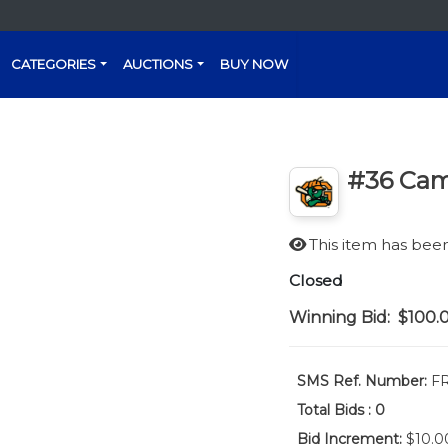
CATEGORIES
AUCTIONS
BUY NOW
#36 Cam
This item has be
Closed
Winning Bid:
$100.
SMS Ref. Number:
FR
Total Bids :
0
Bid Increment:
$10.0