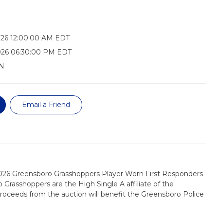
026 12:00:00 AM EDT
026 06:30:00 PM EDT
N
Email a Friend
2026 Greensboro Grasshoppers Player Worn First Responders
 Grasshoppers are the High Single A affiliate of the
 proceeds from the auction will benefit the Greensboro Police