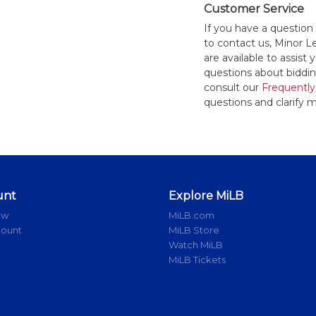
Customer Service
If you have a question
to contact us, Minor 
are available to assis
questions about bidding
consult our
Frequently
questions and clarify m
unt
Explore MiLB
ow
MiLB.com
count
MiLB Store
Watch MiLB
MiLB Tickets