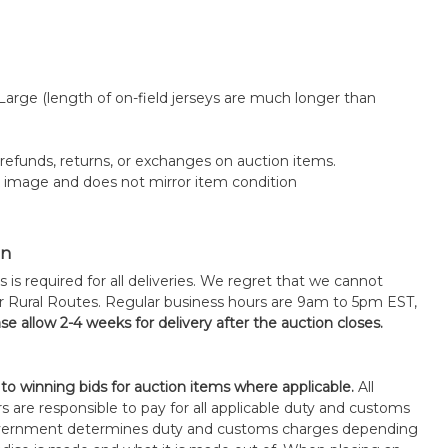
 Large (length of on-field jerseys are much longer than
o refunds, returns, or exchanges on auction items.
k image and does not mirror item condition
on
s is required for all deliveries. We regret that we cannot
or Rural Routes. Regular business hours are 9am to 5pm EST,
se allow 2-4 weeks for delivery after the auction closes.
 to winning bids for auction items where applicable.
All
s are responsible to pay for all applicable duty and customs
government determines duty and customs charges depending