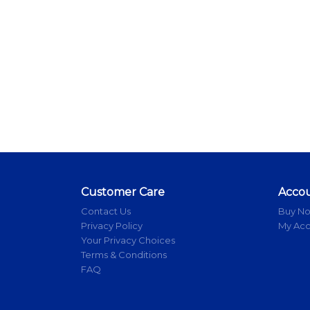
Customer Care
Acco
Contact Us
Buy N
Privacy Policy
My Ac
Your Privacy Choices
Terms & Conditions
FAQ