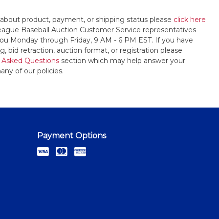
 about product, payment, or shipping status please
click here
League Baseball Auction Customer Service representatives
t you Monday through Friday, 9 AM - 6 PM EST. If you have
, bid retraction, auction format, or registration please
 Asked Questions
section which may help answer your
any of our policies.
Payment Options