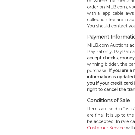
on where the merchand
order on MLB.com, you
with all applicable laws
collection fee are in a
You should contact your
Payment Informati
MiLB.com Auctions acc
PayPal only. PayPal c
accept checks, money 
winning bidder, the car
purchase.
If you are a
information is updated
you if your credit card 
right to cancel the tra
Conditions of Sale
Items are sold in "as-i
are final. It is up to 
be accepted. In rare 
Customer Service
withi