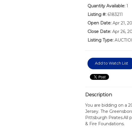
Quantity Available:
1
Listing #:
6183211
Open Date:
Apr 21, 2
Close Date:
Apr 26, 2
Listing Type:
AUCTIO
Add to Watch List
Description
You are bidding on a 
Jersey. The Greensboro
Pittsburgh Pirates.All
& Fire Foundations.