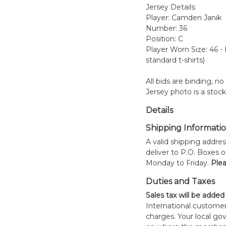
Jersey Details:
Player: Camden Janik
Number: 36
Position: C
Player Worn Size: 46 -
standard t-shirts)
All bids are binding, n
Jersey photo is a stoc
Details
Shipping Informati
A valid shipping addres
deliver to P.O. Boxes 
Monday to Friday.
Plea
Duties and Taxes
Sales tax will be added
International customer
charges. Your local 