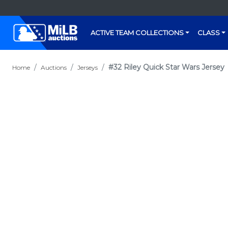
ACTIVE TEAM COLLECTIONS
CLASS
#32 Riley Quick Star Wars Jersey
Home
Auctions
Jerseys