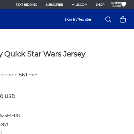
TEXT BIDDING
SUBSCRIBE
MILB.COM
SHOP
|
Sign In/Register
y Quick Star Wars Jersey
n viewed
56
times.
00
USD
526MM18
tory)
0