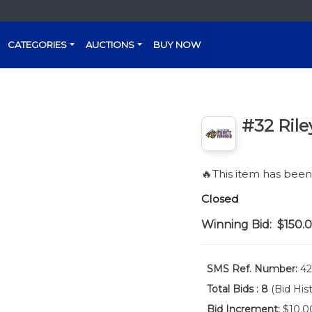
CATEGORIES
AUCTIONS
BUY NOW
#32 Rile
🔥This item has bee
Closed
Winning Bid:
$150.
SMS Ref. Number:
42
Total Bids :
8
(Bid His
Bid Increment:
$10.0