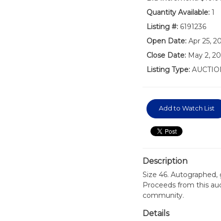
Quantity Available:
1
Listing #:
6191236
Open Date:
Apr 25, 2
Close Date:
May 2, 20
Listing Type:
AUCTIO
Add to Watch List
Description
Size 46. Autographed,
Proceeds from this auc
community.
Details