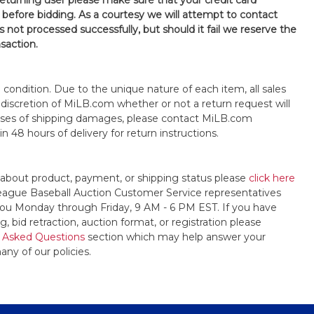
 returning user please make sure that your credit card
 before bidding. As a courtesy we will attempt to contact
is not processed successfully, but should it fail we reserve the
nsaction.
s" condition. Due to the unique nature of each item, all sales
the discretion of MiLB.com whether or not a return request will
cases of shipping damages, please contact MiLB.com
n 48 hours of delivery for return instructions.
 about product, payment, or shipping status please
click here
League Baseball Auction Customer Service representatives
t you Monday through Friday, 9 AM - 6 PM EST. If you have
, bid retraction, auction format, or registration please
 Asked Questions
section which may help answer your
any of our policies.