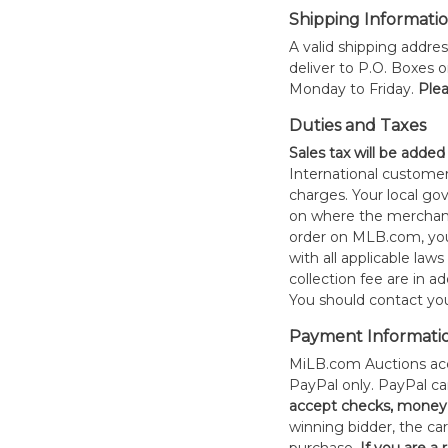
Shipping Informati
A valid shipping addres
deliver to P.O. Boxes 
Monday to Friday.
Plea
Duties and Taxes
Sales tax will be added
International customer
charges. Your local 
on where the merchand
order on MLB.com, you
with all applicable laws
collection fee are in a
You should contact your
Payment Informati
MiLB.com Auctions acc
PayPal only. PayPal c
accept checks, money 
winning bidder, the car