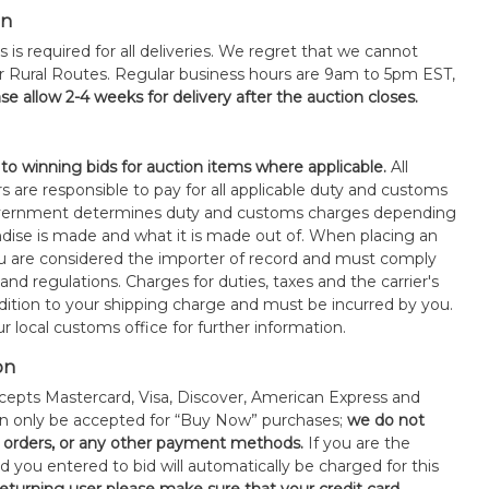
on
s is required for all deliveries. We regret that we cannot
or Rural Routes. Regular business hours are 9am to 5pm EST,
se allow 2-4 weeks for delivery after the auction closes.
 to winning bids for auction items where applicable.
All
s are responsible to pay for all applicable duty and customs
government determines duty and customs charges depending
ise is made and what it is made out of. When placing an
 are considered the importer of record and must comply
 and regulations. Charges for duties, taxes and the carrier's
ddition to your shipping charge and must be incurred by you.
 local customs office for further information.
on
epts Mastercard, Visa, Discover, American Express and
an only be accepted for “Buy Now” purchases;
we do not
orders, or any other payment methods.
If you are the
d you entered to bid will automatically be charged for this