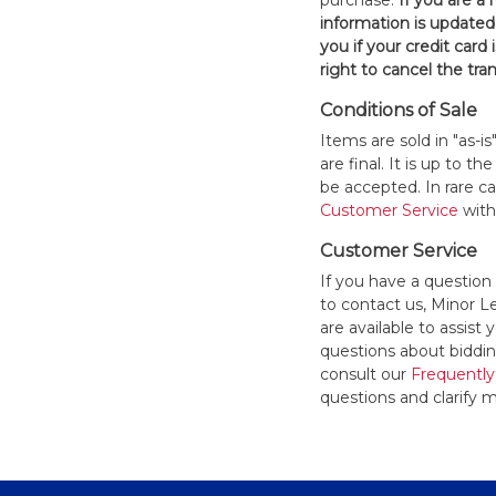
purchase.
If you are a
information is updated
you if your credit card 
right to cancel the tra
Conditions of Sale
Items are sold in "as-i
are final. It is up to 
be accepted. In rare 
Customer Service
withi
Customer Service
If you have a question
to contact us, Minor 
are available to assis
questions about bidding
consult our
Frequently
questions and clarify m