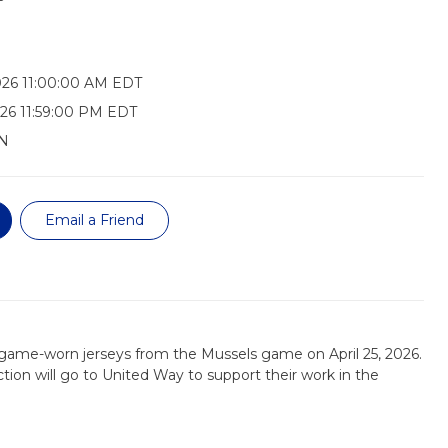
026 11:00:00 AM EDT
26 11:59:00 PM EDT
N
Email a Friend
 game-worn jerseys from the Mussels game on April 25, 2026.
tion will go to United Way to support their work in the