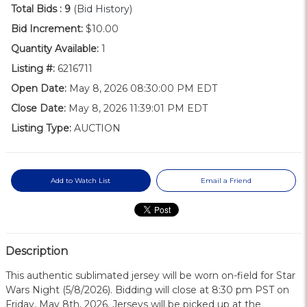
Total Bids :
9
(Bid History)
Bid Increment:
$10.00
Quantity Available:
1
Listing #:
6216711
Open Date:
May 8, 2026 08:30:00 PM EDT
Close Date:
May 8, 2026 11:39:01 PM EDT
Listing Type:
AUCTION
Add to Watch List
Email a Friend
Description
This authentic sublimated jersey will be worn on-field for Star
Wars Night (5/8/2026). Bidding will close at 8:30 pm PST on
Friday, May 8th, 2026. Jerseys will be picked up at the