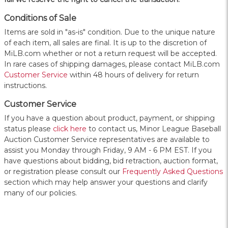
Conditions of Sale
Items are sold in "as-is" condition. Due to the unique nature
of each item, all sales are final. It is up to the discretion of
MiLB.com whether or not a return request will be accepted.
In rare cases of shipping damages, please contact MiLB.com
Customer Service
within 48 hours of delivery for return
instructions.
Customer Service
If you have a question about product, payment, or shipping
status please
click here
to contact us, Minor League Baseball
Auction Customer Service representatives are available to
assist you Monday through Friday, 9 AM - 6 PM EST. If you
have questions about bidding, bid retraction, auction format,
or registration please consult our
Frequently Asked Questions
section which may help answer your questions and clarify
many of our policies.