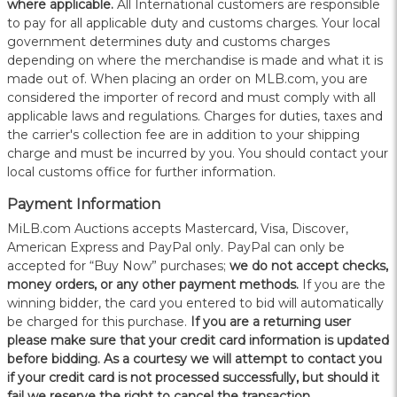
where applicable.
All International customers are responsible
to pay for all applicable duty and customs charges. Your local
government determines duty and customs charges
depending on where the merchandise is made and what it is
made out of. When placing an order on MLB.com, you are
considered the importer of record and must comply with all
applicable laws and regulations. Charges for duties, taxes and
the carrier's collection fee are in addition to your shipping
charge and must be incurred by you. You should contact your
local customs office for further information.
Payment Information
MiLB.com Auctions accepts Mastercard, Visa, Discover,
American Express and PayPal only. PayPal can only be
accepted for “Buy Now” purchases;
we do not accept checks,
money orders, or any other payment methods.
If you are the
winning bidder, the card you entered to bid will automatically
be charged for this purchase.
If you are a returning user
please make sure that your credit card information is updated
before bidding. As a courtesy we will attempt to contact you
if your credit card is not processed successfully, but should it
fail we reserve the right to cancel the transaction.