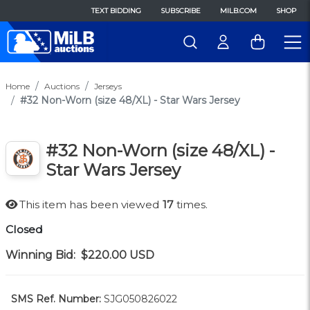
TEXT BIDDING
SUBSCRIBE
MILB.COM
SHOP
Home
Auctions
Jerseys
#32 Non-Worn (size 48/XL) - Star Wars Jersey
#32 Non-Worn (size 48/XL) -
Star Wars Jersey
This item has been viewed
17
times.
Closed
Winning Bid:
$220.00
USD
SMS Ref. Number:
SJG050826022