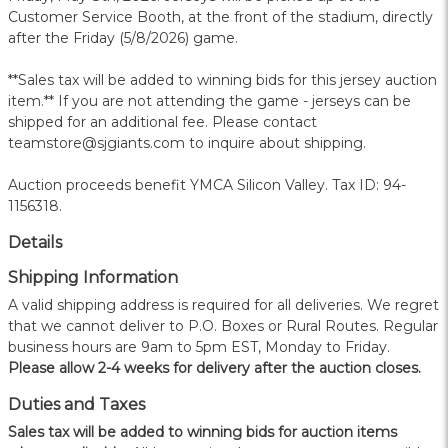
Customer Service Booth, at the front of the stadium, directly
after the Friday (5/8/2026) game.
**Sales tax will be added to winning bids for this jersey auction
item.** If you are not attending the game - jerseys can be
shipped for an additional fee. Please contact
teamstore@sjgiants.com to inquire about shipping.
Auction proceeds benefit YMCA Silicon Valley. Tax ID: 94-
1156318.
Details
Shipping Information
A valid shipping address is required for all deliveries. We regret
that we cannot deliver to P.O. Boxes or Rural Routes. Regular
business hours are 9am to 5pm EST, Monday to Friday.
Please allow 2-4 weeks for delivery after the auction closes.
Duties and Taxes
Sales tax will be added to winning bids for auction items