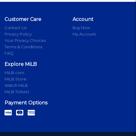
Customer Care
Account
Contact Us
Buy Now
Privacy Policy
My Account
Your Privacy Choices
Terms & Conditions
FAQ
Explore MiLB
MiLB.com
MiLB Store
Watch MiLB
MiLB Tickets
Payment Options