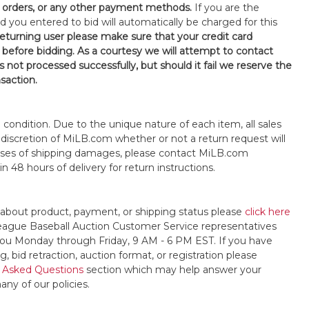
orders, or any other payment methods.
If you are the
d you entered to bid will automatically be charged for this
 returning user please make sure that your credit card
 before bidding. As a courtesy we will attempt to contact
is not processed successfully, but should it fail we reserve the
nsaction.
s" condition. Due to the unique nature of each item, all sales
the discretion of MiLB.com whether or not a return request will
cases of shipping damages, please contact MiLB.com
n 48 hours of delivery for return instructions.
 about product, payment, or shipping status please
click here
League Baseball Auction Customer Service representatives
t you Monday through Friday, 9 AM - 6 PM EST. If you have
, bid retraction, auction format, or registration please
 Asked Questions
section which may help answer your
any of our policies.