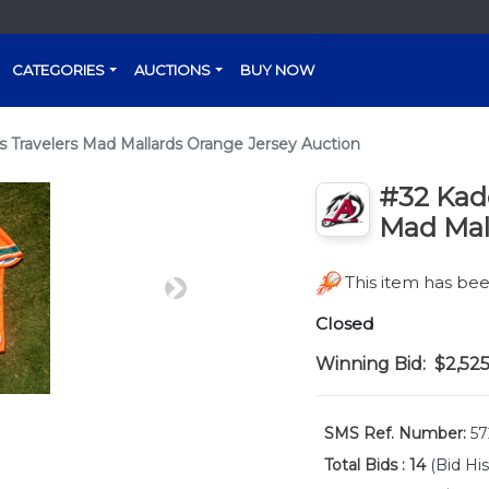
CATEGORIES
AUCTIONS
BUY NOW
 Travelers Mad Mallards Orange Jersey Auction
#32 Kad
Mad Mal
This item has b
Next
Closed
Winning Bid:
$2,52
SMS Ref. Number:
57
Total Bids :
14
(Bid His