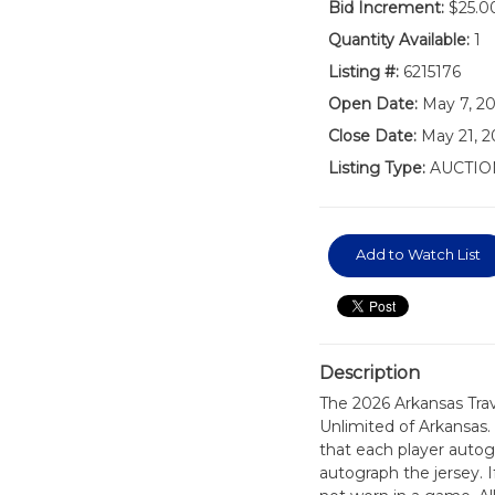
Bid Increment:
$25.0
Quantity Available:
1
Listing #:
6215176
Open Date:
May 7, 2
Close Date:
May 21, 2
Listing Type:
AUCTIO
Add to Watch List
Description
The 2026 Arkansas Tra
Unlimited of Arkansas.
that each player autog
autograph the jersey. If