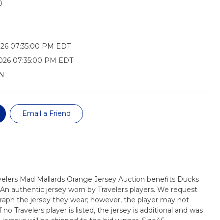
0
026 07:35:00 PM EDT
026 07:35:00 PM EDT
N
Email a Friend
velers Mad Mallards Orange Jersey Auction benefits Ducks
 An authentic jersey worn by Travelers players. We request
raph the jersey they wear; however, the player may not
 no Travelers player is listed, the jersey is additional and was