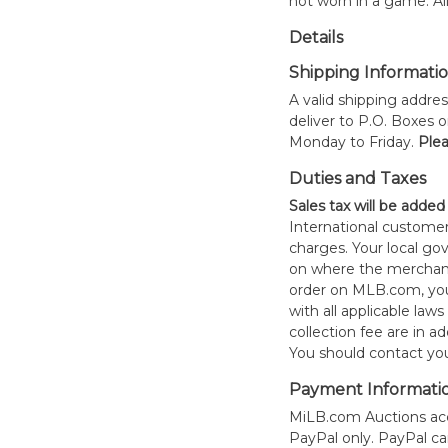
not worn in a game. All
Details
Shipping Informati
A valid shipping addres
deliver to P.O. Boxes 
Monday to Friday.
Plea
Duties and Taxes
Sales tax will be added
International customer
charges. Your local 
on where the merchand
order on MLB.com, you
with all applicable laws
collection fee are in a
You should contact your
Payment Informati
MiLB.com Auctions acc
PayPal only. PayPal c