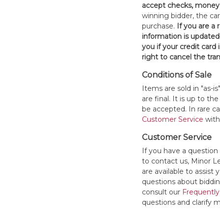
accept checks, money 
winning bidder, the car
purchase.
If you are a
information is updated
you if your credit card 
right to cancel the tra
Conditions of Sale
Items are sold in "as-i
are final. It is up to 
be accepted. In rare 
Customer Service
withi
Customer Service
If you have a question
to contact us, Minor 
are available to assis
questions about bidding
consult our
Frequently
questions and clarify m