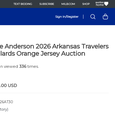
TEXT BIDDING
SUBSCRIBE
MILB.COM
SHOP
|
Sign In/Register
e Anderson 2026 Arkansas Travelers
lards Orange Jersey Auction
een viewed
336
times.
5.00
USD
26AT30
tory)