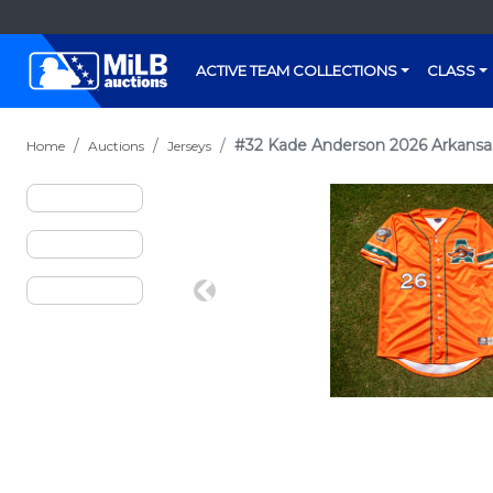
ACTIVE TEAM COLLECTIONS
CLASS
#32 Kade Anderson 2026 Arkansas
Home
Auctions
Jerseys
Previous