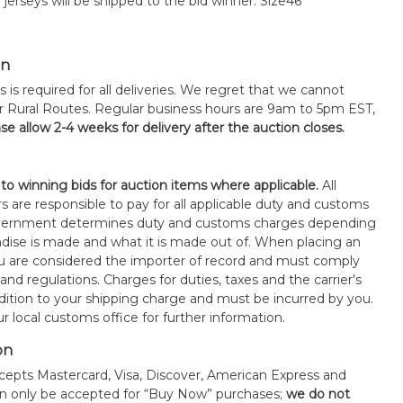
 jerseys will be shipped to the bid winner. Size46
on
s is required for all deliveries. We regret that we cannot
or Rural Routes. Regular business hours are 9am to 5pm EST,
se allow 2-4 weeks for delivery after the auction closes.
 to winning bids for auction items where applicable.
All
s are responsible to pay for all applicable duty and customs
government determines duty and customs charges depending
ise is made and what it is made out of. When placing an
 are considered the importer of record and must comply
 and regulations. Charges for duties, taxes and the carrier's
ddition to your shipping charge and must be incurred by you.
 local customs office for further information.
on
epts Mastercard, Visa, Discover, American Express and
an only be accepted for “Buy Now” purchases;
we do not