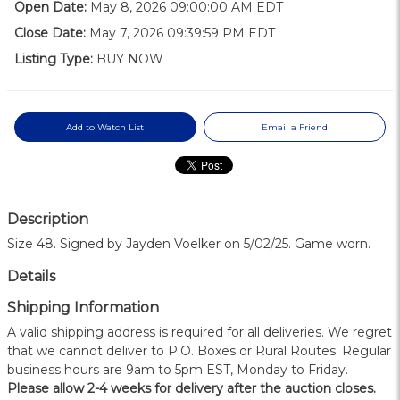
Open Date:
May 8, 2026 09:00:00 AM EDT
Close Date:
May 7, 2026 09:39:59 PM EDT
Listing Type:
BUY NOW
Add to Watch List
Email a Friend
Description
Size 48. Signed by Jayden Voelker on 5/02/25. Game worn.
Details
Shipping Information
A valid shipping address is required for all deliveries. We regret
that we cannot deliver to P.O. Boxes or Rural Routes. Regular
business hours are 9am to 5pm EST, Monday to Friday.
Please allow 2-4 weeks for delivery after the auction closes.