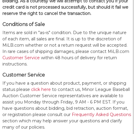
bidding. As a courtesy we will attempt to contact you if your
credit card is not processed successfully, but should it fail we
reserve the right to cancel the transaction.
Conditions of Sale
Items are sold in "as-is" condition. Due to the unique nature
of each item, all sales are final. It is up to the discretion of
MiLB.com whether or not a return request will be accepted.
In rare cases of shipping damages, please contact MiLB.com
Customer Service
within 48 hours of delivery for return
instructions.
Customer Service
If you have a question about product, payment, or shipping
status please
click here
to contact us, Minor League Baseball
Auction Customer Service representatives are available to
assist you Monday through Friday, 9 AM - 6 PM EST. If you
have questions about bidding, bid retraction, auction format,
or registration please consult our
Frequently Asked Questions
section which may help answer your questions and clarify
many of our policies.