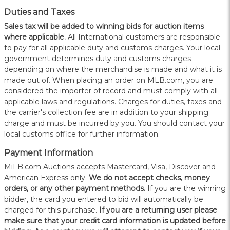
Duties and Taxes
Sales tax will be added to winning bids for auction items
where applicable.
All International customers are responsible
to pay for all applicable duty and customs charges. Your local
government determines duty and customs charges
depending on where the merchandise is made and what it is
made out of. When placing an order on MLB.com, you are
considered the importer of record and must comply with all
applicable laws and regulations. Charges for duties, taxes and
the carrier's collection fee are in addition to your shipping
charge and must be incurred by you. You should contact your
local customs office for further information.
Payment Information
MiLB.com Auctions accepts Mastercard, Visa, Discover and
American Express only.
W
e do not accept checks, money
orders, or any other payment methods.
If you are the winning
bidder, the card you entered to bid will automatically be
charged for this purchase.
If you are a returning user please
make sure that your credit card information is updated before