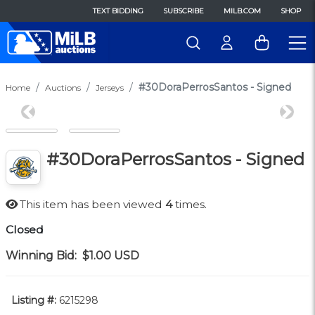
TEXT BIDDING
SUBSCRIBE
MILB.COM
SHOP
#30DoraPerrosSantos - Signed
Home
Auctions
Jerseys
Previous
Next
#30DoraPerrosSantos - Signed
This item has been viewed
4
times.
Closed
Winning Bid:
$1.00
USD
Listing #:
6215298