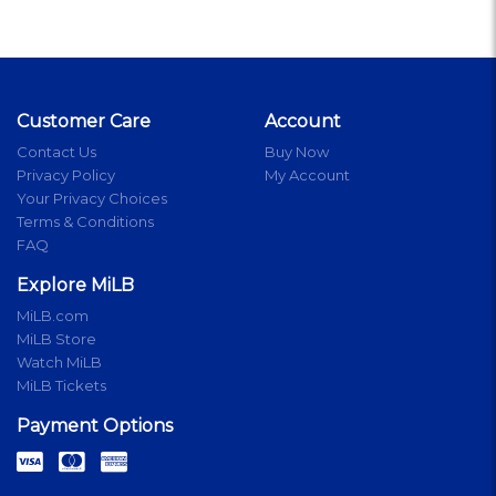
Customer Care
Account
Contact Us
Buy Now
Privacy Policy
My Account
Your Privacy Choices
Terms & Conditions
FAQ
Explore MiLB
MiLB.com
MiLB Store
Watch MiLB
MiLB Tickets
Payment Options