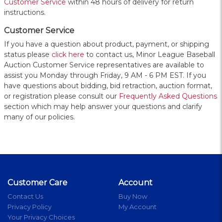
Customer Service
within 48 hours of delivery for return
instructions.
Customer Service
If you have a question about product, payment, or shipping
status please
click here
to contact us, Minor League Baseball
Auction Customer Service representatives are available to
assist you Monday through Friday, 9 AM - 6 PM EST. If you
have questions about bidding, bid retraction, auction format,
or registration please consult our
Frequently Asked Questions
section which may help answer your questions and clarify
many of our policies.
Customer Care
Account
Contact Us
Buy Now
Privacy Policy
My Account
Your Privacy Choices