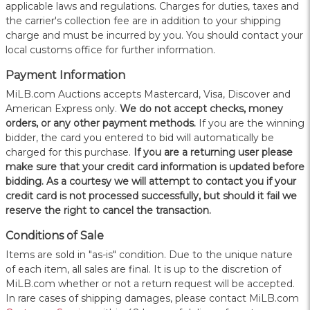
applicable laws and regulations. Charges for duties, taxes and
the carrier's collection fee are in addition to your shipping
charge and must be incurred by you. You should contact your
local customs office for further information.
Payment Information
MiLB.com Auctions accepts Mastercard, Visa, Discover and
American Express only.
W
e do not accept checks, money
orders, or any other payment methods.
If you are the winning
bidder, the card you entered to bid will automatically be
charged for this purchase.
If you are a returning user please
make sure that your credit card information is updated before
bidding. As a courtesy we will attempt to contact you if your
credit card is not processed successfully, but should it fail we
reserve the right to cancel the transaction.
Conditions of Sale
Items are sold in "as-is" condition. Due to the unique nature
of each item, all sales are final. It is up to the discretion of
MiLB.com whether or not a return request will be accepted.
In rare cases of shipping damages, please contact MiLB.com