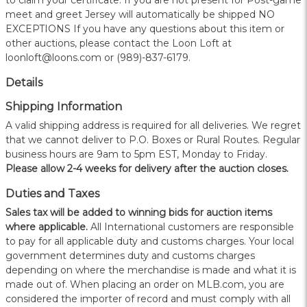
to claim your certificate. If you are not present for Post-game
meet and greet Jersey will automatically be shipped NO
EXCEPTIONS If you have any questions about this item or
other auctions, please contact the Loon Loft at
loonloft@loons.com or (989)-837-6179.
Details
Shipping Information
A valid shipping address is required for all deliveries. We regret
that we cannot deliver to P.O. Boxes or Rural Routes. Regular
business hours are 9am to 5pm EST, Monday to Friday.
Please allow 2-4 weeks for delivery after the auction closes.
Duties and Taxes
Sales tax will be added to winning bids for auction items
where applicable.
All International customers are responsible
to pay for all applicable duty and customs charges. Your local
government determines duty and customs charges
depending on where the merchandise is made and what it is
made out of. When placing an order on MLB.com, you are
considered the importer of record and must comply with all