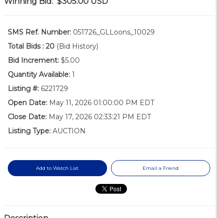
Winning Bid:
$305.00
USD
SMS Ref. Number:
051726_GLLoons_10029
Total Bids :
20
(Bid History)
Bid Increment:
$5.00
Quantity Available:
1
Listing #:
6221729
Open Date:
May 11, 2026 01:00:00 PM EDT
Close Date:
May 17, 2026 02:33:21 PM EDT
Listing Type:
AUCTION
Add to Watch List
Email a Friend