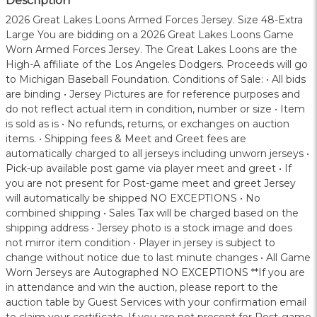
Description
2026 Great Lakes Loons Armed Forces Jersey. Size 48-Extra
Large You are bidding on a 2026 Great Lakes Loons Game
Worn Armed Forces Jersey. The Great Lakes Loons are the
High-A affiliate of the Los Angeles Dodgers. Proceeds will go
to Michigan Baseball Foundation. Conditions of Sale: • All bids
are binding • Jersey Pictures are for reference purposes and
do not reflect actual item in condition, number or size • Item
is sold as is • No refunds, returns, or exchanges on auction
items. • Shipping fees & Meet and Greet fees are
automatically charged to all jerseys including unworn jerseys •
Pick-up available post game via player meet and greet • If
you are not present for Post-game meet and greet Jersey
will automatically be shipped NO EXCEPTIONS • No
combined shipping • Sales Tax will be charged based on the
shipping address • Jersey photo is a stock image and does
not mirror item condition • Player in jersey is subject to
change without notice due to last minute changes • All Game
Worn Jerseys are Autographed NO EXCEPTIONS **If you are
in attendance and win the auction, please report to the
auction table by Guest Services with your confirmation email