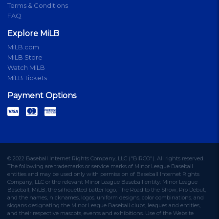
Terms & Conditions
FAQ
Explore MiLB
MiLB.com
MiLB Store
Watch MiLB
MiLB Tickets
Payment Options
© 2022 Baseball Internet Rights Company, LLC ("BIRCO"). All rights reserved.
The following are trademarks or service marks of Minor League Baseball
entities and may be used only with permission of Baseball Internet Rights
Company, LLC or the relevant Minor League Baseball entity: Minor League
Baseball, MiLB, the silhouetted batter logo, The Road to the Show, Pro Debut,
and the names, nicknames, logos, uniform designs, color combinations, and
slogans designating the Minor League Baseball clubs, leagues and entities,
and their respective mascots, events and exhibitions. Use of the Website