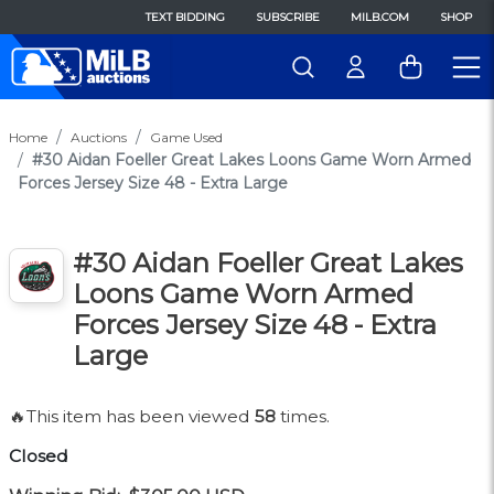
TEXT BIDDING
SUBSCRIBE
MILB.COM
SHOP
Home
Auctions
Game Used
#30 Aidan Foeller Great Lakes Loons Game Worn Armed
Forces Jersey Size 48 - Extra Large
#30 Aidan Foeller Great Lakes
Loons Game Worn Armed
Forces Jersey Size 48 - Extra
Large
🔥This item has been viewed
58
times.
Closed