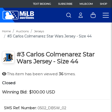
TEXT BIDDING
SUBSCRIBE
MILB.COM
SHOP
Home
Auctions
Jerseys
#3 Carlos Colmenarez Star Wars Jersey - Size 44
#3 Carlos Colmenarez Star
Wars Jersey - Size 44
This item has been viewed
36
times.
Closed
Winning Bid:
$100.00
USD
SMS Ref. Number:
0502_DBSW_02