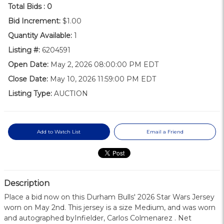
Total Bids :
0
Bid Increment:
$1.00
Quantity Available:
1
Listing #:
6204591
Open Date:
May 2, 2026 08:00:00 PM EDT
Close Date:
May 10, 2026 11:59:00 PM EDT
Listing Type:
AUCTION
Add to Watch List
Email a Friend
Description
Place a bid now on this Durham Bulls' 2026 Star Wars Jersey
worn on May 2nd. This jersey is a size Medium, and was worn
and autographed byInfielder, Carlos Colmenarez . Net