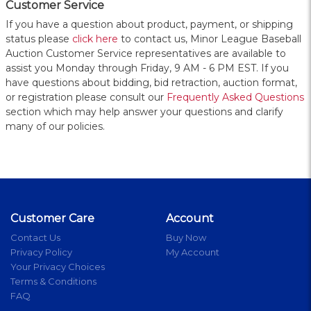
Customer Service
If you have a question about product, payment, or shipping
status please
click here
to contact us, Minor League Baseball
Auction Customer Service representatives are available to
assist you Monday through Friday, 9 AM - 6 PM EST. If you
have questions about bidding, bid retraction, auction format,
or registration please consult our
Frequently Asked Questions
section which may help answer your questions and clarify
many of our policies.
Customer Care
Account
Contact Us
Buy Now
Privacy Policy
My Account
Your Privacy Choices
Terms & Conditions
FAQ