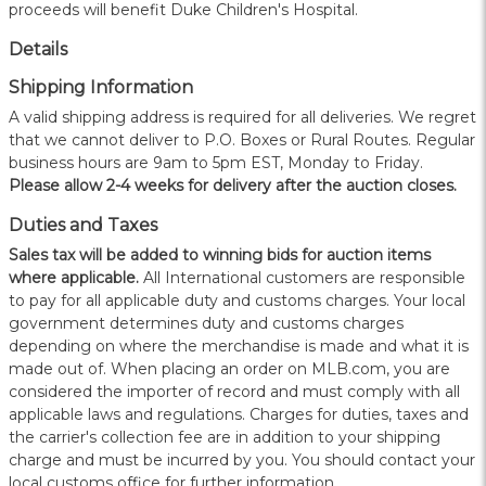
proceeds will benefit Duke Children's Hospital.
Details
Shipping Information
A valid shipping address is required for all deliveries. We regret
that we cannot deliver to P.O. Boxes or Rural Routes. Regular
business hours are 9am to 5pm EST, Monday to Friday.
Please allow 2-4 weeks for delivery after the auction closes.
Duties and Taxes
Sales tax will be added to winning bids for auction items
where applicable.
All International customers are responsible
to pay for all applicable duty and customs charges. Your local
government determines duty and customs charges
depending on where the merchandise is made and what it is
made out of. When placing an order on MLB.com, you are
considered the importer of record and must comply with all
applicable laws and regulations. Charges for duties, taxes and
the carrier's collection fee are in addition to your shipping
charge and must be incurred by you. You should contact your
local customs office for further information.