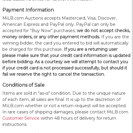
Payment Information
MiLB.com Auctions accepts Mastercard, Visa, Discover,
American Express and PayPal only. PayPal can only be
accepted for “Buy Now” purchases;
we do not accept checks,
money orders, or any other payment methods.
If you are the
winning bidder, the card you entered to bid will automatically
be charged for this purchase.
If you are a returning user
please make sure that your credit card information is updated
before bidding. As a courtesy we will attempt to contact you
if your credit card is not processed successfully, but should it
fail we reserve the right to cancel the transaction.
Conditions of Sale
Items are sold in "as-is" condition. Due to the unique nature
of each item, all sales are final. It is up to the discretion of
MiLB.com whether or not a return request will be accepted.
In rare cases of shipping damages, please contact MiLB.com
Customer Service
within 48 hours of delivery for return
instructions.