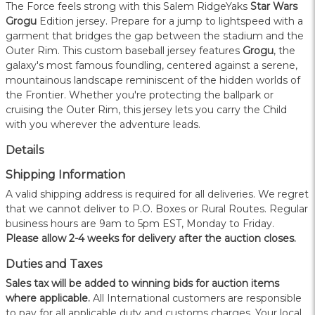
The Force feels strong with this Salem RidgeYaks
Star Wars
Grogu
Edition jersey. Prepare for a jump to lightspeed with a
garment that bridges the gap between the stadium and the
Outer Rim. This custom baseball jersey features
Grogu
, the
galaxy's most famous foundling, centered against a serene,
mountainous landscape reminiscent of the hidden worlds of
the Frontier. Whether you're protecting the ballpark or
cruising the Outer Rim, this jersey lets you carry the Child
with you wherever the adventure leads.
Details
Shipping Information
A valid shipping address is required for all deliveries. We regret
that we cannot deliver to P.O. Boxes or Rural Routes. Regular
business hours are 9am to 5pm EST, Monday to Friday.
Please allow 2-4 weeks for delivery after the auction closes.
Duties and Taxes
Sales tax will be added to winning bids for auction items
where applicable.
All International customers are responsible
to pay for all applicable duty and customs charges. Your local