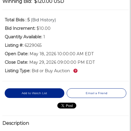
Winning Bid:
$120.00
USD
Total Bids :
5
(Bid History)
Bid Increment:
$10.00
Quantity Available:
1
Listing #:
6229065
Open Date:
May 18, 2026 10:00:00 AM EDT
Close Date:
May 29, 2026 09:00:00 PM EDT
What’s this?
Listing Type:
Bid or Buy Auction
Add to Watch List
Email a Friend
Description