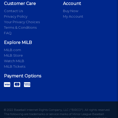
Customer Care
Account
Contact Us
Buy Now
Privacy Policy
My Account
Your Privacy Choices
Terms & Conditions
FAQ
Explore MiLB
MiLB.com
MiLB Store
Watch MiLB
MiLB Tickets
Payment Options
© 2022 Baseball Internet Rights Company, LLC ("BIRCO"). All rights reserved.
The following are trademarks or service marks of Minor League Baseball