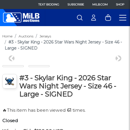
TEXT BIDDING
SUBSCRIBE
MILB.COM
SHOP
Home
Auctions
Jerseys
#3 - Skylar King - 2026 Star Wars Night Jersey - Size 46 -
Large - SIGNED
Previous
Next
#3 - Skylar King - 2026 Star
Wars Night Jersey - Size 46 -
Large - SIGNED
🔥This item has been viewed
61
times.
Closed