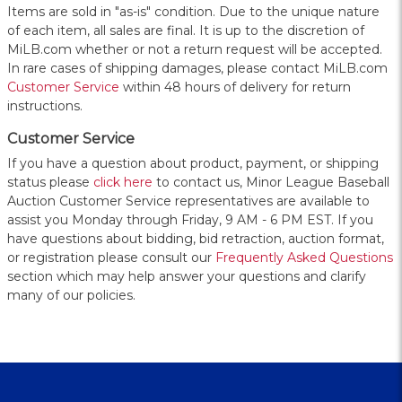
Items are sold in "as-is" condition. Due to the unique nature
of each item, all sales are final. It is up to the discretion of
MiLB.com whether or not a return request will be accepted.
In rare cases of shipping damages, please contact MiLB.com
Customer Service
within 48 hours of delivery for return
instructions.
Customer Service
If you have a question about product, payment, or shipping
status please
click here
to contact us, Minor League Baseball
Auction Customer Service representatives are available to
assist you Monday through Friday, 9 AM - 6 PM EST. If you
have questions about bidding, bid retraction, auction format,
or registration please consult our
Frequently Asked Questions
section which may help answer your questions and clarify
many of our policies.