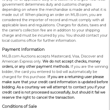
government determines duty and customs charges
depending on where the merchandise is made and what it is
made out of. When placing an order on MLB.com, you are
considered the importer of record and must comply with all
applicable laws and regulations. Charges for duties, taxes and
the carrier's collection fee are in addition to your shipping
charge and must be incurred by you. You should contact your
local customs office for further information.
Payment Information
MiLB.com Auctions accepts Mastercard, Visa, Discover and
American Express only.
W
e do not accept checks, money
orders, or any other payment methods.
If you are the winning
bidder, the card you entered to bid will automatically be
charged for this purchase.
If you are a returning user please
make sure that your credit card information is updated before
bidding. As a courtesy we will attempt to contact you if your
credit card is not processed successfully, but should it fail we
reserve the right to cancel the transaction.
Conditions of Sale