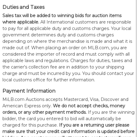
Duties and Taxes
Sales tax will be added to winning bids for auction items
where applicable.
All International customers are responsible
to pay for all applicable duty and customs charges. Your local
government determines duty and customs charges
depending on where the merchandise is made and what it is
made out of. When placing an order on MLB.com, you are
considered the importer of record and must comply with all
applicable laws and regulations. Charges for duties, taxes and
the carrier's collection fee are in addition to your shipping
charge and must be incurred by you. You should contact your
local customs office for further information.
Payment Information
MiLB.com Auctions accepts Mastercard, Visa, Discover and
American Express only.
W
e do not accept checks, money
orders, or any other payment methods.
If you are the winning
bidder, the card you entered to bid will automatically be
charged for this purchase.
If you are a returning user please
make sure that your credit card information is updated before