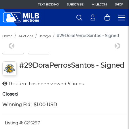
TEXT BIDDING
SUBSCRIBE
MILB.COM
SHOP
#29DoraPerrosSantos - Signed
Home
Auctions
Jerseys
Previous
Next
#29DoraPerrosSantos - Signed
This item has been viewed
5
times.
Closed
Winning Bid:
$1.00
USD
Listing #:
6215297