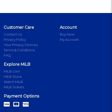
Customer Care
Account
Contact Us
Buy Now
Privacy Policy
My Account
Your Privacy Choices
Terms & Conditions
FAQ
Explore MiLB
MiLB.com
MiLB Store
Watch MiLB
MiLB Tickets
Payment Options