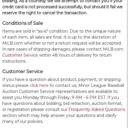
bidding. As a courtesy we will attempt to contact you if your
credit card is not processed successfully, but should it fail we
reserve the right to cancel the transaction.
Conditions of Sale
Items are sold in "as-is" condition. Due to the unique nature
of each item, all sales are final. It is up to the discretion of
MiLB.com whether or not a return request will be accepted.
In rare cases of shipping damages, please contact MiLB.com
Customer Service
within 48 hours of delivery for return
instructions.
Customer Service
If you have a question about product, payment, or shipping
status please
click here
to contact us, Minor League Baseball
Auction Customer Service representatives are available to
assist you Monday through Friday, 9 AM - 6 PM EST. If you
have questions about bidding, bid retraction, auction format,
or registration please consult our
Frequently Asked Questions
section which may help answer your questions and clarify
many of our policies.