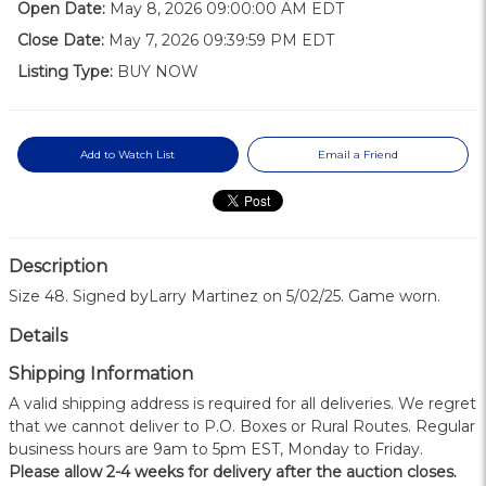
Open Date:
May 8, 2026 09:00:00 AM EDT
Close Date:
May 7, 2026 09:39:59 PM EDT
Listing Type:
BUY NOW
Add to Watch List
Email a Friend
Description
Size 48. Signed byLarry Martinez on 5/02/25. Game worn.
Details
Shipping Information
A valid shipping address is required for all deliveries. We regret
that we cannot deliver to P.O. Boxes or Rural Routes. Regular
business hours are 9am to 5pm EST, Monday to Friday.
Please allow 2-4 weeks for delivery after the auction closes.