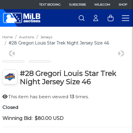
TEXT BIDDING
SUBSCRIBE
MILB.COM
SHOP
Home
Auctions
Jerseys
#28 Gregori Louis Star Trek Night Jersey Size 46
Previous
Next
#28 Gregori Louis Star Trek
Night Jersey Size 46
This item has been viewed
13
times.
Closed
Winning Bid:
$80.00
USD