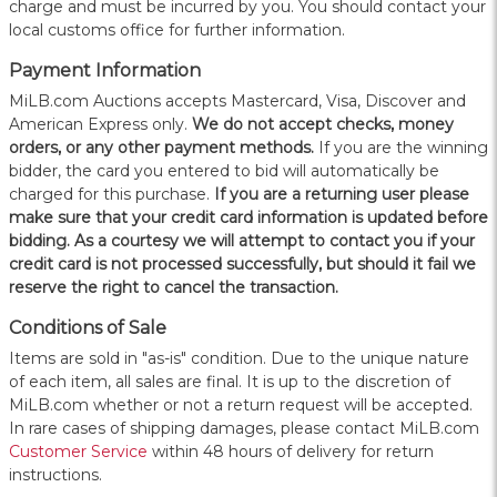
charge and must be incurred by you. You should contact your
local customs office for further information.
Payment Information
MiLB.com Auctions accepts Mastercard, Visa, Discover and
American Express only.
W
e do not accept checks, money
orders, or any other payment methods.
If you are the winning
bidder, the card you entered to bid will automatically be
charged for this purchase.
If you are a returning user please
make sure that your credit card information is updated before
bidding. As a courtesy we will attempt to contact you if your
credit card is not processed successfully, but should it fail we
reserve the right to cancel the transaction.
Conditions of Sale
Items are sold in "as-is" condition. Due to the unique nature
of each item, all sales are final. It is up to the discretion of
MiLB.com whether or not a return request will be accepted.
In rare cases of shipping damages, please contact MiLB.com
Customer Service
within 48 hours of delivery for return
instructions.