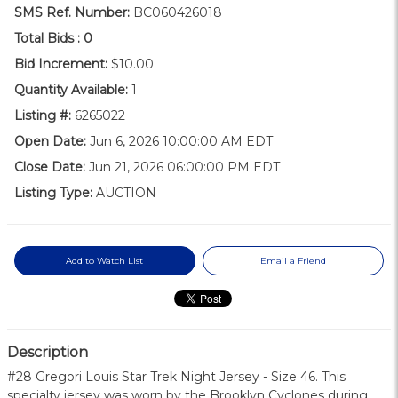
SMS Ref. Number:
BC060426018
Total Bids :
0
Bid Increment:
$10.00
Quantity Available:
1
Listing #:
6265022
Open Date:
Jun 6, 2026 10:00:00 AM EDT
Close Date:
Jun 21, 2026 06:00:00 PM EDT
Listing Type:
AUCTION
Add to Watch List
Email a Friend
Description
#28 Gregori Louis Star Trek Night Jersey - Size 46. This
specialty jersey was worn by the Brooklyn Cyclones during