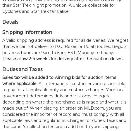
their Star Trek Night promotion. A unique collectible for
Cyclones and Star Trek fans alike.
Details
Shipping Information
A valid shipping address is required for all deliveries. We regret
that we cannot deliver to P.O. Boxes or Rural Routes. Regular
business hours are 9am to 5pm EST, Monday to Friday.
Please allow 2-4 weeks for delivery after the auction closes.
Duties and Taxes
Sales tax will be added to winning bids for auction items
where applicable.
All International customers are responsible
to pay for all applicable duty and customs charges. Your local
government determines duty and customs charges
depending on where the merchandise is made and what it is
made out of. When placing an order on MLB.com, you are
considered the importer of record and must comply with all
applicable laws and regulations. Charges for duties, taxes and
the carrier's collection fee are in addition to your shipping