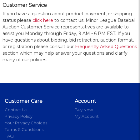
Customer Service
If you have a question about product, payment, or shipping
status please
click here
to contact us, Minor League Baseball
Auction Customer Service representatives are available to
assist you Monday through Friday, 9 AM - 6 PM EST. If you
have questions about bidding, bid retraction, auction format,
or registration please consult our
Frequently Asked Questions
section which may help answer your questions and clarify
many of our policies.
Customer Care
Account
Contact Us
Buy Now
Privacy Policy
My Account
Your Privacy Choices
Terms & Conditions
FAQ