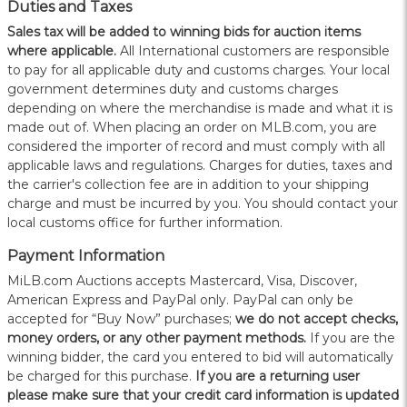
Duties and Taxes
Sales tax will be added to winning bids for auction items
where applicable.
All International customers are responsible
to pay for all applicable duty and customs charges. Your local
government determines duty and customs charges
depending on where the merchandise is made and what it is
made out of. When placing an order on MLB.com, you are
considered the importer of record and must comply with all
applicable laws and regulations. Charges for duties, taxes and
the carrier's collection fee are in addition to your shipping
charge and must be incurred by you. You should contact your
local customs office for further information.
Payment Information
MiLB.com Auctions accepts Mastercard, Visa, Discover,
American Express and PayPal only. PayPal can only be
accepted for “Buy Now” purchases;
we do not accept checks,
money orders, or any other payment methods.
If you are the
winning bidder, the card you entered to bid will automatically
be charged for this purchase.
If you are a returning user
please make sure that your credit card information is updated