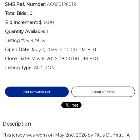
SMS Ref. Number:
AC050126019
Total Bids :
0
Bid Increment:
$10.00
Quantity Available:
1
Listing #:
6197805
Open Date:
May 1, 2026 12:00:00 PM EDT
Close Date:
May 6, 2026 08:00:00 PM EDT
Listing Type:
AUCTION
Add to Watch List
Email a Friend
Description
This jersey was worn on May 2nd, 2026 by Titus Dumitru. All