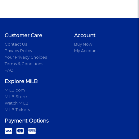
Customer Care
Account
Contact Us
Buy Now
Privacy Policy
My Account
Your Privacy Choices
Terms & Conditions
FAQ
Explore MiLB
MiLB.com
MiLB Store
Watch MiLB
MiLB Tickets
Payment Options