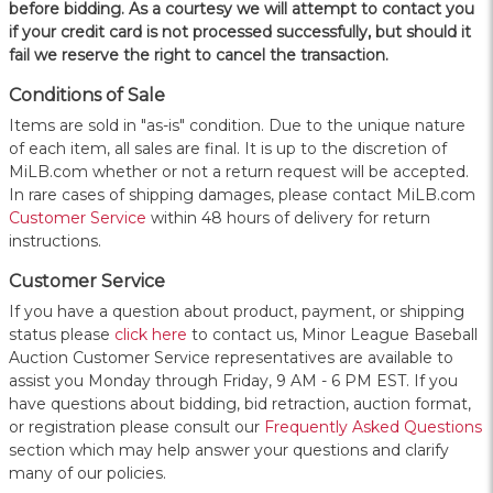
before bidding. As a courtesy we will attempt to contact you
if your credit card is not processed successfully, but should it
fail we reserve the right to cancel the transaction.
Conditions of Sale
Items are sold in "as-is" condition. Due to the unique nature
of each item, all sales are final. It is up to the discretion of
MiLB.com whether or not a return request will be accepted.
In rare cases of shipping damages, please contact MiLB.com
Customer Service
within 48 hours of delivery for return
instructions.
Customer Service
If you have a question about product, payment, or shipping
status please
click here
to contact us, Minor League Baseball
Auction Customer Service representatives are available to
assist you Monday through Friday, 9 AM - 6 PM EST. If you
have questions about bidding, bid retraction, auction format,
or registration please consult our
Frequently Asked Questions
section which may help answer your questions and clarify
many of our policies.