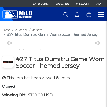
TEXT BIDDING
SUBSCRIBE
MILB.COM
SHOP
Home
Auctions
Jerseys
#27 Titus Dumitru Game Worn Soccer Themed Jersey
Previous
Next
#27 Titus Dumitru Game Worn
Soccer Themed Jersey
This item has been viewed
8
times.
Closed
Winning Bid:
$100.00
USD