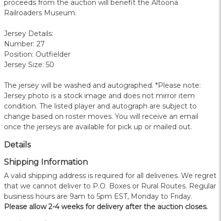
proceeds from the auction will benefit the Altoona
Railroaders Museum.
Jersey Details:
Number: 27
Position: Outfielder
Jersey Size: 50
The jersey will be washed and autographed. *Please note:
Jersey photo is a stock image and does not mirror item
condition. The listed player and autograph are subject to
change based on roster moves. You will receive an email
once the jerseys are available for pick up or mailed out.
Details
Shipping Information
A valid shipping address is required for all deliveries. We regret
that we cannot deliver to P.O. Boxes or Rural Routes. Regular
business hours are 9am to 5pm EST, Monday to Friday.
Please allow 2-4 weeks for delivery after the auction closes.