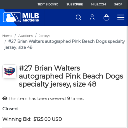
TEXT BIDDING
SUBSCRIBE
MILB.COM
SHOP
Home
Auctions
Jerseys
#27 Brian Walters autographed Pink Beach Dogs specialty
jersey, size 48
#27 Brian Walters
autographed Pink Beach Dogs
specialty jersey, size 48
This item has been viewed
9
times.
Closed
Winning Bid:
$125.00
USD