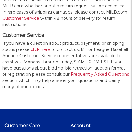
MiLB.com whether or not a return request will be accepted.
In rare cases of shipping damages, please contact MiLB.com
Customer Service
within 48 hours of delivery for return
instructions.
Customer Service
If you have a question about product, payment, or shipping
status please
click here
to contact us, Minor League Baseball
Auction Customer Service representatives are available to
assist you Monday through Friday, 9 AM - 6 PM EST. If you
have questions about bidding, bid retraction, auction format,
or registration please consult our
Frequently Asked Questions
section which may help answer your questions and clarify
many of our policies.
Customer Care
Account