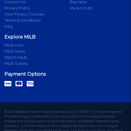
Contact Us
Buy Now
Privacy Policy
My Account
Your Privacy Choices
Terms & Conditions
FAQ
Explore MiLB
MiLB.com
MiLB Store
Watch MiLB
MiLB Tickets
Payment Options
© 2022 Baseball Internet Rights Company, LLC ("BIRCO"). All rights reserved.
The following are trademarks or service marks of Minor League Baseball
entities and may be used only with permission of Baseball Internet Rights
Company, LLC or the relevant Minor League Baseball entity: Minor League
Baseball, MiLB, the silhouetted batter logo, The Road to the Show, Pro Debut,