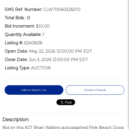
SMS Ref. Number:
CLWT0060326010
Total Bids :
0
Bid Increment:
$10.00
Quantity Available:
1
Listing #:
6240828
Open Date:
May 22, 2026 12:00:00 PM EDT
Close Date:
Jun 3, 2026 12:00:00 PM EDT
Listing Type:
AUCTION
Add to Watch List
Email a Friend
Description
Bid on this #27 Brian Walters autographed Pink Beach Dogs