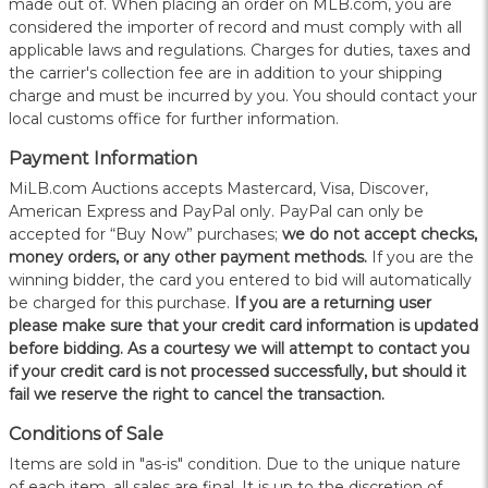
made out of. When placing an order on MLB.com, you are
considered the importer of record and must comply with all
applicable laws and regulations. Charges for duties, taxes and
the carrier's collection fee are in addition to your shipping
charge and must be incurred by you. You should contact your
local customs office for further information.
Payment Information
MiLB.com Auctions accepts Mastercard, Visa, Discover,
American Express and PayPal only. PayPal can only be
accepted for “Buy Now” purchases;
we do not accept checks,
money orders, or any other payment methods.
If you are the
winning bidder, the card you entered to bid will automatically
be charged for this purchase.
If you are a returning user
please make sure that your credit card information is updated
before bidding. As a courtesy we will attempt to contact you
if your credit card is not processed successfully, but should it
fail we reserve the right to cancel the transaction.
Conditions of Sale
Items are sold in "as-is" condition. Due to the unique nature
of each item, all sales are final. It is up to the discretion of