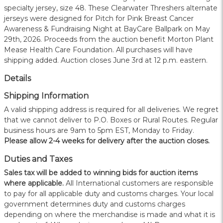
specialty jersey, size 48. These Clearwater Threshers alternate
jerseys were designed for Pitch for Pink Breast Cancer
Awareness & Fundraising Night at BayCare Ballpark on May
29th, 2026. Proceeds from the auction benefit Morton Plant
Mease Health Care Foundation. All purchases will have
shipping added. Auction closes June 3rd at 12 p.m. eastern.
Details
Shipping Information
A valid shipping address is required for all deliveries. We regret
that we cannot deliver to P.O. Boxes or Rural Routes. Regular
business hours are 9am to 5pm EST, Monday to Friday.
Please allow 2-4 weeks for delivery after the auction closes.
Duties and Taxes
Sales tax will be added to winning bids for auction items
where applicable.
All International customers are responsible
to pay for all applicable duty and customs charges. Your local
government determines duty and customs charges
depending on where the merchandise is made and what it is