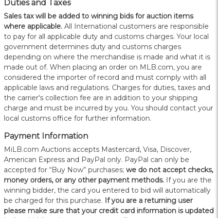
Duties and Taxes
Sales tax will be added to winning bids for auction items
where applicable.
All International customers are responsible
to pay for all applicable duty and customs charges. Your local
government determines duty and customs charges
depending on where the merchandise is made and what it is
made out of. When placing an order on MLB.com, you are
considered the importer of record and must comply with all
applicable laws and regulations. Charges for duties, taxes and
the carrier's collection fee are in addition to your shipping
charge and must be incurred by you. You should contact your
local customs office for further information.
Payment Information
MiLB.com Auctions accepts Mastercard, Visa, Discover,
American Express and PayPal only. PayPal can only be
accepted for “Buy Now” purchases;
we do not accept checks,
money orders, or any other payment methods.
If you are the
winning bidder, the card you entered to bid will automatically
be charged for this purchase.
If you are a returning user
please make sure that your credit card information is updated