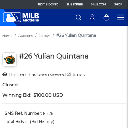
TEXT BIDDING
SUBSCRIBE
MILB.COM
SHOP
#26 Yulian Quintana
Home
Auctions
Jerseys
#26 Yulian Quintana
This item has been viewed
21
times.
Closed
Winning Bid:
$100.00
USD
SMS Ref. Number:
FR26
Total Bids :
1
(Bid History)