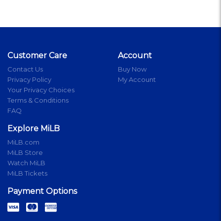
Customer Care
Account
Contact Us
Buy Now
Privacy Policy
My Account
Your Privacy Choices
Terms & Conditions
FAQ
Explore MiLB
MiLB.com
MiLB Store
Watch MiLB
MiLB Tickets
Payment Options