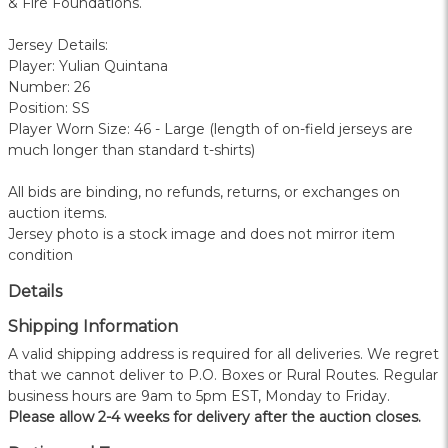
& Fire Foundations.
Jersey Details:
Player: Yulian Quintana
Number: 26
Position: SS
Player Worn Size: 46 - Large (length of on-field jerseys are
much longer than standard t-shirts)
All bids are binding, no refunds, returns, or exchanges on
auction items.
Jersey photo is a stock image and does not mirror item
condition
Details
Shipping Information
A valid shipping address is required for all deliveries. We regret
that we cannot deliver to P.O. Boxes or Rural Routes. Regular
business hours are 9am to 5pm EST, Monday to Friday.
Please allow 2-4 weeks for delivery after the auction closes.