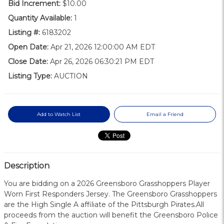
Bid Increment:
$10.00
Quantity Available:
1
Listing #:
6183202
Open Date:
Apr 21, 2026 12:00:00 AM EDT
Close Date:
Apr 26, 2026 06:30:21 PM EDT
Listing Type:
AUCTION
Add to Watch List
Email a Friend
Description
You are bidding on a 2026 Greensboro Grasshoppers Player
Worn First Responders Jersey. The Greensboro Grasshoppers
are the High Single A affiliate of the Pittsburgh Pirates.All
proceeds from the auction will benefit the Greensboro Police