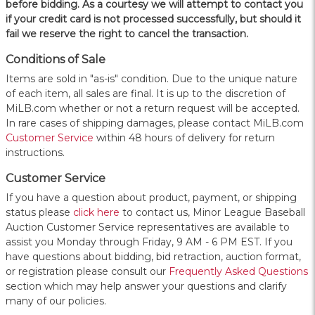
before bidding. As a courtesy we will attempt to contact you
if your credit card is not processed successfully, but should it
fail we reserve the right to cancel the transaction.
Conditions of Sale
Items are sold in "as-is" condition. Due to the unique nature
of each item, all sales are final. It is up to the discretion of
MiLB.com whether or not a return request will be accepted.
In rare cases of shipping damages, please contact MiLB.com
Customer Service
within 48 hours of delivery for return
instructions.
Customer Service
If you have a question about product, payment, or shipping
status please
click here
to contact us, Minor League Baseball
Auction Customer Service representatives are available to
assist you Monday through Friday, 9 AM - 6 PM EST. If you
have questions about bidding, bid retraction, auction format,
or registration please consult our
Frequently Asked Questions
section which may help answer your questions and clarify
many of our policies.