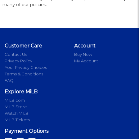
many of our policies.
Customer Care
Account
Contact Us
Buy Now
Privacy Policy
My Account
Your Privacy Choices
Terms & Conditions
FAQ
Explore MiLB
MiLB.com
MiLB Store
Watch MiLB
MiLB Tickets
Payment Options