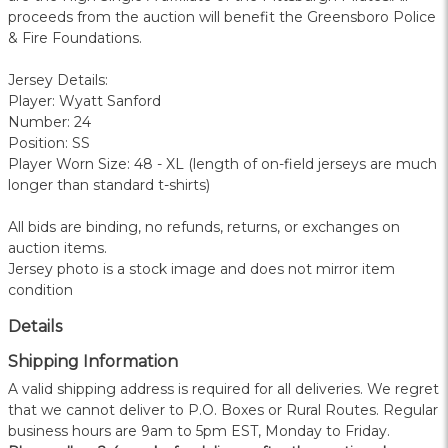
proceeds from the auction will benefit the Greensboro Police
& Fire Foundations.
Jersey Details:
Player: Wyatt Sanford
Number: 24
Position: SS
Player Worn Size: 48 - XL (length of on-field jerseys are much
longer than standard t-shirts)
All bids are binding, no refunds, returns, or exchanges on
auction items.
Jersey photo is a stock image and does not mirror item
condition
Details
Shipping Information
A valid shipping address is required for all deliveries. We regret
that we cannot deliver to P.O. Boxes or Rural Routes. Regular
business hours are 9am to 5pm EST, Monday to Friday.