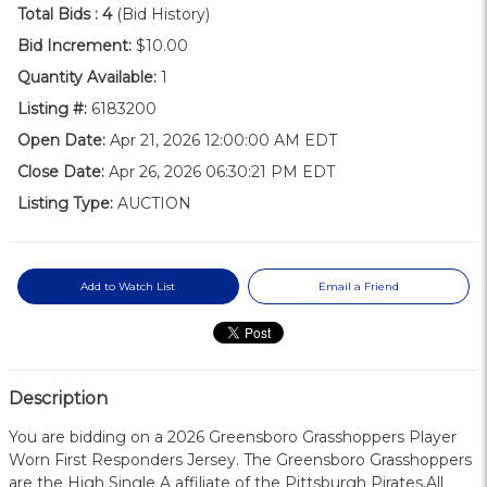
Total Bids :
4
(Bid History)
Bid Increment:
$10.00
Quantity Available:
1
Listing #:
6183200
Open Date:
Apr 21, 2026 12:00:00 AM EDT
Close Date:
Apr 26, 2026 06:30:21 PM EDT
Listing Type:
AUCTION
Add to Watch List
Email a Friend
Description
You are bidding on a 2026 Greensboro Grasshoppers Player
Worn First Responders Jersey. The Greensboro Grasshoppers
are the High Single A affiliate of the Pittsburgh Pirates.All