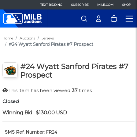
TEXT BIDDING
SUBSCRIBE
MILB.COM
SHOP
Home
Auctions
Jerseys
#24 Wyatt Sanford Pirates #7 Prospect
#24 Wyatt Sanford Pirates #7
Prospect
This item has been viewed
37
times.
Closed
Winning Bid:
$130.00
USD
SMS Ref. Number:
FR24