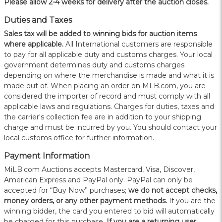
Please allow 2-4 weeks for delivery after the auction closes.
Duties and Taxes
Sales tax will be added to winning bids for auction items
where applicable.
All International customers are responsible
to pay for all applicable duty and customs charges. Your local
government determines duty and customs charges
depending on where the merchandise is made and what it is
made out of. When placing an order on MLB.com, you are
considered the importer of record and must comply with all
applicable laws and regulations. Charges for duties, taxes and
the carrier's collection fee are in addition to your shipping
charge and must be incurred by you. You should contact your
local customs office for further information.
Payment Information
MiLB.com Auctions accepts Mastercard, Visa, Discover,
American Express and PayPal only. PayPal can only be
accepted for “Buy Now” purchases;
we do not accept checks,
money orders, or any other payment methods.
If you are the
winning bidder, the card you entered to bid will automatically
be charged for this purchase.
If you are a returning user