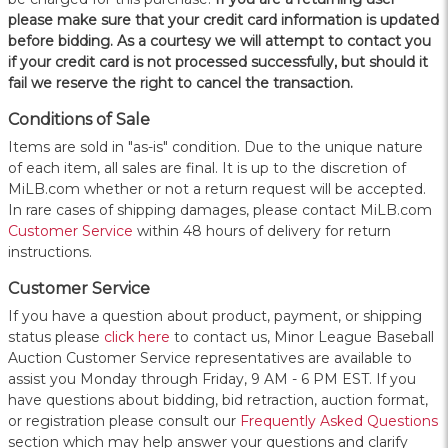
please make sure that your credit card information is updated
before bidding. As a courtesy we will attempt to contact you
if your credit card is not processed successfully, but should it
fail we reserve the right to cancel the transaction.
Conditions of Sale
Items are sold in "as-is" condition. Due to the unique nature
of each item, all sales are final. It is up to the discretion of
MiLB.com whether or not a return request will be accepted.
In rare cases of shipping damages, please contact MiLB.com
Customer Service
within 48 hours of delivery for return
instructions.
Customer Service
If you have a question about product, payment, or shipping
status please
click here
to contact us, Minor League Baseball
Auction Customer Service representatives are available to
assist you Monday through Friday, 9 AM - 6 PM EST. If you
have questions about bidding, bid retraction, auction format,
or registration please consult our
Frequently Asked Questions
section which may help answer your questions and clarify