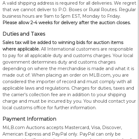
A valid shipping address is required for all deliveries. We regret
that we cannot deliver to P.O. Boxes or Rural Routes. Regular
business hours are 9am to 5pm EST, Monday to Friday.
Please allow 2-4 weeks for delivery after the auction closes.
Duties and Taxes
Sales tax will be added to winning bids for auction items
where applicable.
All International customers are responsible
to pay for all applicable duty and customs charges. Your local
government determines duty and customs charges
depending on where the merchandise is made and what it is
made out of. When placing an order on MLB.com, you are
considered the importer of record and must comply with all
applicable laws and regulations. Charges for duties, taxes and
the carrier's collection fee are in addition to your shipping
charge and must be incurred by you. You should contact your
local customs office for further information.
Payment Information
MiLB.com Auctions accepts Mastercard, Visa, Discover,
American Express and PayPal only. PayPal can only be