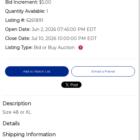
Bid Increment:
$5.00
Quantity Available:
1
Listing #:
6261891
Open Date:
Jun 2, 2026 07:45:00 PM EDT
Close Date:
Jul 10, 2026 10:00:00 PM EDT
What’s this?
Listing Type:
Bid or Buy Auction
Add to Watch List
Email a Friend
Description
Size 48 or XL
Details
Shipping Information