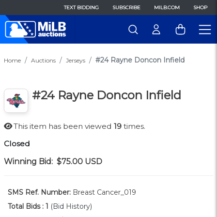
TEXT BIDDING
SUBSCRIBE
MILB.COM
SHOP
#24 Rayne Doncon Infield
Home
Auctions
Jerseys
#24 Rayne Doncon Infield
This item has been viewed
19
times.
Closed
Winning Bid:
$75.00
USD
SMS Ref. Number:
Breast Cancer_019
Total Bids :
1
(Bid History)