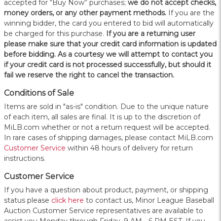
accepted for “Buy Now” purchases;
we do not accept checks,
money orders, or any other payment methods.
If you are the
winning bidder, the card you entered to bid will automatically
be charged for this purchase.
If you are a returning user
please make sure that your credit card information is updated
before bidding. As a courtesy we will attempt to contact you
if your credit card is not processed successfully, but should it
fail we reserve the right to cancel the transaction.
Conditions of Sale
Items are sold in "as-is" condition. Due to the unique nature
of each item, all sales are final. It is up to the discretion of
MiLB.com whether or not a return request will be accepted.
In rare cases of shipping damages, please contact MiLB.com
Customer Service
within 48 hours of delivery for return
instructions.
Customer Service
If you have a question about product, payment, or shipping
status please
click here
to contact us, Minor League Baseball
Auction Customer Service representatives are available to