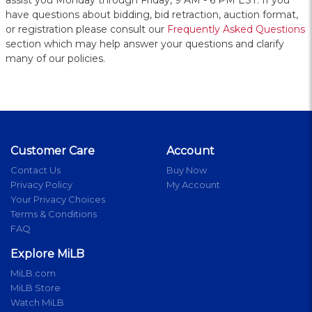
assist you Monday through Friday, 9 AM - 6 PM EST. If you
have questions about bidding, bid retraction, auction format,
or registration please consult our
Frequently Asked Questions
section which may help answer your questions and clarify
many of our policies.
Customer Care
Account
Contact Us
Buy Now
Privacy Policy
My Account
Your Privacy Choices
Terms & Conditions
FAQ
Explore MiLB
MiLB.com
MiLB Store
Watch MiLB