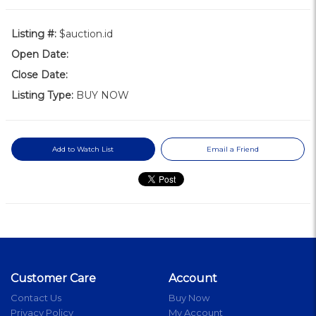
Listing #:
$auction.id
Open Date:
Close Date:
Listing Type:
BUY NOW
Add to Watch List
Email a Friend
Customer Care
Account
Contact Us
Buy Now
Privacy Policy
My Account