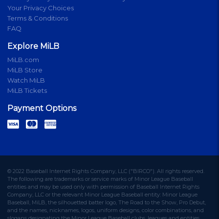
Your Privacy Choices
Terms & Conditions
FAQ
Explore MiLB
MiLB.com
MiLB Store
Watch MiLB
MiLB Tickets
Payment Options
© 2022 Baseball Internet Rights Company, LLC ("BIRCO"). All rights reserved.
The following are trademarks or service marks of Minor League Baseball
entities and may be used only with permission of Baseball Internet Rights
Company, LLC or the relevant Minor League Baseball entity: Minor League
Baseball, MiLB, the silhouetted batter logo, The Road to the Show, Pro Debut,
and the names, nicknames, logos, uniform designs, color combinations, and
slogans designating the Minor League Baseball clubs, leagues and entities,