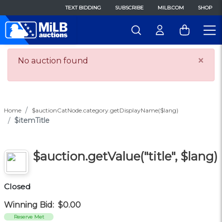
TEXT BIDDING
SUBSCRIBE
MILB.COM
SHOP
×
No auction found
Home
$auctionCatNode.category.getDisplayName($lang)
$itemTitle
$auction.getValue("title", $lang)
Closed
Winning Bid:
$0.00
Reserve Met