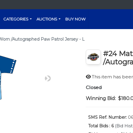
CATEGORIES
AUCTIONS
BUY NOW
rn /Autographed Paw Patrol Jersey - L
#24 Ma
/Autogra
This item has be
Next
Closed
Winning Bid:
$180.
SMS Ref. Number:
06
Total Bids :
6
(Bid Hist