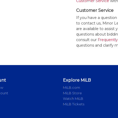
Customer Service
withi
Customer Service
If you have a question
to contact us, Minor 
are available to assis
questions about bidding
consult our
Frequently
questions and clarify m
unt
Explore MiLB
ow
MiLB.com
count
MiLB Store
Watch MiLB
MiLB Tickets