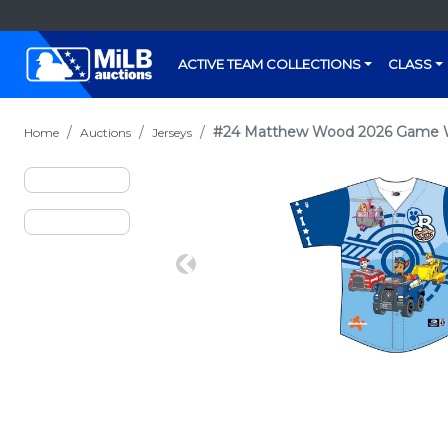
ACTIVE TEAM COLLECTIONS
CLASS
#24 Matthew Wood 2026 Game Wo
Home
Auctions
Jerseys
Previous