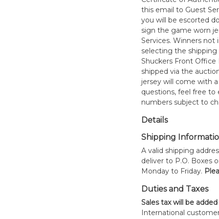
this email to Guest Se
you will be escorted do
sign the game worn jer
Services. Winners not 
selecting the shipping 
Shuckers Front Office
shipped via the auctio
jersey will come with a
questions, feel free to
numbers subject to ch
Details
Shipping Informati
A valid shipping addres
deliver to P.O. Boxes 
Monday to Friday.
Plea
Duties and Taxes
Sales tax will be added
International customer