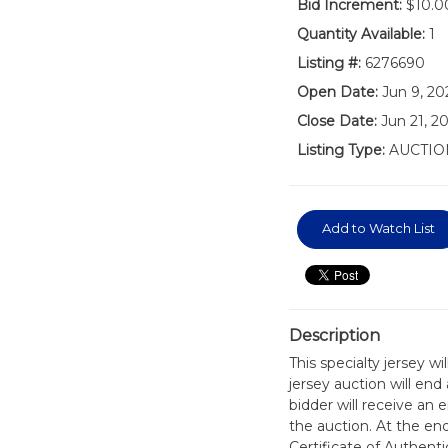
Bid Increment:
$10.0
Quantity Available:
1
Listing #:
6276690
Open Date:
Jun 9, 20
Close Date:
Jun 21, 2
Listing Type:
AUCTIO
Add to Watch List
Description
This specialty jersey w
jersey auction will en
bidder will receive an 
the auction. At the en
Certificate of Authen