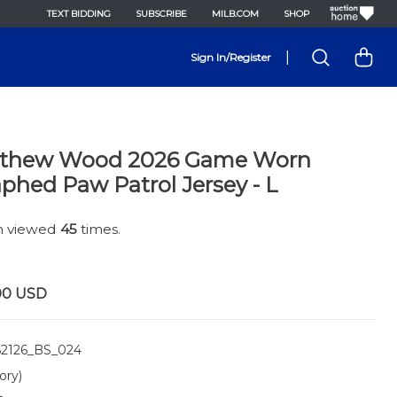
TEXT BIDDING
SUBSCRIBE
MILB.COM
SHOP
|
Sign In/Register
tthew Wood 2026 Game Worn
phed Paw Patrol Jersey - L
en viewed
45
times.
00
USD
2126_BS_024
ory)