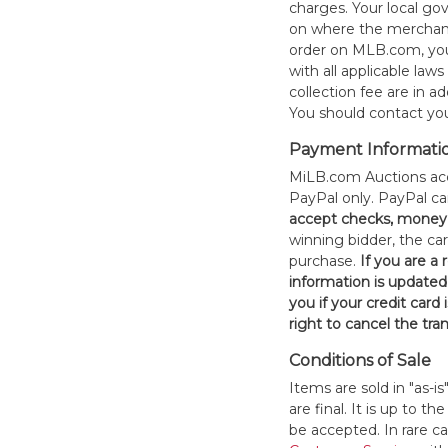
charges. Your local 
on where the merchand
order on MLB.com, you
with all applicable laws
collection fee are in a
You should contact your
Payment Informati
MiLB.com Auctions acc
PayPal only. PayPal c
accept checks, money 
winning bidder, the car
purchase.
If you are a
information is updated
you if your credit card 
right to cancel the tra
Conditions of Sale
Items are sold in "as-i
are final. It is up to 
be accepted. In rare 