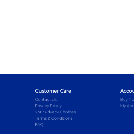
Customer Care
Acco
Contact Us
Buy N
Privacy Policy
My Ac
Your Privacy Choices
Terms & Conditions
FAQ