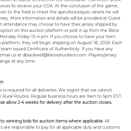
rvices to receive your COA. At the conclusion of the game,
wn to the field to meet the specified player, where he will
sey. More information and details will be provided at Guest
in attendance may choose to have their jersey shipped by
option on this auction platform or pick it up from the Biloxi
 Monday-Friday 10-4 pm. If you choose to have your item
n platform, they will begin shipping on August 18, 2026. Each
 team issued Certificate of Authenticity. If you have any
 email us at dblackwell@biloxishuckers.com. Players/jersey
ange at any time.
on
s is required for all deliveries. We regret that we cannot
or Rural Routes. Regular business hours are 9am to 5pm EST,
se allow 2-4 weeks for delivery after the auction closes.
 to winning bids for auction items where applicable.
All
s are responsible to pay for all applicable duty and customs