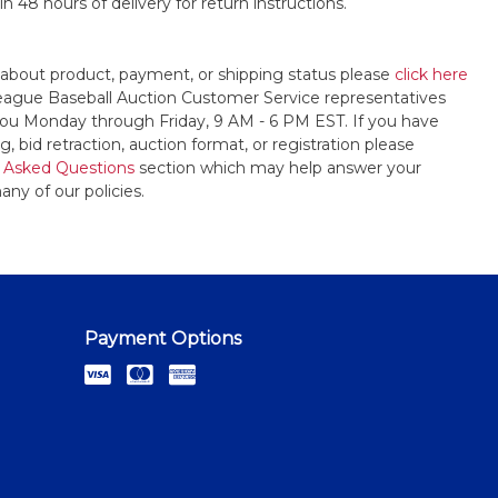
n 48 hours of delivery for return instructions.
 about product, payment, or shipping status please
click here
League Baseball Auction Customer Service representatives
t you Monday through Friday, 9 AM - 6 PM EST. If you have
, bid retraction, auction format, or registration please
 Asked Questions
section which may help answer your
any of our policies.
Payment Options