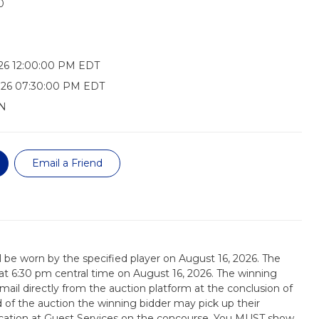
0
26 12:00:00 PM EDT
026 07:30:00 PM EDT
N
Email a Friend
ill be worn by the specified player on August 16, 2026. The
d at 6:30 pm central time on August 16, 2026. The winning
email directly from the auction platform at the conclusion of
d of the auction the winning bidder may pick up their
tication at Guest Services on the concourse. You MUST show