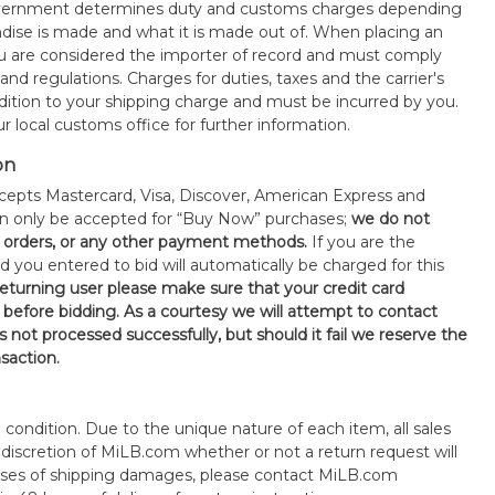
government determines duty and customs charges depending
ise is made and what it is made out of. When placing an
 are considered the importer of record and must comply
 and regulations. Charges for duties, taxes and the carrier's
ddition to your shipping charge and must be incurred by you.
 local customs office for further information.
on
epts Mastercard, Visa, Discover, American Express and
an only be accepted for “Buy Now” purchases;
we do not
orders, or any other payment methods.
If you are the
d you entered to bid will automatically be charged for this
 returning user please make sure that your credit card
 before bidding. As a courtesy we will attempt to contact
is not processed successfully, but should it fail we reserve the
nsaction.
s" condition. Due to the unique nature of each item, all sales
the discretion of MiLB.com whether or not a return request will
cases of shipping damages, please contact MiLB.com