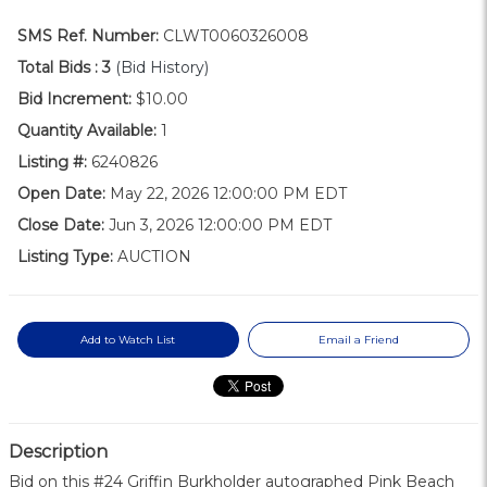
SMS Ref. Number:
CLWT0060326008
Total Bids :
3
(Bid History)
Bid Increment:
$10.00
Quantity Available:
1
Listing #:
6240826
Open Date:
May 22, 2026 12:00:00 PM EDT
Close Date:
Jun 3, 2026 12:00:00 PM EDT
Listing Type:
AUCTION
Add to Watch List
Email a Friend
Description
Bid on this #24 Griffin Burkholder autographed Pink Beach