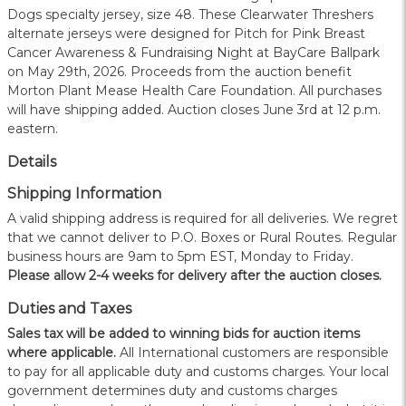
Dogs specialty jersey, size 48. These Clearwater Threshers
alternate jerseys were designed for Pitch for Pink Breast
Cancer Awareness & Fundraising Night at BayCare Ballpark
on May 29th, 2026. Proceeds from the auction benefit
Morton Plant Mease Health Care Foundation. All purchases
will have shipping added. Auction closes June 3rd at 12 p.m.
eastern.
Details
Shipping Information
A valid shipping address is required for all deliveries. We regret
that we cannot deliver to P.O. Boxes or Rural Routes. Regular
business hours are 9am to 5pm EST, Monday to Friday.
Please allow 2-4 weeks for delivery after the auction closes.
Duties and Taxes
Sales tax will be added to winning bids for auction items
where applicable.
All International customers are responsible
to pay for all applicable duty and customs charges. Your local
government determines duty and customs charges