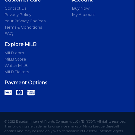
Contact Us
Buy Now
Privacy Policy
My Account
Your Privacy Choices
Terms & Conditions
FAQ
Explore MiLB
MiLB.com
MiLB Store
Watch MiLB
MiLB Tickets
Payment Options
© 2022 Baseball Internet Rights Company, LLC ("BIRCO"). All rights reserved.
The following are trademarks or service marks of Minor League Baseball
entities and may be used only with permission of Baseball Internet Rights