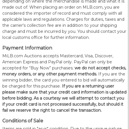
depending on where the merchandise is made and what it is
made out of. When placing an order on MLB.com, you are
considered the importer of record and must comply with all
applicable laws and regulations. Charges for duties, taxes and
the carrier's collection fee are in addition to your shipping
charge and must be incurred by you. You should contact your
local customs office for further information.
Payment Information
MiLB.com Auctions accepts Mastercard, Visa, Discover,
American Express and PayPal only. PayPal can only be
accepted for “Buy Now” purchases;
we do not accept checks,
money orders, or any other payment methods.
If you are the
winning bidder, the card you entered to bid will automatically
be charged for this purchase.
If you are a returning user
please make sure that your credit card information is updated
before bidding. As a courtesy we will attempt to contact you
if your credit card is not processed successfully, but should it
fail we reserve the right to cancel the transaction.
Conditions of Sale
Items are sold in "as-is" condition. Due to the unique nature