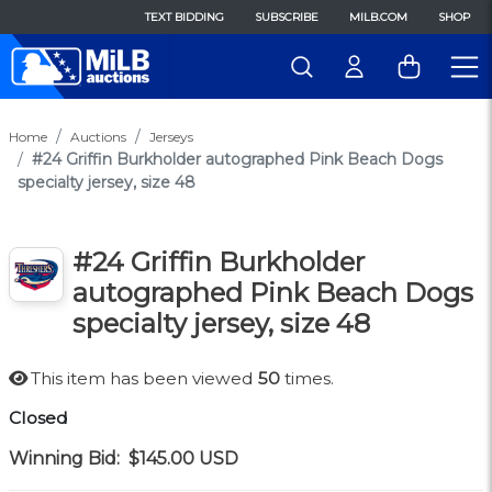
TEXT BIDDING
SUBSCRIBE
MILB.COM
SHOP
Home
Auctions
Jerseys
#24 Griffin Burkholder autographed Pink Beach Dogs
specialty jersey, size 48
#24 Griffin Burkholder
autographed Pink Beach Dogs
specialty jersey, size 48
This item has been viewed
50
times.
Closed
Winning Bid:
$145.00
USD