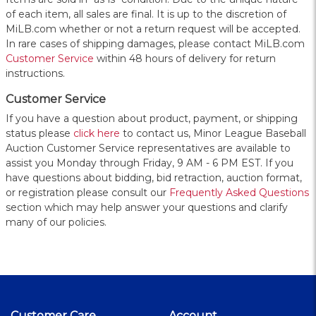
of each item, all sales are final. It is up to the discretion of
MiLB.com whether or not a return request will be accepted.
In rare cases of shipping damages, please contact MiLB.com
Customer Service
within 48 hours of delivery for return
instructions.
Customer Service
If you have a question about product, payment, or shipping
status please
click here
to contact us, Minor League Baseball
Auction Customer Service representatives are available to
assist you Monday through Friday, 9 AM - 6 PM EST. If you
have questions about bidding, bid retraction, auction format,
or registration please consult our
Frequently Asked Questions
section which may help answer your questions and clarify
many of our policies.
Customer Care
Account