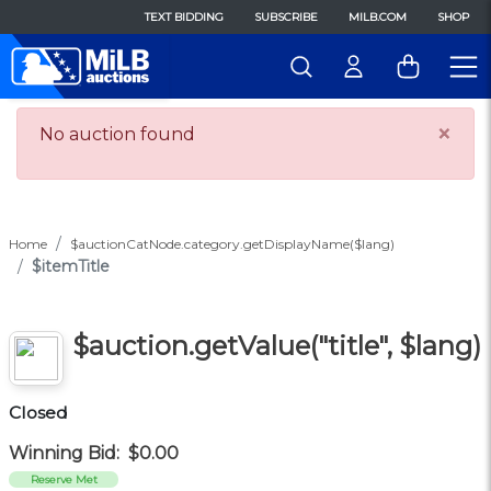
TEXT BIDDING
SUBSCRIBE
MILB.COM
SHOP
×
No auction found
Home
$auctionCatNode.category.getDisplayName($lang)
$itemTitle
$auction.getValue("title", $lang)
Closed
Winning Bid:
$0.00
Reserve Met