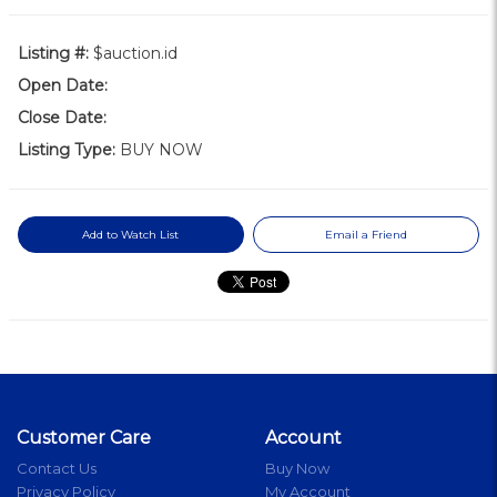
Listing #:
$auction.id
Open Date:
Close Date:
Listing Type:
BUY NOW
Add to Watch List
Email a Friend
Customer Care
Account
Contact Us
Buy Now
Privacy Policy
My Account