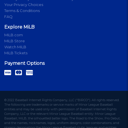
Your Privacy Choices
Terms & Conditions
FAQ
Explore MiLB
MiLB.com
MiLB Store
Watch MiLB
MiLB Tickets
Payment Options
© 2022 Baseball Internet Rights Company, LLC ("BIRCO"). All rights reserved.
The following are trademarks or service marks of Minor League Baseball
entities and may be used only with permission of Baseball Internet Rights
Company, LLC or the relevant Minor League Baseball entity: Minor League
Baseball, MiLB, the silhouetted batter logo, The Road to the Show, Pro Debut,
and the names, nicknames, logos, uniform designs, color combinations, and
slogans designating the Minor League Baseball clubs, leagues and entities,