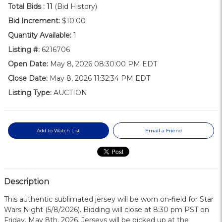
Total Bids :
11
(Bid History)
Bid Increment:
$10.00
Quantity Available:
1
Listing #:
6216706
Open Date:
May 8, 2026 08:30:00 PM EDT
Close Date:
May 8, 2026 11:32:34 PM EDT
Listing Type:
AUCTION
Add to Watch List
Email a Friend
Description
This authentic sublimated jersey will be worn on-field for Star
Wars Night (5/8/2026). Bidding will close at 8:30 pm PST on
Friday, May 8th, 2026. Jerseys will be picked up at the