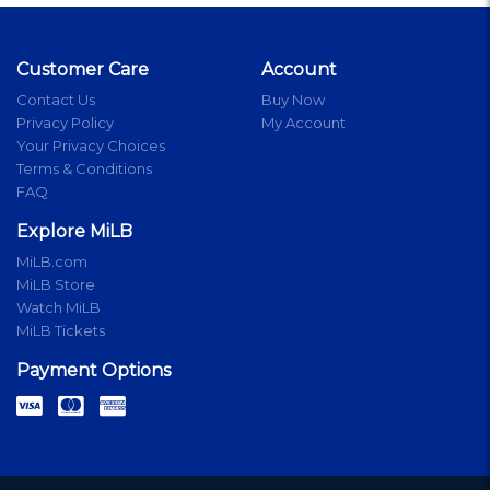
Customer Care
Account
Contact Us
Buy Now
Privacy Policy
My Account
Your Privacy Choices
Terms & Conditions
FAQ
Explore MiLB
MiLB.com
MiLB Store
Watch MiLB
MiLB Tickets
Payment Options