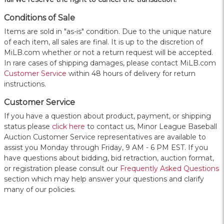
Conditions of Sale
Items are sold in "as-is" condition. Due to the unique nature
of each item, all sales are final. It is up to the discretion of
MiLB.com whether or not a return request will be accepted.
In rare cases of shipping damages, please contact MiLB.com
Customer Service
within 48 hours of delivery for return
instructions.
Customer Service
If you have a question about product, payment, or shipping
status please
click here
to contact us, Minor League Baseball
Auction Customer Service representatives are available to
assist you Monday through Friday, 9 AM - 6 PM EST. If you
have questions about bidding, bid retraction, auction format,
or registration please consult our
Frequently Asked Questions
section which may help answer your questions and clarify
many of our policies.