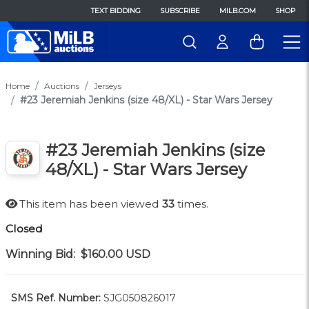
TEXT BIDDING
SUBSCRIBE
MILB.COM
SHOP
Home
Auctions
Jerseys
#23 Jeremiah Jenkins (size 48/XL) - Star Wars Jersey
#23 Jeremiah Jenkins (size
48/XL) - Star Wars Jersey
This item has been viewed
33
times.
Closed
Winning Bid:
$160.00
USD
SMS Ref. Number:
SJG050826017