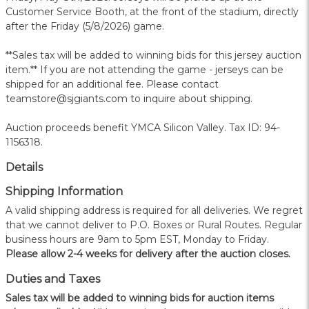
Customer Service Booth, at the front of the stadium, directly
after the Friday (5/8/2026) game.
**Sales tax will be added to winning bids for this jersey auction
item.** If you are not attending the game - jerseys can be
shipped for an additional fee. Please contact
teamstore@sjgiants.com to inquire about shipping.
Auction proceeds benefit YMCA Silicon Valley. Tax ID: 94-
1156318.
Details
Shipping Information
A valid shipping address is required for all deliveries. We regret
that we cannot deliver to P.O. Boxes or Rural Routes. Regular
business hours are 9am to 5pm EST, Monday to Friday.
Please allow 2-4 weeks for delivery after the auction closes.
Duties and Taxes
Sales tax will be added to winning bids for auction items