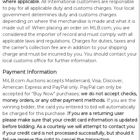
where applicable.
All International customers are responsible
to pay for all applicable duty and customs charges. Your local
government determines duty and customs charges
depending on where the merchandise is made and what it is
made out of. When placing an order on MLB.com, you are
considered the importer of record and must comply with all
applicable laws and regulations. Charges for duties, taxes and
the carrier's collection fee are in addition to your shipping
charge and must be incurred by you. You should contact your
local customs office for further information.
Payment Information
MiLB.com Auctions accepts Mastercard, Visa, Discover,
American Express and PayPal only. PayPal can only be
accepted for “Buy Now” purchases;
we do not accept checks,
money orders, or any other payment methods.
If you are the
winning bidder, the card you entered to bid will automatically
be charged for this purchase.
If you are a returning user
please make sure that your credit card information is updated
before bidding. As a courtesy we will attempt to contact you
if your credit card is not processed successfully, but should it
fail we reserve the right to cancel the transaction.