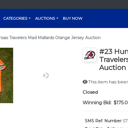
CATEGORIES
AUCTIONS
BUY NOW
nsas Travelers Mad Mallards Orange Jersey Auction
#23 Hunt
Traveler
Auction
Next
This item has be
Closed
Winning Bid:
$175.
SMS Ref. Number:
57