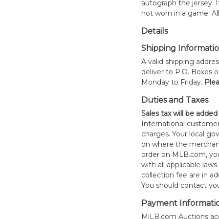
autograph the jersey. If
not worn in a game. All
Details
Shipping Informati
A valid shipping addres
deliver to P.O. Boxes 
Monday to Friday.
Plea
Duties and Taxes
Sales tax will be added
International customer
charges. Your local 
on where the merchand
order on MLB.com, you
with all applicable laws
collection fee are in a
You should contact your
Payment Informati
MiLB.com Auctions acc