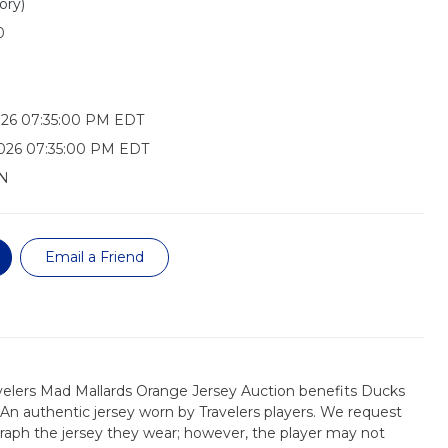
ory)
0
026 07:35:00 PM EDT
026 07:35:00 PM EDT
N
Email a Friend
velers Mad Mallards Orange Jersey Auction benefits Ducks
 An authentic jersey worn by Travelers players. We request
raph the jersey they wear; however, the player may not