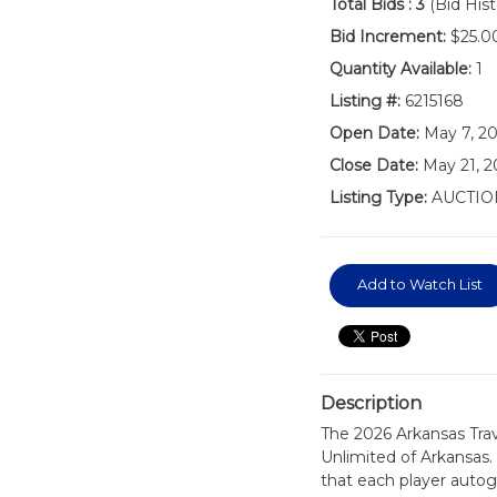
Total Bids :
3
(Bid Hist
Bid Increment:
$25.0
Quantity Available:
1
Listing #:
6215168
Open Date:
May 7, 2
Close Date:
May 21, 2
Listing Type:
AUCTIO
Add to Watch List
Description
The 2026 Arkansas Tra
Unlimited of Arkansas.
that each player autog