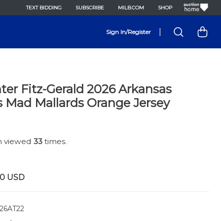
TEXT BIDDING
SUBSCRIBE
MILB.COM
SHOP
|
Sign In/Register
er Fitz-Gerald 2026 Arkansas
s Mad Mallards Orange Jersey
en viewed
33
times.
00
USD
26AT22