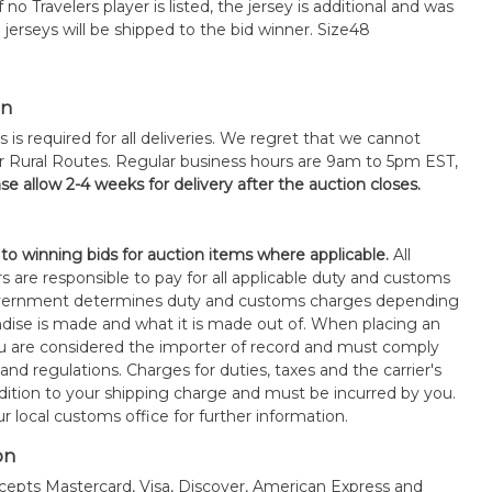
 no Travelers player is listed, the jersey is additional and was
 jerseys will be shipped to the bid winner. Size48
on
s is required for all deliveries. We regret that we cannot
or Rural Routes. Regular business hours are 9am to 5pm EST,
se allow 2-4 weeks for delivery after the auction closes.
 to winning bids for auction items where applicable.
All
s are responsible to pay for all applicable duty and customs
government determines duty and customs charges depending
ise is made and what it is made out of. When placing an
 are considered the importer of record and must comply
 and regulations. Charges for duties, taxes and the carrier's
ddition to your shipping charge and must be incurred by you.
 local customs office for further information.
on
epts Mastercard, Visa, Discover, American Express and