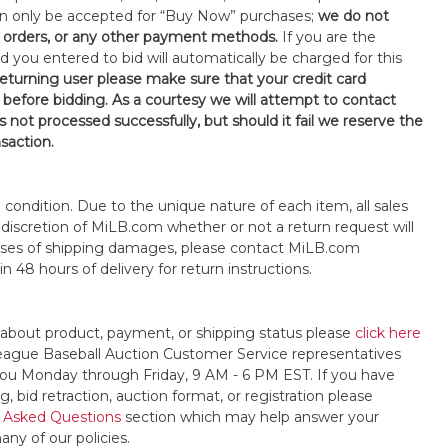
an only be accepted for “Buy Now” purchases;
we do not
orders, or any other payment methods.
If you are the
d you entered to bid will automatically be charged for this
 returning user please make sure that your credit card
 before bidding. As a courtesy we will attempt to contact
is not processed successfully, but should it fail we reserve the
nsaction.
s" condition. Due to the unique nature of each item, all sales
the discretion of MiLB.com whether or not a return request will
cases of shipping damages, please contact MiLB.com
n 48 hours of delivery for return instructions.
 about product, payment, or shipping status please
click here
League Baseball Auction Customer Service representatives
t you Monday through Friday, 9 AM - 6 PM EST. If you have
, bid retraction, auction format, or registration please
 Asked Questions
section which may help answer your
any of our policies.