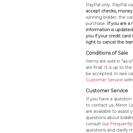
PayPal only. PayPal c
accept checks, money 
winning bidder, the car
purchase.
If you are a
information is updated
you if your credit card 
right to cancel the tra
Conditions of Sale
Items are sold in "as-i
are final. It is up to 
be accepted. In rare 
Customer Service
withi
Customer Service
If you have a question
to contact us, Minor 
are available to assis
questions about bidding
consult our
Frequently
questions and clarify m