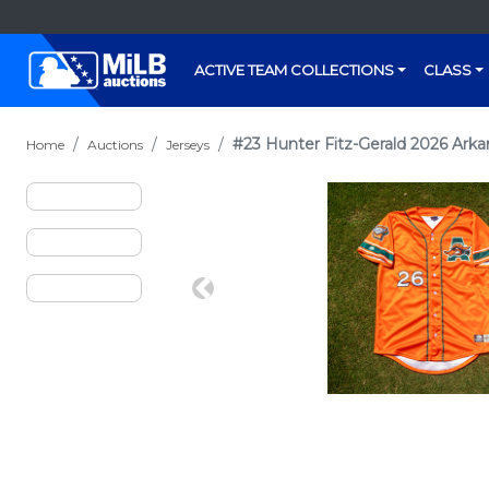
ACTIVE TEAM COLLECTIONS
CLASS
#23 Hunter Fitz-Gerald 2026 Arka
Home
Auctions
Jerseys
Previous