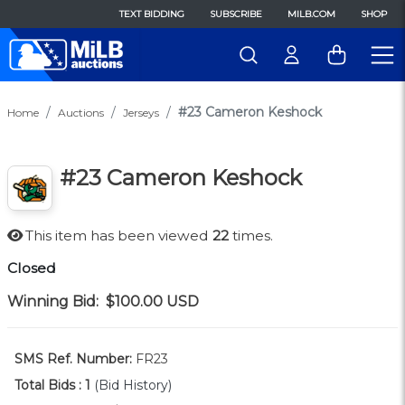
TEXT BIDDING
SUBSCRIBE
MILB.COM
SHOP
#23 Cameron Keshock
Home
Auctions
Jerseys
#23 Cameron Keshock
This item has been viewed
22
times.
Closed
Winning Bid:
$100.00
USD
SMS Ref. Number:
FR23
Total Bids :
1
(Bid History)