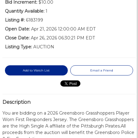
Bid Increment:
$10.00
Quantity Available:
1
Listing #:
6183199
Open Date:
Apr 21, 2026 12:00:00 AM EDT
Close Date:
Apr 26, 2026 06:30:21 PM EDT
Listing Type:
AUCTION
Add to Watch List
Email a Friend
Description
You are bidding on a 2026 Greensboro Grasshoppers Player
Worn First Responders Jersey. The Greensboro Grasshoppers
are the High Single A affiliate of the Pittsburgh Pirates.All
proceeds from the auction will benefit the Greensboro Police