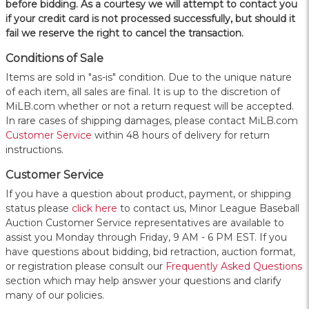
before bidding. As a courtesy we will attempt to contact you
if your credit card is not processed successfully, but should it
fail we reserve the right to cancel the transaction.
Conditions of Sale
Items are sold in "as-is" condition. Due to the unique nature
of each item, all sales are final. It is up to the discretion of
MiLB.com whether or not a return request will be accepted.
In rare cases of shipping damages, please contact MiLB.com
Customer Service
within 48 hours of delivery for return
instructions.
Customer Service
If you have a question about product, payment, or shipping
status please
click here
to contact us, Minor League Baseball
Auction Customer Service representatives are available to
assist you Monday through Friday, 9 AM - 6 PM EST. If you
have questions about bidding, bid retraction, auction format,
or registration please consult our
Frequently Asked Questions
section which may help answer your questions and clarify
many of our policies.