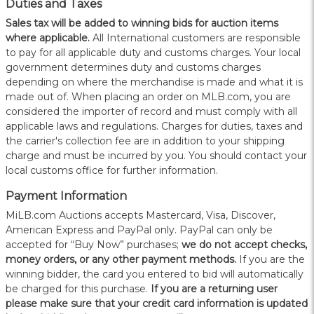
Duties and Taxes
Sales tax will be added to winning bids for auction items
where applicable.
All International customers are responsible
to pay for all applicable duty and customs charges. Your local
government determines duty and customs charges
depending on where the merchandise is made and what it is
made out of. When placing an order on MLB.com, you are
considered the importer of record and must comply with all
applicable laws and regulations. Charges for duties, taxes and
the carrier's collection fee are in addition to your shipping
charge and must be incurred by you. You should contact your
local customs office for further information.
Payment Information
MiLB.com Auctions accepts Mastercard, Visa, Discover,
American Express and PayPal only. PayPal can only be
accepted for “Buy Now” purchases;
we do not accept checks,
money orders, or any other payment methods.
If you are the
winning bidder, the card you entered to bid will automatically
be charged for this purchase.
If you are a returning user
please make sure that your credit card information is updated