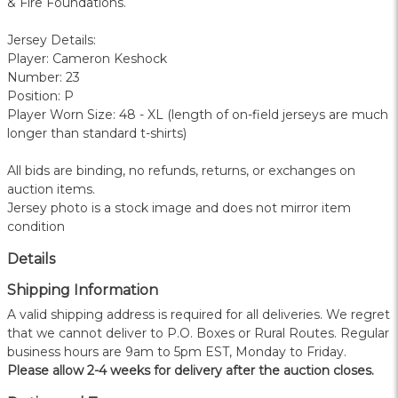
& Fire Foundations.
Jersey Details:
Player: Cameron Keshock
Number: 23
Position: P
Player Worn Size: 48 - XL (length of on-field jerseys are much
longer than standard t-shirts)
All bids are binding, no refunds, returns, or exchanges on
auction items.
Jersey photo is a stock image and does not mirror item
condition
Details
Shipping Information
A valid shipping address is required for all deliveries. We regret
that we cannot deliver to P.O. Boxes or Rural Routes. Regular
business hours are 9am to 5pm EST, Monday to Friday.
Please allow 2-4 weeks for delivery after the auction closes.