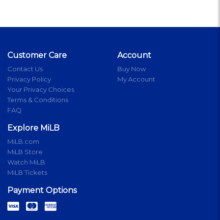
Customer Care
Account
Contact Us
Buy Now
Privacy Policy
My Account
Your Privacy Choices
Terms & Conditions
FAQ
Explore MiLB
MiLB.com
MiLB Store
Watch MiLB
MiLB Tickets
Payment Options