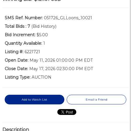
SMS Ref. Number:
051726_GLLoons_10021
Total Bids :
7
(Bid History)
Bid Increment:
$5.00
Quantity Available:
1
Listing #:
6221721
Open Date:
May 11, 2026 01:00:00 PM EDT
Close Date:
May 17, 2026 02:30:00 PM EDT
Listing Type:
AUCTION
Add to Watch List
Email a Friend
Description