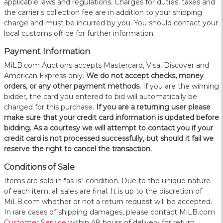
applicable laws and regulations. Charges for duties, taxes and
the carrier's collection fee are in addition to your shipping
charge and must be incurred by you. You should contact your
local customs office for further information.
Payment Information
MiLB.com Auctions accepts Mastercard, Visa, Discover and
American Express only.
W
e do not accept checks, money
orders, or any other payment methods.
If you are the winning
bidder, the card you entered to bid will automatically be
charged for this purchase.
If you are a returning user please
make sure that your credit card information is updated before
bidding. As a courtesy we will attempt to contact you if your
credit card is not processed successfully, but should it fail we
reserve the right to cancel the transaction.
Conditions of Sale
Items are sold in "as-is" condition. Due to the unique nature
of each item, all sales are final. It is up to the discretion of
MiLB.com whether or not a return request will be accepted.
In rare cases of shipping damages, please contact MiLB.com
Customer Service
within 48 hours of delivery for return