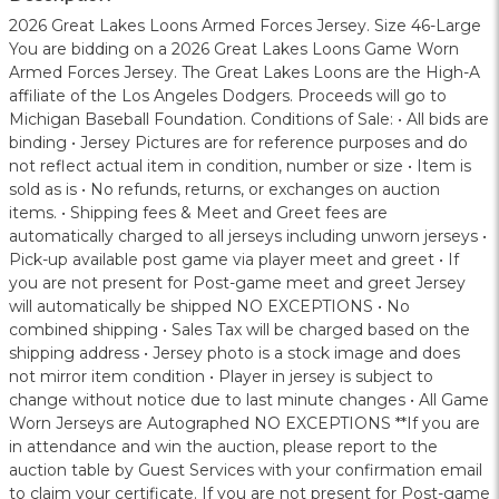
2026 Great Lakes Loons Armed Forces Jersey. Size 46-Large
You are bidding on a 2026 Great Lakes Loons Game Worn
Armed Forces Jersey. The Great Lakes Loons are the High-A
affiliate of the Los Angeles Dodgers. Proceeds will go to
Michigan Baseball Foundation. Conditions of Sale: • All bids are
binding • Jersey Pictures are for reference purposes and do
not reflect actual item in condition, number or size • Item is
sold as is • No refunds, returns, or exchanges on auction
items. • Shipping fees & Meet and Greet fees are
automatically charged to all jerseys including unworn jerseys •
Pick-up available post game via player meet and greet • If
you are not present for Post-game meet and greet Jersey
will automatically be shipped NO EXCEPTIONS • No
combined shipping • Sales Tax will be charged based on the
shipping address • Jersey photo is a stock image and does
not mirror item condition • Player in jersey is subject to
change without notice due to last minute changes • All Game
Worn Jerseys are Autographed NO EXCEPTIONS **If you are
in attendance and win the auction, please report to the
auction table by Guest Services with your confirmation email
to claim your certificate. If you are not present for Post-game