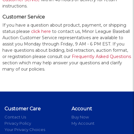
instructions.
Customer Service
If you have a question about product, payment, or shipping
status please
click here
to contact us, Minor League Baseball
Auction Customer Service representatives are available to
assist you Monday through Friday, 9 AM - 6 PM EST. If you
have questions about bidding, bid retraction, auction format,
or registration please consult our
Frequently Asked Questions
section which may help answer your questions and clarify
many of our policies.
Customer Care
Account
Contact Us
Buy Now
Privacy Policy
My Account
Your Privacy Choices