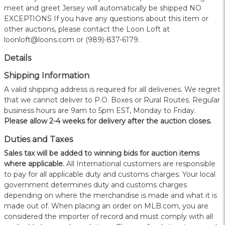
meet and greet Jersey will automatically be shipped NO
EXCEPTIONS If you have any questions about this item or
other auctions, please contact the Loon Loft at
loonloft@loons.com or (989)-837-6179.
Details
Shipping Information
A valid shipping address is required for all deliveries. We regret
that we cannot deliver to P.O. Boxes or Rural Routes. Regular
business hours are 9am to 5pm EST, Monday to Friday.
Please allow 2-4 weeks for delivery after the auction closes.
Duties and Taxes
Sales tax will be added to winning bids for auction items
where applicable.
All International customers are responsible
to pay for all applicable duty and customs charges. Your local
government determines duty and customs charges
depending on where the merchandise is made and what it is
made out of. When placing an order on MLB.com, you are
considered the importer of record and must comply with all