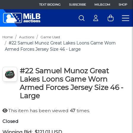
TEXT BIDDING
SUBSCRIBE
MILB.COM
SHOP
Home
Auctions
Game Used
#22 Samuel Munoz Great Lakes Loons Game Worn
Armed Forces Jersey Size 46 - Large
#22 Samuel Munoz Great
Lakes Loons Game Worn
Armed Forces Jersey Size 46 -
Large
This item has been viewed
47
times.
Closed
Winning Bid:
$121.01
USD