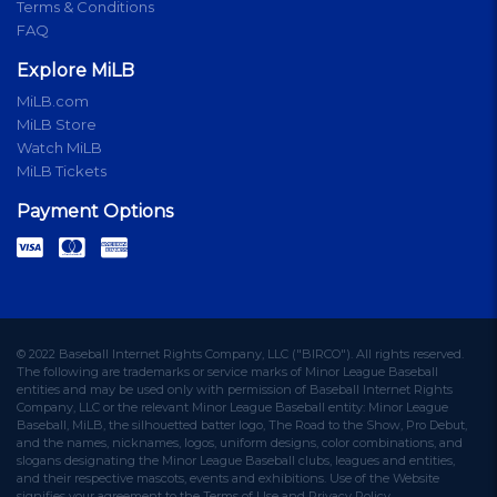
Terms & Conditions
FAQ
Explore MiLB
MiLB.com
MiLB Store
Watch MiLB
MiLB Tickets
Payment Options
© 2022 Baseball Internet Rights Company, LLC ("BIRCO"). All rights reserved.
The following are trademarks or service marks of Minor League Baseball
entities and may be used only with permission of Baseball Internet Rights
Company, LLC or the relevant Minor League Baseball entity: Minor League
Baseball, MiLB, the silhouetted batter logo, The Road to the Show, Pro Debut,
and the names, nicknames, logos, uniform designs, color combinations, and
slogans designating the Minor League Baseball clubs, leagues and entities,
and their respective mascots, events and exhibitions. Use of the Website
signifies your agreement to the Terms of Use and Privacy Policy.