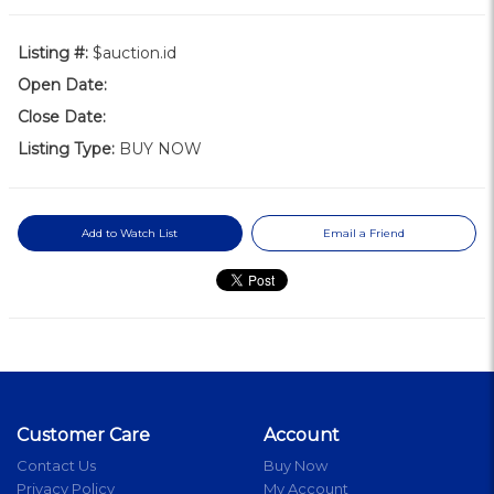
Listing #:
$auction.id
Open Date:
Close Date:
Listing Type:
BUY NOW
Add to Watch List
Email a Friend
Customer Care
Account
Contact Us
Buy Now
Privacy Policy
My Account