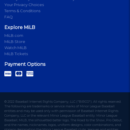
Your Privacy Choices
Terms & Conditions
FAQ
Explore MiLB
MiLB.com
MiLB Store
Watch MiLB
MiLB Tickets
Payment Options
© 2022 Baseball Internet Rights Company, LLC ("BIRCO"). All rights reserved.
The following are trademarks or service marks of Minor League Baseball
entities and may be used only with permission of Baseball Internet Rights
Company, LLC or the relevant Minor League Baseball entity: Minor League
Baseball, MiLB, the silhouetted batter logo, The Road to the Show, Pro Debut,
and the names, nicknames, logos, uniform designs, color combinations, and
slogans designating the Minor League Baseball clubs, leagues and entities,