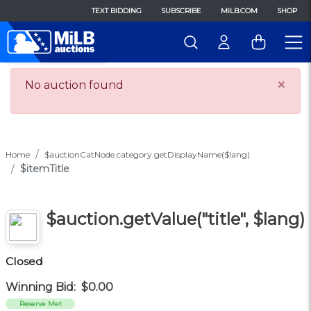
TEXT BIDDING
SUBSCRIBE
MILB.COM
SHOP
×
No auction found
Home
$auctionCatNode.category.getDisplayName($lang)
$itemTitle
$auction.getValue("title", $lang)
Closed
Winning Bid:
$0.00
Reserve Met