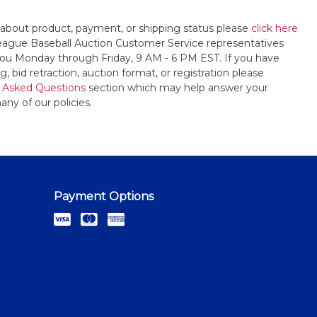
 about product, payment, or shipping status please
click here
League Baseball Auction Customer Service representatives
t you Monday through Friday, 9 AM - 6 PM EST. If you have
, bid retraction, auction format, or registration please
 Asked Questions
section which may help answer your
any of our policies.
Payment Options