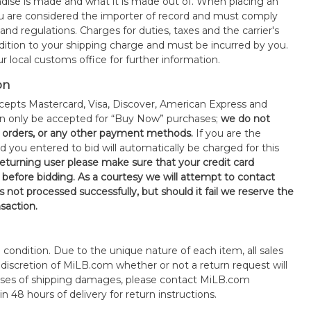
ise is made and what it is made out of. When placing an
 are considered the importer of record and must comply
 and regulations. Charges for duties, taxes and the carrier's
ddition to your shipping charge and must be incurred by you.
 local customs office for further information.
on
epts Mastercard, Visa, Discover, American Express and
an only be accepted for “Buy Now” purchases;
we do not
orders, or any other payment methods.
If you are the
d you entered to bid will automatically be charged for this
 returning user please make sure that your credit card
 before bidding. As a courtesy we will attempt to contact
is not processed successfully, but should it fail we reserve the
nsaction.
s" condition. Due to the unique nature of each item, all sales
the discretion of MiLB.com whether or not a return request will
cases of shipping damages, please contact MiLB.com
n 48 hours of delivery for return instructions.