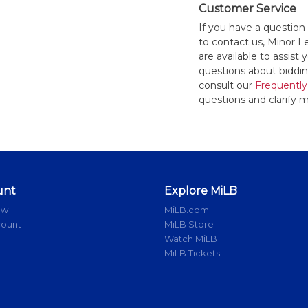
Customer Service
If you have a question
to contact us, Minor 
are available to assis
questions about bidding
consult our
Frequently
questions and clarify m
unt
Explore MiLB
ow
MiLB.com
count
MiLB Store
Watch MiLB
MiLB Tickets