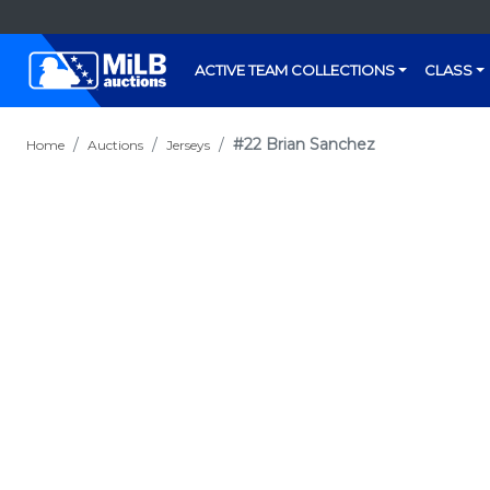
ACTIVE TEAM COLLECTIONS
CLASS
#22 Brian Sanchez
Home
Auctions
Jerseys