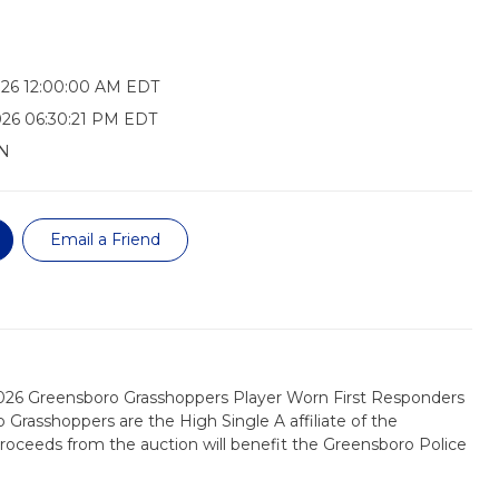
026 12:00:00 AM EDT
026 06:30:21 PM EDT
N
Email a Friend
2026 Greensboro Grasshoppers Player Worn First Responders
 Grasshoppers are the High Single A affiliate of the
 proceeds from the auction will benefit the Greensboro Police