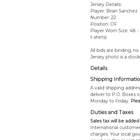
Jersey Details:
Player: Brian Sanchez
Number: 22
Position: OF
Player Worn Size: 48 -
t-shirts)
All bids are binding, n
Jersey photo is a stoc
Details
Shipping Informati
A valid shipping addres
deliver to P.O. Boxes 
Monday to Friday.
Plea
Duties and Taxes
Sales tax will be added
International customer
charges. Your local 