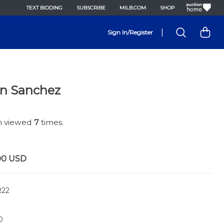
TEXT BIDDING
SUBSCRIBE
MILB.COM
SHOP
|
Sign In/Register
an Sanchez
en viewed
7
times.
00
USD
22
0