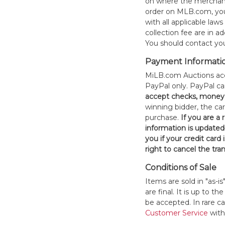
on where the merchand
order on MLB.com, you
with all applicable laws
collection fee are in a
You should contact your
Payment Informati
MiLB.com Auctions acc
PayPal only. PayPal c
accept checks, money 
winning bidder, the car
purchase.
If you are a
information is updated
you if your credit card 
right to cancel the tra
Conditions of Sale
Items are sold in "as-i
are final. It is up to 
be accepted. In rare 
Customer Service
withi