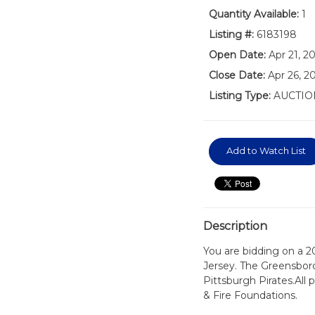
Quantity Available:
1
Listing #:
6183198
Open Date:
Apr 21, 2
Close Date:
Apr 26, 2
Listing Type:
AUCTIO
Add to Watch List
Description
You are bidding on a 
Jersey. The Greensboro
Pittsburgh Pirates.All
& Fire Foundations.