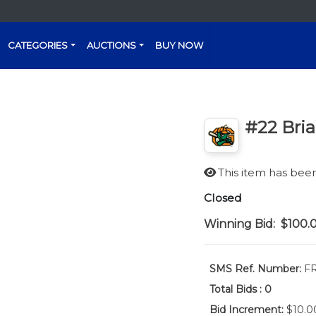
CATEGORIES
AUCTIONS
BUY NOW
#22 Bri
This item has be
Closed
Winning Bid:
$100.
SMS Ref. Number:
FR
Total Bids :
0
Bid Increment:
$10.0