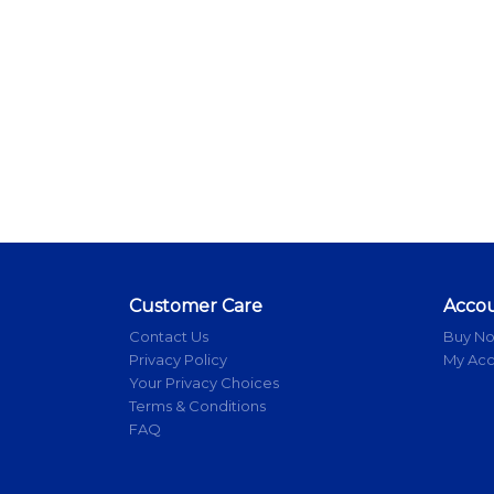
Customer Care
Acco
Contact Us
Buy N
Privacy Policy
My Ac
Your Privacy Choices
Terms & Conditions
FAQ