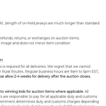
 XL (length of on-field jerseys are much longer than standard
o refunds, returns, or exchanges on auction items.
k image and does not mirror item condition
on
s is required for all deliveries. We regret that we cannot
or Rural Routes. Regular business hours are 9am to 5pm EST,
se allow 2-4 weeks for delivery after the auction closes.
 to winning bids for auction items where applicable.
All
s are responsible to pay for all applicable duty and customs
government determines duty and customs charges depending