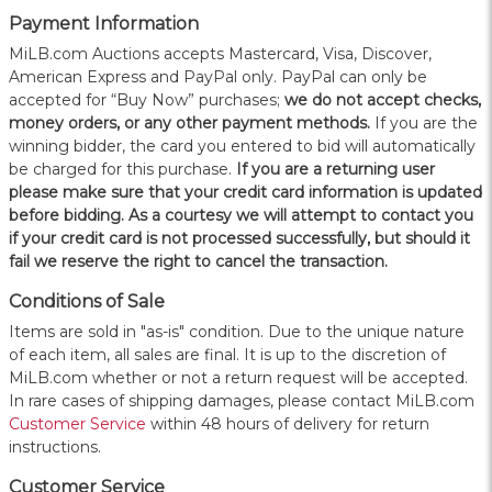
Payment Information
MiLB.com Auctions accepts Mastercard, Visa, Discover,
American Express and PayPal only. PayPal can only be
accepted for “Buy Now” purchases;
we do not accept checks,
money orders, or any other payment methods.
If you are the
winning bidder, the card you entered to bid will automatically
be charged for this purchase.
If you are a returning user
please make sure that your credit card information is updated
before bidding. As a courtesy we will attempt to contact you
if your credit card is not processed successfully, but should it
fail we reserve the right to cancel the transaction.
Conditions of Sale
Items are sold in "as-is" condition. Due to the unique nature
of each item, all sales are final. It is up to the discretion of
MiLB.com whether or not a return request will be accepted.
In rare cases of shipping damages, please contact MiLB.com
Customer Service
within 48 hours of delivery for return
instructions.
Customer Service