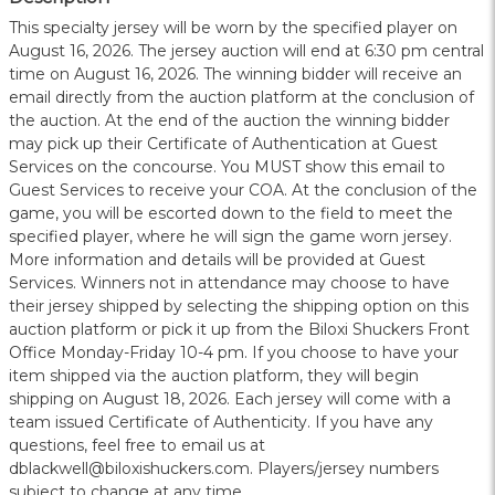
This specialty jersey will be worn by the specified player on
August 16, 2026. The jersey auction will end at 6:30 pm central
time on August 16, 2026. The winning bidder will receive an
email directly from the auction platform at the conclusion of
the auction. At the end of the auction the winning bidder
may pick up their Certificate of Authentication at Guest
Services on the concourse. You MUST show this email to
Guest Services to receive your COA. At the conclusion of the
game, you will be escorted down to the field to meet the
specified player, where he will sign the game worn jersey.
More information and details will be provided at Guest
Services. Winners not in attendance may choose to have
their jersey shipped by selecting the shipping option on this
auction platform or pick it up from the Biloxi Shuckers Front
Office Monday-Friday 10-4 pm. If you choose to have your
item shipped via the auction platform, they will begin
shipping on August 18, 2026. Each jersey will come with a
team issued Certificate of Authenticity. If you have any
questions, feel free to email us at
dblackwell@biloxishuckers.com. Players/jersey numbers
subject to change at any time.