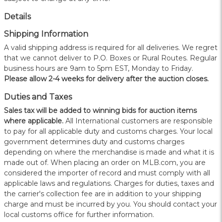
Details
Shipping Information
A valid shipping address is required for all deliveries. We regret
that we cannot deliver to P.O. Boxes or Rural Routes. Regular
business hours are 9am to 5pm EST, Monday to Friday.
Please allow 2-4 weeks for delivery after the auction closes.
Duties and Taxes
Sales tax will be added to winning bids for auction items
where applicable.
All International customers are responsible
to pay for all applicable duty and customs charges. Your local
government determines duty and customs charges
depending on where the merchandise is made and what it is
made out of. When placing an order on MLB.com, you are
considered the importer of record and must comply with all
applicable laws and regulations. Charges for duties, taxes and
the carrier's collection fee are in addition to your shipping
charge and must be incurred by you. You should contact your
local customs office for further information.