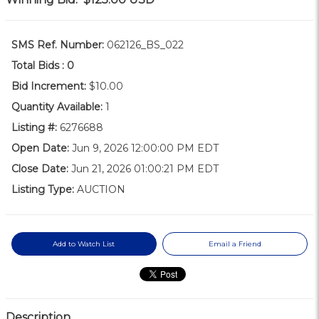
SMS Ref. Number:
062126_BS_022
Total Bids :
0
Bid Increment:
$10.00
Quantity Available:
1
Listing #:
6276688
Open Date:
Jun 9, 2026 12:00:00 PM EDT
Close Date:
Jun 21, 2026 01:00:21 PM EDT
Listing Type:
AUCTION
Add to Watch List
Email a Friend
Description