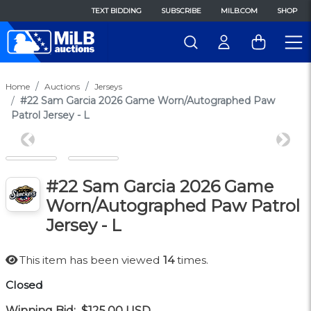
TEXT BIDDING
SUBSCRIBE
MILB.COM
SHOP
Home
Auctions
Jerseys
#22 Sam Garcia 2026 Game Worn/Autographed Paw
Patrol Jersey - L
Previous
Next
#22 Sam Garcia 2026 Game
Worn/Autographed Paw Patrol
Jersey - L
This item has been viewed
14
times.
Closed
Winning Bid:
$125.00
USD