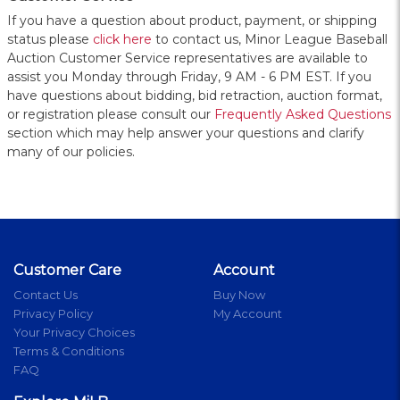
If you have a question about product, payment, or shipping
status please
click here
to contact us, Minor League Baseball
Auction Customer Service representatives are available to
assist you Monday through Friday, 9 AM - 6 PM EST. If you
have questions about bidding, bid retraction, auction format,
or registration please consult our
Frequently Asked Questions
section which may help answer your questions and clarify
many of our policies.
Customer Care
Account
Contact Us
Buy Now
Privacy Policy
My Account
Your Privacy Choices
Terms & Conditions
FAQ