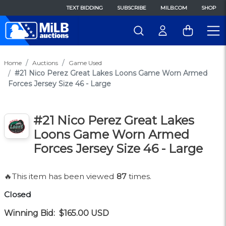
TEXT BIDDING
SUBSCRIBE
MILB.COM
SHOP
Home
Auctions
Game Used
#21 Nico Perez Great Lakes Loons Game Worn Armed
Forces Jersey Size 46 - Large
#21 Nico Perez Great Lakes
Loons Game Worn Armed
Forces Jersey Size 46 - Large
🔥This item has been viewed
87
times.
Closed
Winning Bid:
$165.00
USD