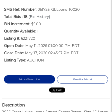
SMS Ref. Number:
051726_GLLoons_10020
Total Bids :
18
(Bid History)
Bid Increment:
$5.00
Quantity Available:
1
Listing #:
6221720
Open Date:
May 11, 2026 01:00:00 PM EDT
Close Date:
May 17, 2026 02:43:57 PM EDT
Listing Type:
AUCTION
Add to Watch List
Email a Friend
Description