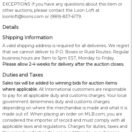
EXCEPTIONS If you have any questions about this item or
other auctions, please contact the Loon Loft at
loonloft@loons.com or (989)-837-6179.
Details
Shipping Information
A valid shipping address is required for all deliveries. We regret
that we cannot deliver to P.O. Boxes or Rural Routes. Regular
business hours are 9am to 5pm EST, Monday to Friday.
Please allow 2-4 weeks for delivery after the auction closes.
Duties and Taxes
Sales tax will be added to winning bids for auction items
where applicable.
All International customers are responsible
to pay for all applicable duty and customs charges. Your local
government determines duty and customs charges
depending on where the merchandise is made and what it is
made out of. When placing an order on MLB.com, you are
considered the importer of record and must comply with all
applicable laws and regulations. Charges for duties, taxes and