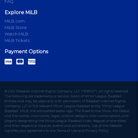
FAQ
Explore MiLB
MiLB.com
MiLB Store
Watch MiLB
MiLB Tickets
Payment Options
© 2022 Baseball Internet Rights Company, LLC ("BIRCO"). All rights reserved.
The following are trademarks or service marks of Minor League Baseball
entities and may be used only with permission of Baseball Internet Rights
Company, LLC or the relevant Minor League Baseball entity: Minor League
Baseball, MiLB, the silhouetted batter logo, The Road to the Show, Pro Debut,
and the names, nicknames, logos, uniform designs, color combinations, and
slogans designating the Minor League Baseball clubs, leagues and entities,
and their respective mascots, events and exhibitions. Use of the Website
signifies your agreement to the Terms of Use and Privacy Policy.