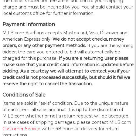
the carrier's collection fee are in addition to your shipping
charge and must be incurred by you. You should contact your
local customs office for further information.
Payment Information
MiLB.com Auctions accepts Mastercard, Visa, Discover and
American Express only.
W
e do not accept checks, money
orders, or any other payment methods.
If you are the winning
bidder, the card you entered to bid will automatically be
charged for this purchase.
If you are a returning user please
make sure that your credit card information is updated before
bidding. As a courtesy we will attempt to contact you if your
credit card is not processed successfully, but should it fail we
reserve the right to cancel the transaction.
Conditions of Sale
Items are sold in "as-is" condition. Due to the unique nature
of each item, all sales are final. It is up to the discretion of
MiLB.com whether or not a return request will be accepted.
In rare cases of shipping damages, please contact MiLB.com
Customer Service
within 48 hours of delivery for return
instructions.