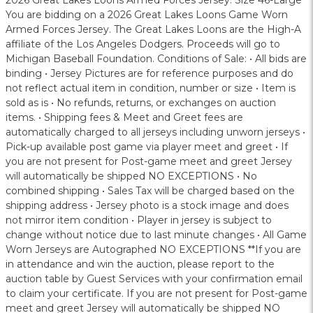
2026 Great Lakes Loons Armed Forces Jersey. Size 46-Large
You are bidding on a 2026 Great Lakes Loons Game Worn
Armed Forces Jersey. The Great Lakes Loons are the High-A
affiliate of the Los Angeles Dodgers. Proceeds will go to
Michigan Baseball Foundation. Conditions of Sale: • All bids are
binding • Jersey Pictures are for reference purposes and do
not reflect actual item in condition, number or size • Item is
sold as is • No refunds, returns, or exchanges on auction
items. • Shipping fees & Meet and Greet fees are
automatically charged to all jerseys including unworn jerseys •
Pick-up available post game via player meet and greet • If
you are not present for Post-game meet and greet Jersey
will automatically be shipped NO EXCEPTIONS • No
combined shipping • Sales Tax will be charged based on the
shipping address • Jersey photo is a stock image and does
not mirror item condition • Player in jersey is subject to
change without notice due to last minute changes • All Game
Worn Jerseys are Autographed NO EXCEPTIONS **If you are
in attendance and win the auction, please report to the
auction table by Guest Services with your confirmation email
to claim your certificate. If you are not present for Post-game
meet and greet Jersey will automatically be shipped NO