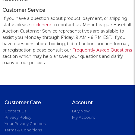
Customer Service
If you have a question about product, payment, or shipping
status please
click here
to contact us, Minor League Baseball
Auction Customer Service representatives are available to
assist you Monday through Friday, 9 AM - 6 PM EST. If you
have questions about bidding, bid retraction, auction format,
or registration please consult our
Frequently Asked Questions
section which may help answer your questions and clarify
many of our policies.
Customer Care
Account
Contact Us
Buy Now
Privacy Policy
My Account
Your Privacy Choices
Terms & Conditions